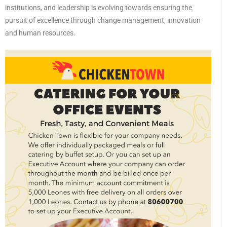
institutions, and leadership is evolving towards ensuring the
pursuit of excellence through change management, innovation
and human resources.