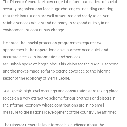
The Director General acknowledged the fact that leaders of social
security organisations face huge challenges, including ensuring
that their institutions are well-structured and ready to deliver
reliable services while standing ready to respond quickly in an
environment of continuous change.
He noted that social protection programmes require new
approaches in their operations as customers need quick and
accurate access to information and services.
Mr. Daboh spoke at length about his vision for the NASSIT scheme
and the moves made so far to extend coverage to the informal
sector of the economy of Sierra Leone.
“As I speak, high-level meetings and consultations are taking place
to design a very attractive scheme for our brothers and sisters in
the informal economy whose contributions are in no small
measure to the national development of the country”, he affirmed.
The Director General also informed his audience about the