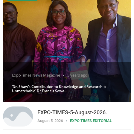
ExpoTimes News Magazine
3 years ago
‘Dr. Shaw’s Contribution to Knowledge and Research is
Unmatchable’ Dr Francis Sowa.
EXPO-TIMES-5-August-2026.
August 5, 2026
EXPO TIMES EDITORIAL