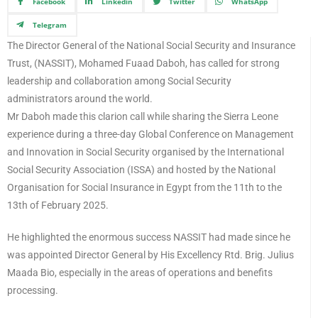
Facebook
Linkedin
Twitter
WhatsApp
Telegram
The Director General of the National Social Security and Insurance
Trust, (NASSIT), Mohamed Fuaad Daboh, has called for strong
leadership and collaboration among Social Security
administrators around the world.
Mr Daboh made this clarion call while sharing the Sierra Leone
experience during a three-day Global Conference on Management
and Innovation in Social Security organised by the International
Social Security Association (ISSA) and hosted by the National
Organisation for Social Insurance in Egypt from the 11th to the
13th of February 2025.
He highlighted the enormous success NASSIT had made since he
was appointed Director General by His Excellency Rtd. Brig. Julius
Maada Bio, especially in the areas of operations and benefits
processing.