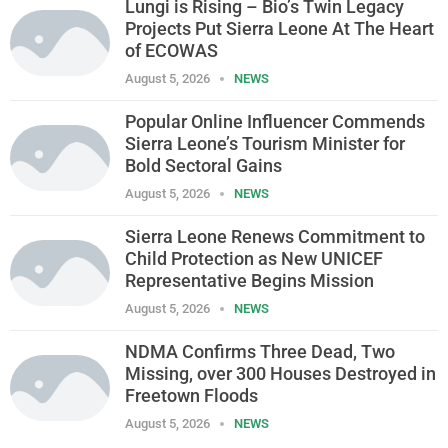
Lungi is Rising – Bio’s Twin Legacy
Projects Put Sierra Leone At The Heart
of ECOWAS
August 5, 2026
NEWS
Popular Online Influencer Commends
Sierra Leone’s Tourism Minister for
Bold Sectoral Gains
August 5, 2026
NEWS
Sierra Leone Renews Commitment to
Child Protection as New UNICEF
Representative Begins Mission
August 5, 2026
NEWS
NDMA Confirms Three Dead, Two
Missing, over 300 Houses Destroyed in
Freetown Floods
August 5, 2026
NEWS