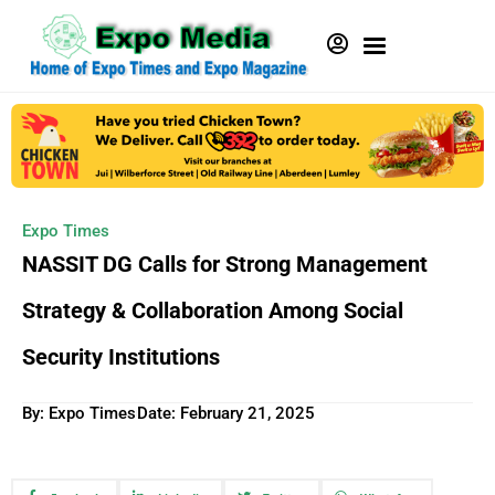
Expo Times
NASSIT DG Calls for Strong Management
Strategy & Collaboration Among Social
Security Institutions
By: Expo Times
Date:
February 21, 2025