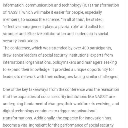
information, communication and technology (ICT) transformation
of NASSIT, which will make it easier for people, especially
members, to access the scheme. “In all of this”, he stated,
“effective management plays a pivotal role” and called for
stronger and effective collaboration and leadership in social
security institutions.
The conference, which was attended by over 400 participants,
drew senior leaders of social security institutions, experts from
international organisations, policymakers and managers seeking
to expand their knowledge. It provided a unique opportunity for
leaders to network with their colleagues facing similar challenges.
One of the key takeaways from the conference was the realisation
that the capacities of social security institutions like NASSIT are
undergoing fundamental changes; their workforce is evolving, and
digital technology continues to trigger organisational
transformations. Additionally, the capacity for innovation has
become a vital ingredient for the performance of social security