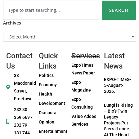
SEARCH
Archives
Contact
Quick
Services
Latest
Us
Links
News
ExpoTimes
News Paper
33
Politics
EXPO-TIMES-
Expo
Macdonald
Economy
5-August-
Magazine
Street,
2026.
Health
Freetown
Expo
Development
Lungi is Rising
Consulting
232 30
– Bio’s Twin
Diaspora
Value Added
Legacy
359 669 /
Opinion
Projects Put
Services
232 79
Sierra Leone
Entertainment
131 744
At The Heart