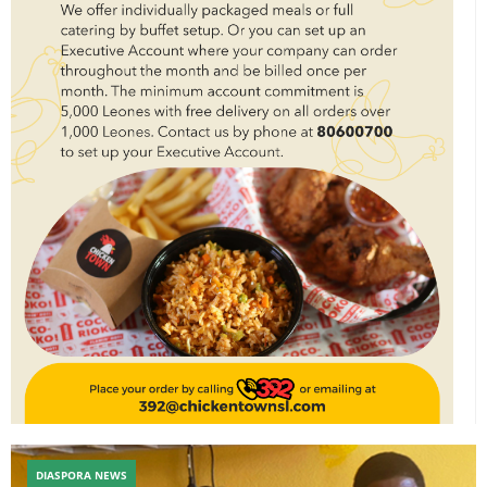
DIASPORA NEWS