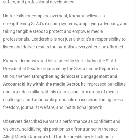
safety, and professional development.
Unlike calls for complete overhaul, Kamara believes in
strengthening SLAJ’s existing systems, amplifying advocacy, and
taking tangible steps to protect and empower media
professionals. Leadership is not just a title; it’s a responsibility to
listen and deliver results for journalists everywhere, he affirmed.
Kamara demonstrated his leadership skills during the SLAJ
Presidential Debate organized by the Sierra Leone Reporters
Union, themed
strengthening democratic engagement and
Accountability within the media Sector, h
e impressed panellists
and attendees alike with his clear vision, firm grasp of media
challenges, and actionable proposals on issues including press
freedom, journalist welfare, and institutional growth.
Observers described Kamara’s performance as confident and
visionary, solidifying his position as a frontrunner in the race,
Alhaji Manika Kamara’s bid for the presidency is built on a