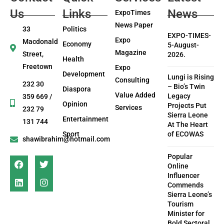
Us
Links
News
ExpoTimes
News Paper
33
Politics
EXPO-TIMES-
Expo
Macdonald
Economy
5-August-
Magazine
Street,
2026.
Health
Freetown
Expo
Development
Lungi is Rising
Consulting
232 30
– Bio’s Twin
Diaspora
Value Added
Legacy
359 669 /
Opinion
Projects Put
Services
232 79
Sierra Leone
Entertainment
131 744
At The Heart
Sport
of ECOWAS
shawibrahim@hotmail.com
Popular
Online
Influencer
Commends
Sierra Leone’s
Tourism
Minister for
Bold Sectoral