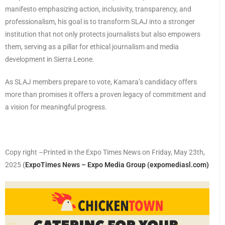
manifesto emphasizing action, inclusivity, transparency, and
professionalism, his goal is to transform SLAJ into a stronger
institution that not only protects journalists but also empowers
them, serving as a pillar for ethical journalism and media
development in Sierra Leone.
As SLAJ members prepare to vote, Kamara’s candidacy offers
more than promises it offers a proven legacy of commitment and
a vision for meaningful progress.
Copy right –Printed in the Expo Times News on Friday, May 23th,
2025
(
ExpoTimes News – Expo Media Group (expomediasl.com)