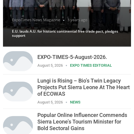
ExpoTimes News Magazine
3 years ago
E.U. lauds A.U. for historic continental free trade pact, pledges
support
EXPO-TIMES-5-August-2026.
August 5, 2026
EXPO TIMES EDITORIAL
Lungi is Rising – Bio’s Twin Legacy
Projects Put Sierra Leone At The Heart
of ECOWAS
August 5, 2026
NEWS
Popular Online Influencer Commends
Sierra Leone’s Tourism Minister for
Bold Sectoral Gains