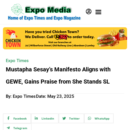
Expo Times
Mustapha Sesay’s Manifesto Aligns with
GEWE, Gains Praise from She Stands SL
By: Expo Times
Date:
May 23, 2025
Facebook
Linkedin
Twitter
WhatsApp
Telegram