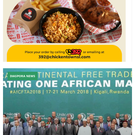
DIASPORA NEWS