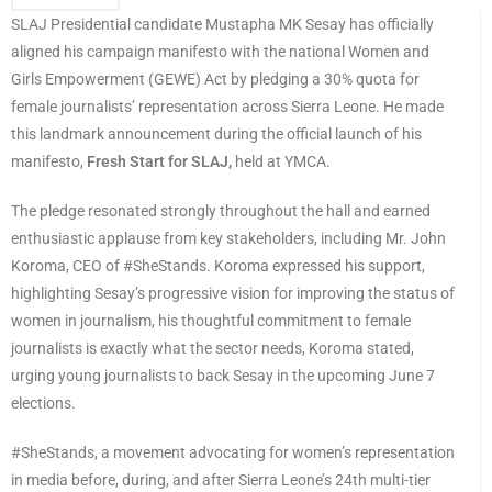
SLAJ Presidential candidate Mustapha MK Sesay has officially
aligned his campaign manifesto with the national Women and
Girls Empowerment (GEWE) Act by pledging a 30% quota for
female journalists’ representation across Sierra Leone. He made
this landmark announcement during the official launch of his
manifesto,
Fresh Start for SLAJ,
held at YMCA.
The pledge resonated strongly throughout the hall and earned
enthusiastic applause from key stakeholders, including Mr. John
Koroma, CEO of #SheStands. Koroma expressed his support,
highlighting Sesay’s progressive vision for improving the status of
women in journalism, his thoughtful commitment to female
journalists is exactly what the sector needs, Koroma stated,
urging young journalists to back Sesay in the upcoming June 7
elections.
#SheStands, a movement advocating for women’s representation
in media before, during, and after Sierra Leone’s 24th multi-tier