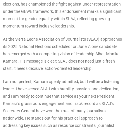
elections, has championed the fight against under-representation
under the GEWE framework, this endorsement marks a significant
moment for gender equality within SLAJ, reflecting growing
momentum toward inclusive leadership.
As the Sierra Leone Association of Journalists (SLAJ) approaches
its 2025 National Elections scheduled for June 7, one candidate
has emerged with a compelling vision of leadership Alhaji Manika
Kamara. His message is clear: SLAJ does not need just a fresh
start; it needs decisive, action-oriented leadership.
I am not perfect, Kamara openly admitted, but I will be a listening
leader. I have served SLAJ with humility, passion, and dedication,
and I am ready to continue that service as your next President.
Kamara’s grassroots engagement and track record as SLAJ’s
Secretary General have won the trust of many journalists
nationwide. He stands out for his practical approach to
addressing key issues such as resource constraints, journalist