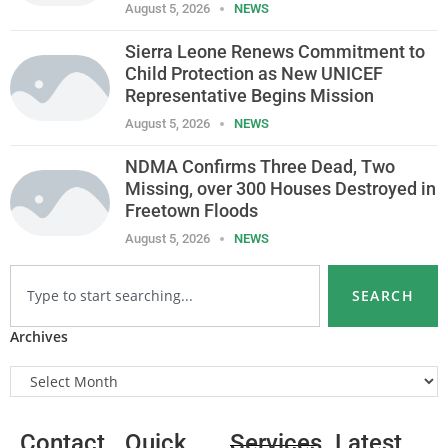
August 5, 2026
NEWS
Sierra Leone Renews Commitment to
Child Protection as New UNICEF
Representative Begins Mission
August 5, 2026
NEWS
NDMA Confirms Three Dead, Two
Missing, over 300 Houses Destroyed in
Freetown Floods
August 5, 2026
NEWS
SEARCH
Archives
Contact
Quick
Services
Latest