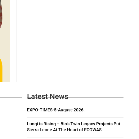
Latest News
EXPO-TIMES-5-August-2026.
Lungi is Rising – Bio’s Twin Legacy Projects Put
Sierra Leone At The Heart of ECOWAS