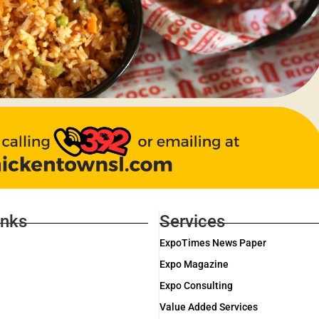
inks
Services
ExpoTimes News Paper
Expo Magazine
Expo Consulting
Value Added Services