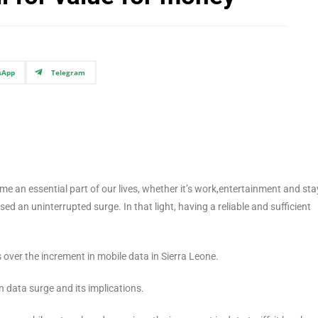
sApp
Telegram
me an essential part of our lives, whether it’s work,entertainment and sta
d an uninterrupted surge. In that light, having a reliable and sufficient
s over the increment in mobile data in Sierra Leone.
 data surge and its implications.