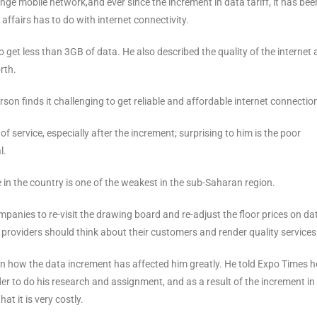
nge mobile network,and ever since the increment in data tariff, it has bee
 affairs has to do with internet connectivity.
et less than 3GB of data. He also described the quality of the internet 
rth.
son finds it challenging to get reliable and affordable internet connectio
 service, especially after the increment; surprising to him is the poor
l.
e in the country is one of the weakest in the sub-Saharan region.
nies to re-visit the drawing board and re-adjust the floor prices on dat
e providers should think about their customers and render quality services
 how the data increment has affected him greatly. He told Expo Times 
er to do his research and assignment, and as a result of the increment in
at it is very costly.