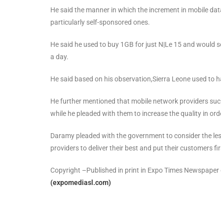
He said the manner in which the increment in mobile data 
particularly self-sponsored ones.
He said he used to buy 1GB for just N|Le 15 and would s
a day.
He said based on his observation,Sierra Leone used to 
He further mentioned that mobile network providers such 
while he pleaded with them to increase the quality in ord
Daramy pleaded with the government to consider the less
providers to deliver their best and put their customers fir
Copyright –Published in print in Expo Times Newspape
(expomediasl.com)