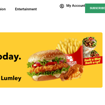
My Account
SUBSCRIBE
nion
Entertainment