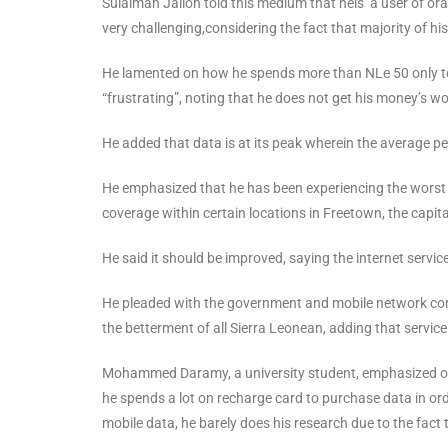
Sulaiman Jalloh told this medium that heis a user of ora
very challenging,considering the fact that majority of his
He lamented on how he spends more than NLe 50 only to g
“frustrating”, noting that he does not get his money’s wo
He added that data is at its peak wherein the average per
He emphasized that he has been experiencing the worst of
coverage within certain locations in Freetown, the capita
He said it should be improved, saying the internet servic
He pleaded with the government and mobile network compa
the betterment of all Sierra Leonean, adding that servic
Mohammed Daramy, a university student, emphasized on
he spends a lot on recharge card to purchase data in ord
mobile data, he barely does his research due to the fact th