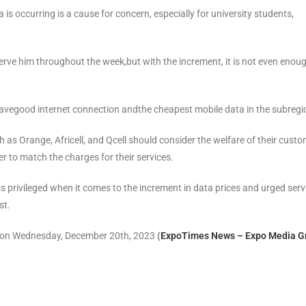
is occurring is a cause for concern, especially for university students,
erve him throughout the week,but with the increment, it is not even enoug
havegood internet connection andthe cheapest mobile data in the subregi
as Orange, Africell, and Qcell should consider the welfare of their cust
er to match the charges for their services.
 privileged when it comes to the increment in data prices and urged serv
st.
r on Wednesday, December 20th, 2023
(
ExpoTimes News – Expo Media G