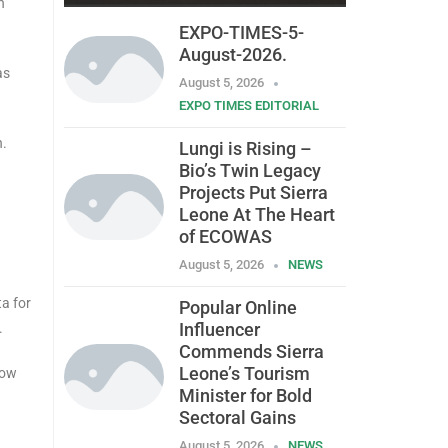
n
EXPO-TIMES-5-
August-2026.
as
August 5, 2026
EXPO TIMES EDITORIAL
n.
Lungi is Rising –
Bio’s Twin Legacy
Projects Put Sierra
Leone At The Heart
of ECOWAS
August 5, 2026
NEWS
a for
Popular Online
Influencer
.
Commends Sierra
Leone’s Tourism
how
Minister for Bold
Sectoral Gains
August 5, 2026
NEWS