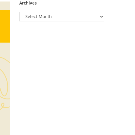
Archives