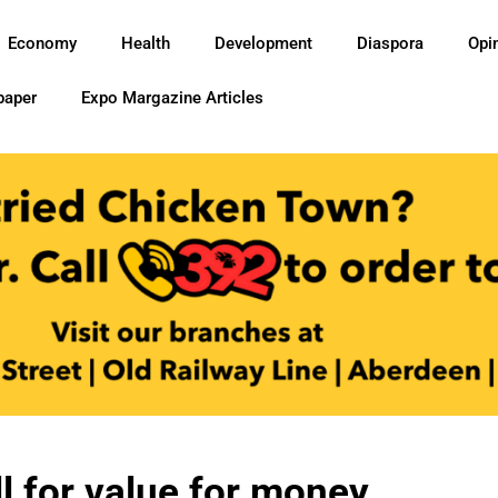
Economy
Health
Development
Diaspora
Opi
paper
Expo Margazine Articles
ll for value for money