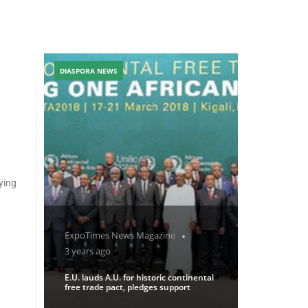
DIASPORA NEWS
ying
ExpoTimes News Magazine
3 years ago
E.U. lauds A.U. for historic continental
free trade pact, pledges support