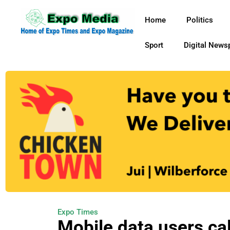
Home
Politics
Sport
Digital News
Expo Times
Mobile data users ca