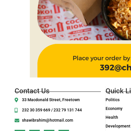
Contact Us
Quick L
33 Macdonald Street, Freetown
Politics
Economy
232 30 359 669 / 232 79 131 744
Health
shawibrahim@hotmail.com
Development