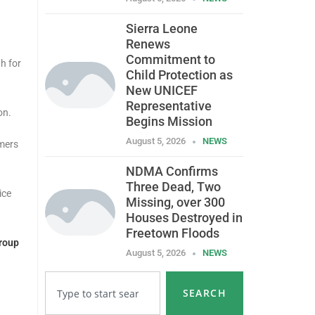
Sierra Leone
Renews
Commitment to
h for
Child Protection as
New UNICEF
Representative
on.
Begins Mission
August 5, 2026
NEWS
omers
NDMA Confirms
Three Dead, Two
ice
Missing, over 300
Houses Destroyed in
Freetown Floods
roup
August 5, 2026
NEWS
SEARCH