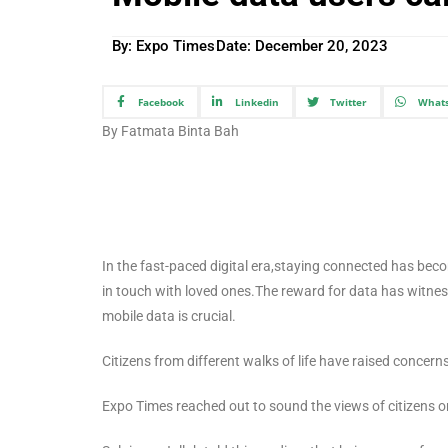
By: Expo Times
Date:
December 20, 2023
Facebook
Linkedin
Twitter
What
By Fatmata Binta Bah
In the fast-paced digital era,staying connected has beco
in touch with loved ones.The reward for data has witnesse
mobile data is crucial.
Citizens from different walks of life have raised concern
Expo Times reached out to sound the views of citizens on