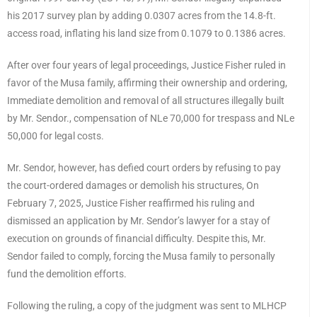
his 2017 survey plan by adding 0.0307 acres from the 14.8-ft.
access road, inflating his land size from 0.1079 to 0.1386 acres.
After over four years of legal proceedings, Justice Fisher ruled in
favor of the Musa family, affirming their ownership and ordering,
Immediate demolition and removal of all structures illegally built
by Mr. Sendor., compensation of NLe 70,000 for trespass and NLe
50,000 for legal costs.
Mr. Sendor, however, has defied court orders by refusing to pay
the court-ordered damages or demolish his structures, On
February 7, 2025, Justice Fisher reaffirmed his ruling and
dismissed an application by Mr. Sendor’s lawyer for a stay of
execution on grounds of financial difficulty. Despite this, Mr.
Sendor failed to comply, forcing the Musa family to personally
fund the demolition efforts.
Following the ruling, a copy of the judgment was sent to MLHCP