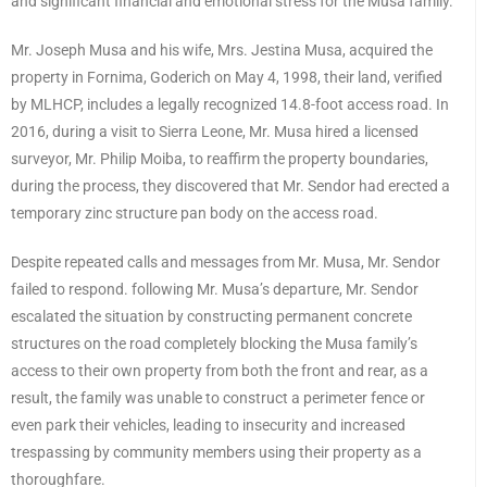
and significant financial and emotional stress for the Musa family.
Mr. Joseph Musa and his wife, Mrs. Jestina Musa, acquired the
property in Fornima, Goderich on May 4, 1998, their land, verified
by MLHCP, includes a legally recognized 14.8-foot access road. In
2016, during a visit to Sierra Leone, Mr. Musa hired a licensed
surveyor, Mr. Philip Moiba, to reaffirm the property boundaries,
during the process, they discovered that Mr. Sendor had erected a
temporary zinc structure pan body on the access road.
Despite repeated calls and messages from Mr. Musa, Mr. Sendor
failed to respond. following Mr. Musa’s departure, Mr. Sendor
escalated the situation by constructing permanent concrete
structures on the road completely blocking the Musa family’s
access to their own property from both the front and rear, as a
result, the family was unable to construct a perimeter fence or
even park their vehicles, leading to insecurity and increased
trespassing by community members using their property as a
thoroughfare.