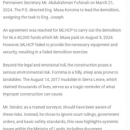
Permanent Secretary Mr. Abdulrahman Fofanah on March 21,
2024. The P.S. directed Eng. Musa Koroma to lead the demolition,
assigning the task to Eng. Joseph.
An agreement was reached for MLHCP to carry out the demolition
for NLe 40,000 funds which Mr. Musa paid on August 9, 2024.
However, MLHCP failed to provide the necessary equipment and
security, resulting in a failed demolition exercise.
Beyond the legal and emotional toll, the construction poses a
serious environmental risk. Fornima is a hilly, steep area prone to
landslides. The August 14, 2017 mudslide in Sierra Leone, which
claimed thousands of lives, serves as a tragic reminder of what
improper construction can cause.
Mr. Sendor, as a trained surveyor, should have been aware of
these risks. Instead, he chose to ignore court rulings, government
orders, and basic safety standards, this case highlights systemic
issues within the Ministry of Lands, including document