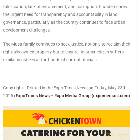
falsification, lack of enforcement, and corruption. It underscores
the urgent need for transparency and accountability in land
governance, particularly as the country continues to face urban
development challenges.
The Musa family continues to seek justice, not only to reclaim their
rightfully owned property but to ensure no other citizen suffers
similar injustices at the hands of corrupt officials.
Copy right –Printed in the Expo Times News on Friday, May 23th,
2025
(
ExpoTimes News – Expo Media Group (expomediasl.com)