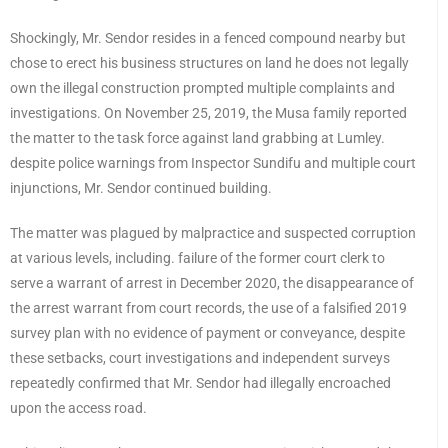
Shockingly, Mr. Sendor resides in a fenced compound nearby but
chose to erect his business structures on land he does not legally
own the illegal construction prompted multiple complaints and
investigations. On November 25, 2019, the Musa family reported
the matter to the task force against land grabbing at Lumley.
despite police warnings from Inspector Sundifu and multiple court
injunctions, Mr. Sendor continued building.
The matter was plagued by malpractice and suspected corruption
at various levels, including. failure of the former court clerk to
serve a warrant of arrest in December 2020, the disappearance of
the arrest warrant from court records, the use of a falsified 2019
survey plan with no evidence of payment or conveyance, despite
these setbacks, court investigations and independent surveys
repeatedly confirmed that Mr. Sendor had illegally encroached
upon the access road.