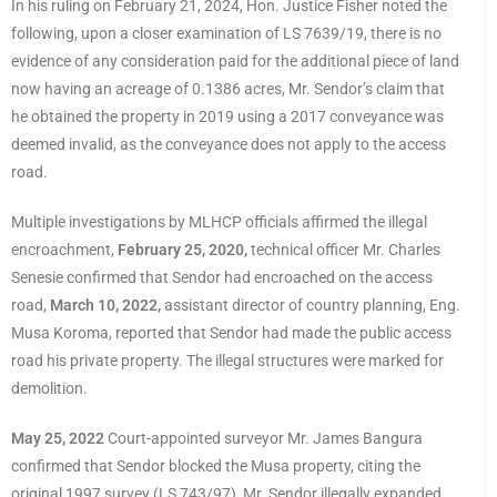
In his ruling on February 21, 2024, Hon. Justice Fisher noted the
following, upon a closer examination of LS 7639/19, there is no
evidence of any consideration paid for the additional piece of land
now having an acreage of 0.1386 acres, Mr. Sendor’s claim that
he obtained the property in 2019 using a 2017 conveyance was
deemed invalid, as the conveyance does not apply to the access
road.
Multiple investigations by MLHCP officials affirmed the illegal
encroachment,
February 25, 2020,
technical officer Mr. Charles
Senesie confirmed that Sendor had encroached on the access
road,
March 10, 2022,
assistant director of country planning, Eng.
Musa Koroma, reported that Sendor had made the public access
road his private property. The illegal structures were marked for
demolition.
May 25, 2022
Court-appointed surveyor Mr. James Bangura
confirmed that Sendor blocked the Musa property, citing the
original 1997 survey (LS 743/97), Mr. Sendor illegally expanded