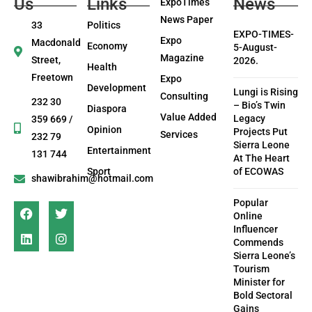
Us
Links
News
ExpoTimes
News Paper
33
Politics
EXPO-TIMES-
Expo
Macdonald
Economy
5-August-
Magazine
Street,
2026.
Health
Freetown
Expo
Development
Lungi is Rising
Consulting
232 30
– Bio’s Twin
Diaspora
Value Added
Legacy
359 669 /
Opinion
Projects Put
Services
232 79
Sierra Leone
Entertainment
131 744
At The Heart
Sport
of ECOWAS
shawibrahim@hotmail.com
Popular
Online
Influencer
Commends
Sierra Leone’s
Tourism
Minister for
Bold Sectoral
Gains