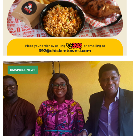
DIASPORA NEWS