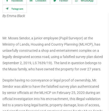
Facebook
Linkedin
Twitter
WhatsApp
Telegram
By Emma Black
Mr. Moses Sendor, a junior employee (Pupil Surveyor) at the
Ministry of Lands, Housing and Country Planning (MLHCP), has
unlawfully constructed a shop and entertainment complex on a
legally designated access road, using a falsified survey plan dated
September 2, 2019, LS 7639/19). The land in question belongs to
the Musa family, who have owned the property for over 27 years.
Despite having no conveyance or legal proof of ownership, Mr.
Sendor was able to have the falsified survey plan authenticated
by senior officials at the MLHCP on February 25, 2020 during an
official investigation into his encroachment, this illegal validation
led to a years-long legal battle, property damage, loss of access,