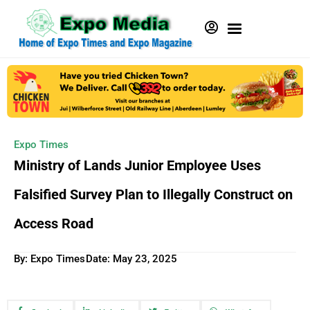
Expo Times
Ministry of Lands Junior Employee Uses
Falsified Survey Plan to Illegally Construct on
Access Road
By: Expo Times
Date:
May 23, 2025