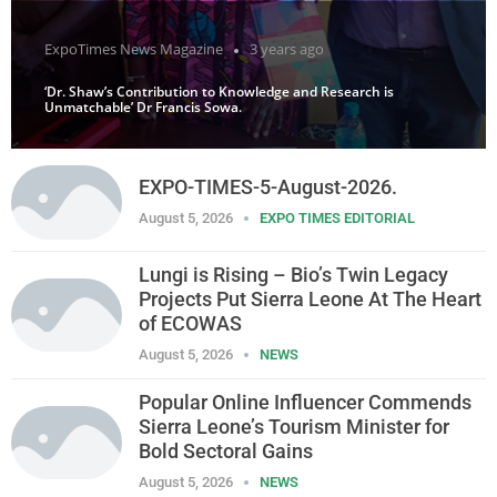
ExpoTimes News Magazine
3 years ago
‘Dr. Shaw’s Contribution to Knowledge and Research is
Unmatchable’ Dr Francis Sowa.
EXPO-TIMES-5-August-2026.
August 5, 2026
EXPO TIMES EDITORIAL
Lungi is Rising – Bio’s Twin Legacy
Projects Put Sierra Leone At The Heart
of ECOWAS
August 5, 2026
NEWS
Popular Online Influencer Commends
Sierra Leone’s Tourism Minister for
Bold Sectoral Gains
August 5, 2026
NEWS