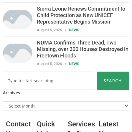
Sierra Leone Renews Commitment to
Child Protection as New UNICEF
Representative Begins Mission
August 5, 2026
NEWS
NDMA Confirms Three Dead, Two
Missing, over 300 Houses Destroyed in
Freetown Floods
August 5, 2026
NEWS
SEARCH
Archives
Contact
Quick
Services
Latest