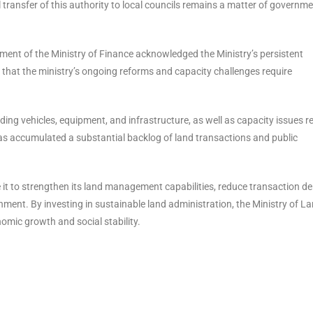
 transfer of this authority to local councils remains a matter of governm
tment of the Ministry of Finance acknowledged the Ministry’s persistent
that the ministry’s ongoing reforms and capacity challenges require
uding vehicles, equipment, and infrastructure, as well as capacity issues r
y has accumulated a substantial backlog of land transactions and public
 it to strengthen its land management capabilities, reduce transaction de
nment. By investing in sustainable land administration, the Ministry of La
nomic growth and social stability.