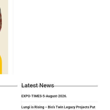
Latest News
EXPO-TIMES-5-August-2026.
Lungi is Rising – Bio’s Twin Legacy Projects Put