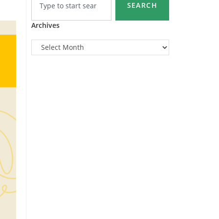
SEARCH
Archives