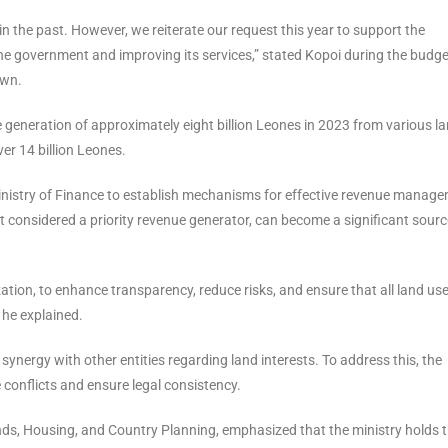
 the past. However, we reiterate our request this year to support the
 the government and improving its services,” stated Kopoi during the budge
own.
e generation of approximately eight billion Leones in 2023 from various la
ver 14 billion Leones.
inistry of Finance to establish mechanisms for effective revenue manag
t considered a priority revenue generator, can become a significant sourc
zation, to enhance transparency, reduce risks, and ensure that all land us
 he explained.
 synergy with other entities regarding land interests. To address this, the
e conflicts and ensure legal consistency.
ands, Housing, and Country Planning, emphasized that the ministry holds 