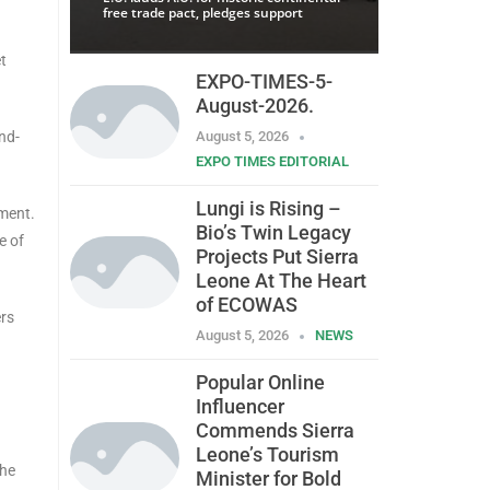
free trade pact, pledges support
t
EXPO-TIMES-5-
August-2026.
nd-
August 5, 2026
EXPO TIMES EDITORIAL
Lungi is Rising –
ement.
Bio’s Twin Legacy
e of
Projects Put Sierra
Leone At The Heart
of ECOWAS
ers
August 5, 2026
NEWS
Popular Online
Influencer
Commends Sierra
Leone’s Tourism
the
Minister for Bold