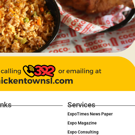
inks
Services
ExpoTimes News Paper
Expo Magazine
Expo Consulting