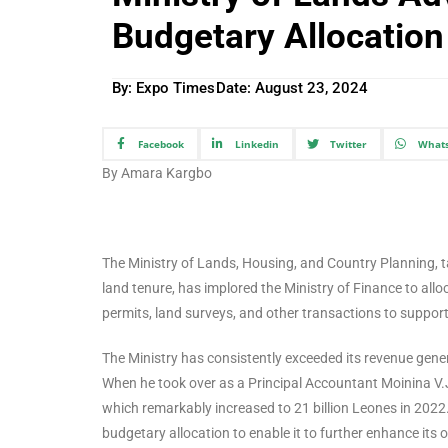
Budgetary Allocation
By: Expo Times
Date:
August 23, 2024
Facebook
Linkedin
Twitter
What
By Amara Kargbo
The Ministry of Lands, Housing, and Country Planning, t
land tenure, has implored the Ministry of Finance to al
permits, land surveys, and other transactions to support e
The Ministry has consistently exceeded its revenue genera
When he took over as a Principal Accountant Moinina V.J.
which remarkably increased to 21 billion Leones in 2022
budgetary allocation to enable it to further enhance its