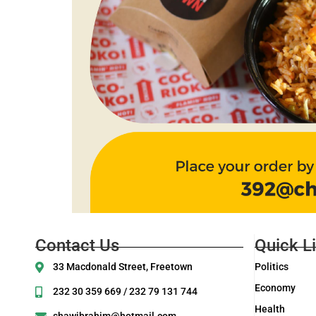
Contact Us
Quick L
33 Macdonald Street, Freetown
Politics
Economy
232 30 359 669 / 232 79 131 744
Health