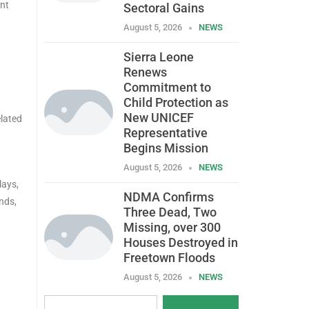
ent
Sectoral Gains
August 5, 2026
NEWS
Sierra Leone
Renews
Commitment to
Child Protection as
New UNICEF
elated
Representative
Begins Mission
August 5, 2026
NEWS
lays,
NDMA Confirms
nds,
Three Dead, Two
Missing, over 300
Houses Destroyed in
Freetown Floods
August 5, 2026
NEWS