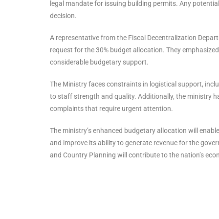
legal mandate for issuing building permits. Any potential
decision.
A representative from the Fiscal Decentralization Depar
request for the 30% budget allocation. They emphasized 
considerable budgetary support.
The Ministry faces constraints in logistical support, incl
to staff strength and quality. Additionally, the ministr
complaints that require urgent attention.
The ministry’s enhanced budgetary allocation will enable
and improve its ability to generate revenue for the gover
and Country Planning will contribute to the nation’s eco