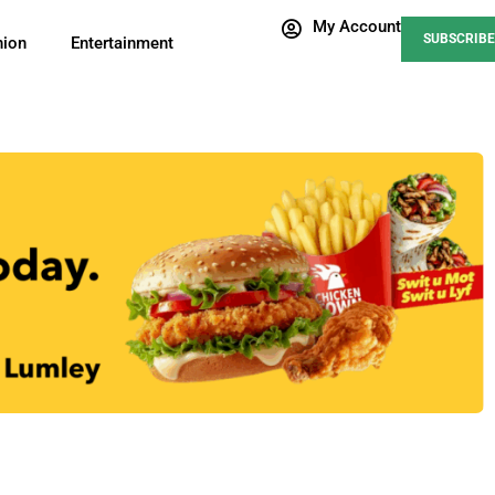
My Account
SUBSCRIBE
nion
Entertainment