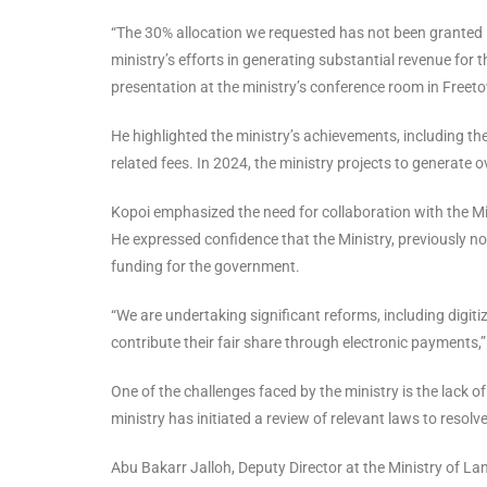
“The 30% allocation we requested has not been granted in
ministry’s efforts in generating substantial revenue for
presentation at the ministry’s conference room in Freet
He highlighted the ministry’s achievements, including th
related fees. In 2024, the ministry projects to generate o
Kopoi emphasized the need for collaboration with the M
He expressed confidence that the Ministry, previously no
funding for the government.
“We are undertaking significant reforms, including digiti
contribute their fair share through electronic payments,”
One of the challenges faced by the ministry is the lack of
ministry has initiated a review of relevant laws to resolv
Abu Bakarr Jalloh, Deputy Director at the Ministry of L