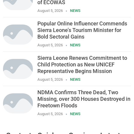
of ECOWAS
August 5, 2026
NEWS
Popular Online Influencer Commends
Sierra Leone’s Tourism Minister for
Bold Sectoral Gains
August 5, 2026
NEWS
Sierra Leone Renews Commitment to
Child Protection as New UNICEF
Representative Begins Mission
August 5, 2026
NEWS
NDMA Confirms Three Dead, Two
Missing, over 300 Houses Destroyed in
Freetown Floods
August 5, 2026
NEWS