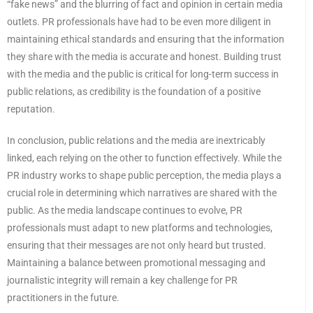
“fake news” and the blurring of fact and opinion in certain media
outlets. PR professionals have had to be even more diligent in
maintaining ethical standards and ensuring that the information
they share with the media is accurate and honest. Building trust
with the media and the public is critical for long-term success in
public relations, as credibility is the foundation of a positive
reputation.
In conclusion, public relations and the media are inextricably
linked, each relying on the other to function effectively. While the
PR industry works to shape public perception, the media plays a
crucial role in determining which narratives are shared with the
public. As the media landscape continues to evolve, PR
professionals must adapt to new platforms and technologies,
ensuring that their messages are not only heard but trusted.
Maintaining a balance between promotional messaging and
journalistic integrity will remain a key challenge for PR
practitioners in the future.