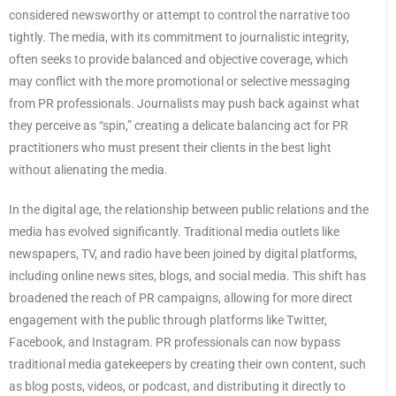
considered newsworthy or attempt to control the narrative too
tightly. The media, with its commitment to journalistic integrity,
often seeks to provide balanced and objective coverage, which
may conflict with the more promotional or selective messaging
from PR professionals. Journalists may push back against what
they perceive as “spin,” creating a delicate balancing act for PR
practitioners who must present their clients in the best light
without alienating the media.
In the digital age, the relationship between public relations and the
media has evolved significantly. Traditional media outlets like
newspapers, TV, and radio have been joined by digital platforms,
including online news sites, blogs, and social media. This shift has
broadened the reach of PR campaigns, allowing for more direct
engagement with the public through platforms like Twitter,
Facebook, and Instagram. PR professionals can now bypass
traditional media gatekeepers by creating their own content, such
as blog posts, videos, or podcast, and distributing it directly to