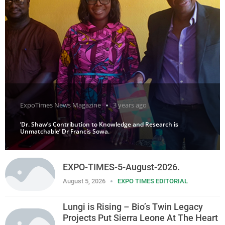
ExpoTimes News Magazine
3 years ago
‘Dr. Shaw’s Contribution to Knowledge and Research is
Unmatchable’ Dr Francis Sowa.
EXPO-TIMES-5-August-2026.
August 5, 2026
EXPO TIMES EDITORIAL
Lungi is Rising – Bio’s Twin Legacy
Projects Put Sierra Leone At The Heart