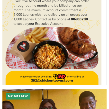
DIASPORA NEWS