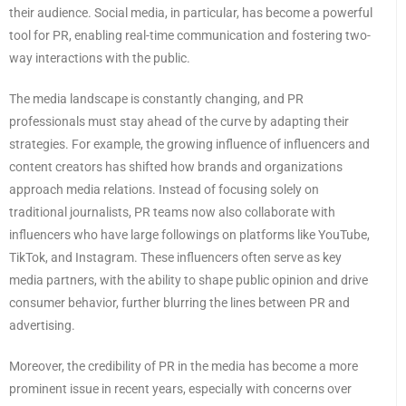
their audience. Social media, in particular, has become a powerful
tool for PR, enabling real-time communication and fostering two-
way interactions with the public.
The media landscape is constantly changing, and PR
professionals must stay ahead of the curve by adapting their
strategies. For example, the growing influence of influencers and
content creators has shifted how brands and organizations
approach media relations. Instead of focusing solely on
traditional journalists, PR teams now also collaborate with
influencers who have large followings on platforms like YouTube,
TikTok, and Instagram. These influencers often serve as key
media partners, with the ability to shape public opinion and drive
consumer behavior, further blurring the lines between PR and
advertising.
Moreover, the credibility of PR in the media has become a more
prominent issue in recent years, especially with concerns over