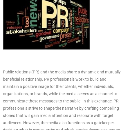
Public relations (PR) and the media share a dynamic and mutually
beneficial relationship. PR professionals work to build and
maintain a positive image for their clients, whether individuals,
organizations, or brands, while the media serves as a channel to
communicate these messages to the public. In this exchange, PR
professionals strive to shape the narrative by crafting compelling
stories that will gain media attention and resonate with target
audiences. However, the media also functions as a gatekeeper,
deciding what is newsworthy and which stories deserve coverage.