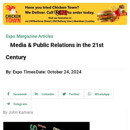
Expo Margazine Articles
Media & Public Relations in the 21st
Century
By: Expo Times
Date:
October 24, 2024
Facebook
Linkedin
Twitter
WhatsApp
Telegram
By John Kamara