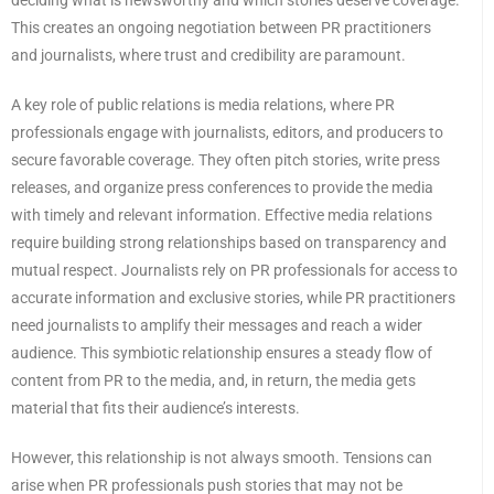
This creates an ongoing negotiation between PR practitioners
and journalists, where trust and credibility are paramount.
A key role of public relations is media relations, where PR
professionals engage with journalists, editors, and producers to
secure favorable coverage. They often pitch stories, write press
releases, and organize press conferences to provide the media
with timely and relevant information. Effective media relations
require building strong relationships based on transparency and
mutual respect. Journalists rely on PR professionals for access to
accurate information and exclusive stories, while PR practitioners
need journalists to amplify their messages and reach a wider
audience. This symbiotic relationship ensures a steady flow of
content from PR to the media, and, in return, the media gets
material that fits their audience’s interests.
However, this relationship is not always smooth. Tensions can
arise when PR professionals push stories that may not be