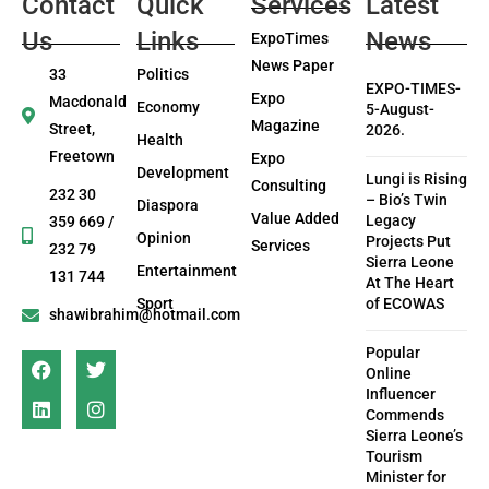
Contact
Quick
Services
Latest
Us
Links
News
ExpoTimes
News Paper
33
Politics
EXPO-TIMES-
Expo
Macdonald
Economy
5-August-
Magazine
Street,
2026.
Health
Freetown
Expo
Development
Lungi is Rising
Consulting
232 30
– Bio’s Twin
Diaspora
Value Added
Legacy
359 669 /
Opinion
Projects Put
Services
232 79
Sierra Leone
Entertainment
131 744
At The Heart
Sport
of ECOWAS
shawibrahim@hotmail.com
Popular
Online
Influencer
Commends
Sierra Leone’s
Tourism
Minister for