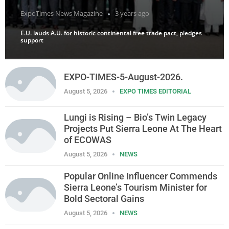
ExpoTimes News Magazine
3 years ago
E.U. lauds A.U. for historic continental free trade pact, pledges
support
EXPO-TIMES-5-August-2026.
August 5, 2026
EXPO TIMES EDITORIAL
Lungi is Rising – Bio’s Twin Legacy
Projects Put Sierra Leone At The Heart
of ECOWAS
August 5, 2026
NEWS
Popular Online Influencer Commends
Sierra Leone’s Tourism Minister for
Bold Sectoral Gains
August 5, 2026
NEWS