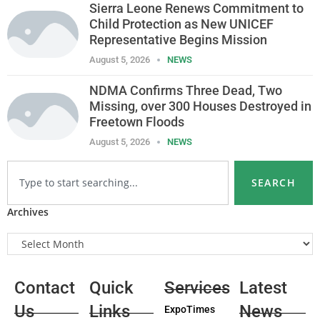
Sierra Leone Renews Commitment to
Child Protection as New UNICEF
Representative Begins Mission
August 5, 2026
NEWS
NDMA Confirms Three Dead, Two
Missing, over 300 Houses Destroyed in
Freetown Floods
August 5, 2026
NEWS
SEARCH
Archives
Contact
Quick
Services
Latest
Us
Links
News
ExpoTimes