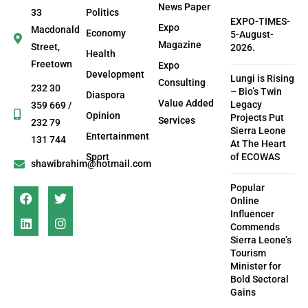
News Paper
33
Politics
EXPO-TIMES-
Expo
Macdonald
Economy
5-August-
Magazine
Street,
2026.
Health
Freetown
Expo
Development
Lungi is Rising
Consulting
232 30
– Bio’s Twin
Diaspora
Value Added
Legacy
359 669 /
Opinion
Projects Put
Services
232 79
Sierra Leone
Entertainment
131 744
At The Heart
Sport
of ECOWAS
shawibrahim@hotmail.com
Popular
Online
Influencer
Commends
Sierra Leone’s
Tourism
Minister for
Bold Sectoral
Gains