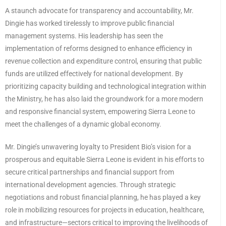
A staunch advocate for transparency and accountability, Mr.
Dingie has worked tirelessly to improve public financial
management systems. His leadership has seen the
implementation of reforms designed to enhance efficiency in
revenue collection and expenditure control, ensuring that public
funds are utilized effectively for national development. By
prioritizing capacity building and technological integration within
the Ministry, he has also laid the groundwork for a more modern
and responsive financial system, empowering Sierra Leone to
meet the challenges of a dynamic global economy.
Mr. Dingie’s unwavering loyalty to President Bio’s vision for a
prosperous and equitable Sierra Leone is evident in his efforts to
secure critical partnerships and financial support from
international development agencies. Through strategic
negotiations and robust financial planning, he has played a key
role in mobilizing resources for projects in education, healthcare,
and infrastructure—sectors critical to improving the livelihoods of