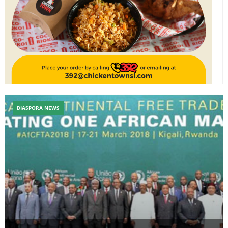
DIASPORA NEWS