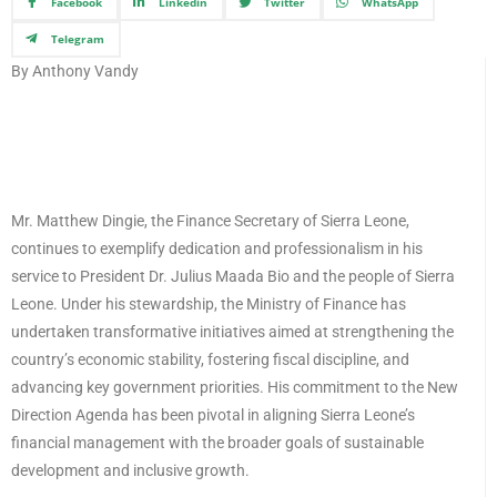
Facebook
Linkedin
Twitter
WhatsApp
Telegram
By Anthony Vandy
Mr. Matthew Dingie, the Finance Secretary of Sierra Leone,
continues to exemplify dedication and professionalism in his
service to President Dr. Julius Maada Bio and the people of Sierra
Leone. Under his stewardship, the Ministry of Finance has
undertaken transformative initiatives aimed at strengthening the
country’s economic stability, fostering fiscal discipline, and
advancing key government priorities. His commitment to the New
Direction Agenda has been pivotal in aligning Sierra Leone’s
financial management with the broader goals of sustainable
development and inclusive growth.