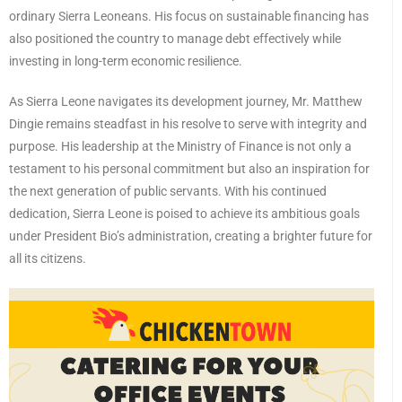
ordinary Sierra Leoneans. His focus on sustainable financing has
also positioned the country to manage debt effectively while
investing in long-term economic resilience.
As Sierra Leone navigates its development journey, Mr. Matthew
Dingie remains steadfast in his resolve to serve with integrity and
purpose. His leadership at the Ministry of Finance is not only a
testament to his personal commitment but also an inspiration for
the next generation of public servants. With his continued
dedication, Sierra Leone is poised to achieve its ambitious goals
under President Bio’s administration, creating a brighter future for
all its citizens.