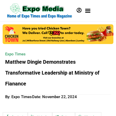
Expo Times
Matthew Dingie Demonstrates
Transformative Leadership at Ministry of
Fianance
By: Expo Times
Date:
November 22, 2024