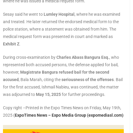
where he was issued a medical request form.
Sesay said he went to
Lumley Hospital
, where he was examined
and treated. He later returned the endorsed medical form to the
police station, where a statement was obtained from him. The
medical request form was presented in court and marked as
Exhibit Z
.
During cross-examination by
Charles Abass Bangura Esq.
, who
represented both accused persons, the defense applied for bail,
however,
Magistrate Bangura refused bail for the second
accused
, Bala Marah, citing the
seriousness of the offenses
. Bail
for the first accused, Ishmail Nabieu, was continued, the matter
was adjourned to
May 15, 2025
for further proceedings.
Copy right –Printed in the Expo Times News on Friday, May 19th,
2025
(
ExpoTimes News – Expo Media Group (expomediasl.com)