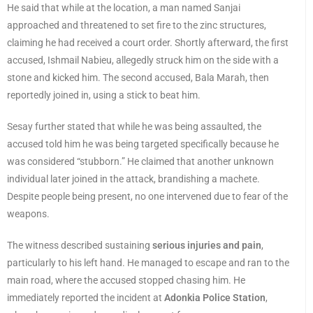
He said that while at the location, a man named Sanjai
approached and threatened to set fire to the zinc structures,
claiming he had received a court order. Shortly afterward, the first
accused, Ishmail Nabieu, allegedly struck him on the side with a
stone and kicked him. The second accused, Bala Marah, then
reportedly joined in, using a stick to beat him.
Sesay further stated that while he was being assaulted, the
accused told him he was being targeted specifically because he
was considered “stubborn.” He claimed that another unknown
individual later joined in the attack, brandishing a machete.
Despite people being present, no one intervened due to fear of the
weapons.
The witness described sustaining
serious injuries and pain
,
particularly to his left hand. He managed to escape and ran to the
main road, where the accused stopped chasing him. He
immediately reported the incident at
Adonkia Police Station
,