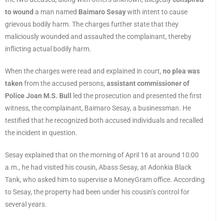
to wound
a man named
Baimaro Sesay
with intent to cause
grievous bodily harm. The charges further state that they
maliciously wounded and assaulted the complainant, thereby
inflicting actual bodily harm.
When the charges were read and explained in court,
no plea was
taken
from the accused persons,
assistant commissioner of
Police Joan M.S. Bull
led the prosecution and presented the first
witness, the complainant, Baimaro Sesay, a businessman. He
testified that he recognized both accused individuals and recalled
the incident in question.
Sesay explained that on the morning of April 16 at around 10:00
a.m., he had visited his cousin, Abass Sesay, at Adonkia Black
Tank, who asked him to supervise a MoneyGram office. According
to Sesay, the property had been under his cousin’s control for
several years.