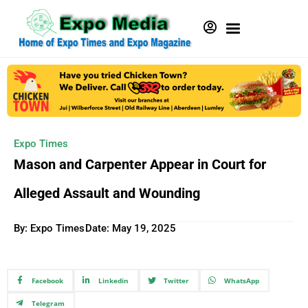
Expo Times
Mason and Carpenter Appear in Court for
Alleged Assault and Wounding
By: Expo Times
Date:
May 19, 2025
Facebook
Linkedin
Twitter
WhatsApp
Telegram