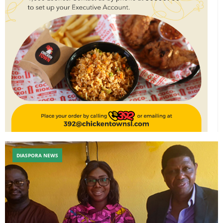
DIASPORA NEWS