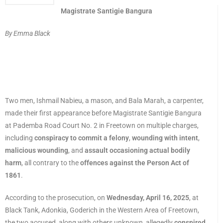
Magistrate Santigie Bangura
By Emma Black
Two men, Ishmail Nabieu, a mason, and Bala Marah, a carpenter,
made their first appearance before Magistrate Santigie Bangura
at Pademba Road Court No. 2 in Freetown on multiple charges,
including
conspiracy to commit a felony
,
wounding with intent
,
malicious wounding
, and
assault occasioning actual bodily
harm
, all contrary to the
offences against the Person Act of
1861
.
According to the prosecution, on
Wednesday, April 16, 2025
, at
Black Tank, Adonkia, Goderich in the Western Area of Freetown,
the two accused, along with others unknown, allegedly
conspired