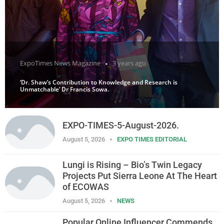
ExpoTimes News Magazine
3 years ago
‘Dr. Shaw’s Contribution to Knowledge and Research is
Unmatchable’ Dr Francis Sowa.
EXPO-TIMES-5-August-2026.
August 5, 2026
EXPO TIMES EDITORIAL
Lungi is Rising – Bio’s Twin Legacy
Projects Put Sierra Leone At The Heart
of ECOWAS
August 5, 2026
NEWS
Popular Online Influencer Commends