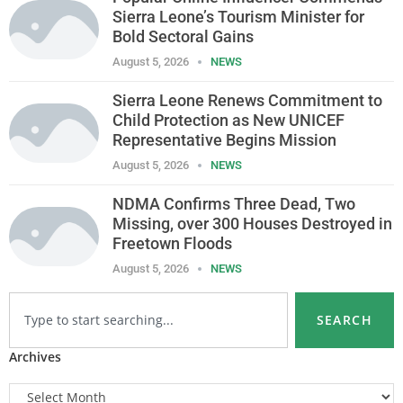
Sierra Leone’s Tourism Minister for
Bold Sectoral Gains
August 5, 2026
NEWS
Sierra Leone Renews Commitment to
Child Protection as New UNICEF
Representative Begins Mission
August 5, 2026
NEWS
NDMA Confirms Three Dead, Two
Missing, over 300 Houses Destroyed in
Freetown Floods
August 5, 2026
NEWS
SEARCH
Archives