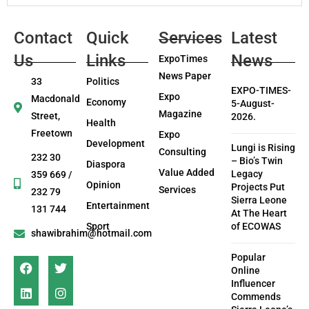
Contact
Quick
Services
Latest
Us
Links
News
ExpoTimes
News Paper
33
Politics
EXPO-TIMES-
Expo
Macdonald
Economy
5-August-
Magazine
Street,
2026.
Health
Freetown
Expo
Development
Lungi is Rising
Consulting
232 30
– Bio’s Twin
Diaspora
Value Added
Legacy
359 669 /
Opinion
Projects Put
Services
232 79
Sierra Leone
Entertainment
131 744
At The Heart
Sport
of ECOWAS
shawibrahim@hotmail.com
Popular
Online
Influencer
Commends