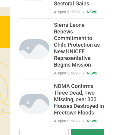
Sectoral Gains
August 5, 2026
NEWS
Sierra Leone
Renews
Commitment to
Child Protection as
New UNICEF
Representative
Begins Mission
August 5, 2026
NEWS
NDMA Confirms
Three Dead, Two
Missing, over 300
Houses Destroyed in
Freetown Floods
August 5, 2026
NEWS