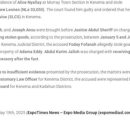
sidence of
Alice Nyallay
at Morray Town Section in Kenema and stole
New Leones (NLe 33,050)
. The court found him guilty and ordered that he
vice (SLCS)
in Kenema.
oh
, and
Joseph Ansu
were brought before
Justice Abdul Sheriff
on charg
ing stolen goods
, according to the prosecution, between
January 5 and 
Kenema Judicial District, the accused
Foday Fofanah
allegedly stole go
 property of
Adama Eddy
.
Abdul Karim Jalloh
was charged with
receivin
cessory after the fact
.
 to insufficient evidence
presented by the prosecution, the matters wer
ustomary Law Officer
for Kenema District, the accused were represented 
Board
for Kenema and Kailahun Districts.
 May 19th, 2025
(
ExpoTimes News – Expo Media Group (expomediasl.co