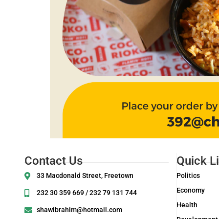
Contact Us
Quick L
33 Macdonald Street, Freetown
Politics
Economy
232 30 359 669 / 232 79 131 744
Health
shawibrahim@hotmail.com