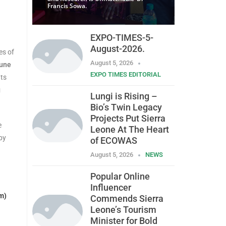
Francis Sowa.
EXPO-TIMES-5-
August-2026.
es of
August 5, 2026
June
EXPO TIMES EDITORIAL
ats
g
Lungi is Rising –
Bio’s Twin Legacy
Projects Put Sierra
e
Leone At The Heart
by
of ECOWAS
August 5, 2026
NEWS
Popular Online
Influencer
m)
Commends Sierra
Leone’s Tourism
Minister for Bold