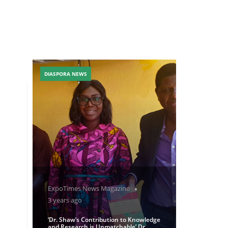
DIASPORA NEWS
ExpoTimes News Magazine
3 years ago
‘Dr. Shaw’s Contribution to Knowledge
and Research is Unmatchable’ Dr