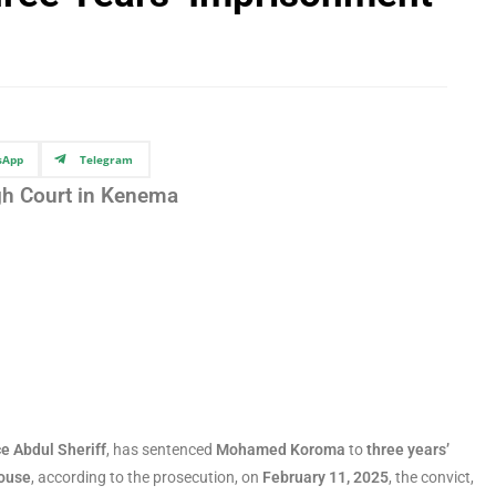
sApp
Telegram
gh Court in Kenema
e Abdul Sheriff
, has sentenced
Mohamed Koroma
to
three years’
house
, according to the prosecution, on
February 11, 2025
, the convict,