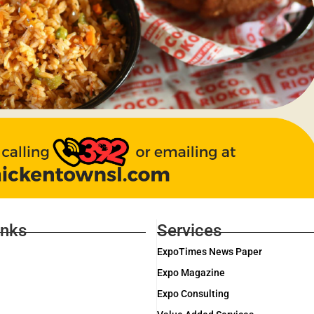
inks
Services
ExpoTimes News Paper
Expo Magazine
Expo Consulting