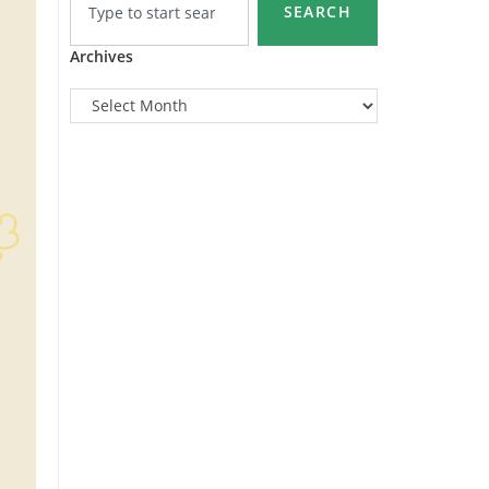
SEARCH
Archives