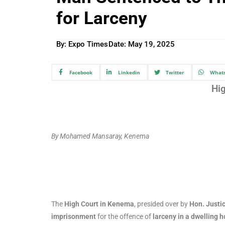
for Larceny
By: Expo Times
Date:
May 19, 2025
Facebook
Linkedin
Twitter
What
Hi
By Mohamed Mansaray, Kenema
The
High Court in Kenema
, presided over by
Hon. Justic
imprisonment
for the offence of
larceny in a dwelling 