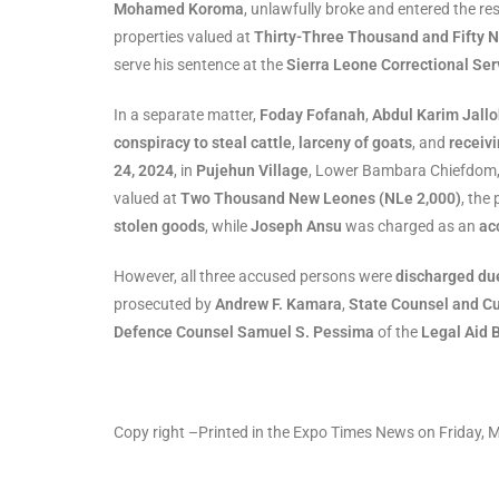
Mohamed Koroma
, unlawfully broke and entered the re
properties valued at
Thirty-Three Thousand and Fifty 
serve his sentence at the
Sierra Leone Correctional Ser
In a separate matter,
Foday Fofanah
,
Abdul Karim Jall
conspiracy to steal cattle
,
larceny of goats
, and
receiv
24, 2024
, in
Pujehun Village
, Lower Bambara Chiefdom, 
valued at
Two Thousand New Leones (NLe 2,000)
, the
stolen goods
, while
Joseph Ansu
was charged as an
ac
However, all three accused persons were
discharged due
prosecuted by
Andrew F. Kamara
,
State Counsel and C
Defence Counsel Samuel S. Pessima
of the
Legal Aid 
Copy right –Printed in the Expo Times News on Friday,