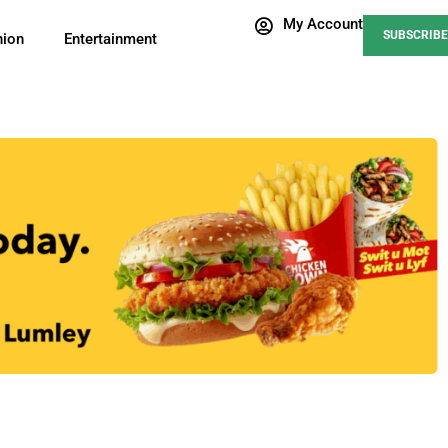
My Account
SUBSCRIBE
nion
Entertainment