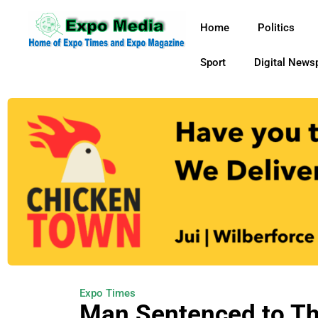
Home
Politics
Sport
Digital News
Expo Times
Man Sentenced to Th