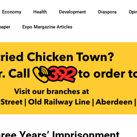
Economy
Health
Development
Diaspora
Opi
paper
Expo Margazine Articles
ree Years’ Imprisonment