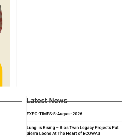
Latest News
EXPO-TIMES-5-August-2026.
Lungi is Rising – Bio’s Twin Legacy Projects Put
Sierra Leone At The Heart of ECOWAS