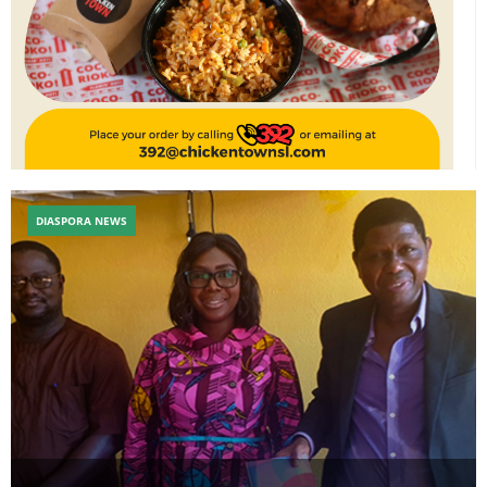
DIASPORA NEWS