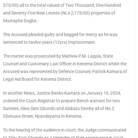
375/00) all to the total valued of Two Thousand, One Hundred
and Seventy-Five New Leones (NLe 2,175/00) properties of
Mustapha Dugba.
The Accused pleaded guilty and begged for mercy as he was
sentenced to twelve years (12yrs) Imprisonment.
The matter was prosecuted by Mathew.P.M. Lappia, State
Counsel and Customary Law Officer in Kenema District whilst the
Accused was represented by Defence Counsel, Patrick Kamara of
Legal Aid Board for Kenema District.
In another News, Justice Banks-Kamara on January 16, 2024,
ordered the Court Registrar to prepare Bench warrant for two
Sureties, Alieu Sam Gbondo and Abibatu Demby all of No.2
Gbetuwa Street, Nyandeyama in Kenema.
To the hearing of the audience in court, the Judge communicated
to Alieu Sam Gbondo as a reminder of their appearance in court