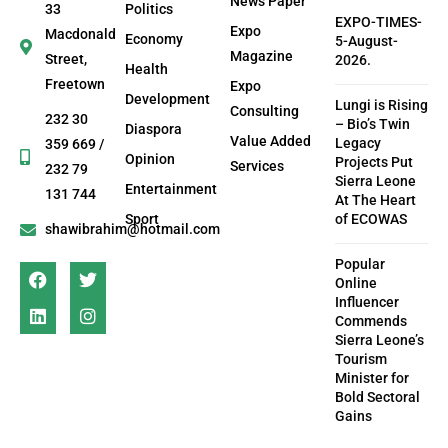
News Paper
33
Politics
EXPO-TIMES-
Expo
Macdonald
Economy
5-August-
Magazine
Street,
2026.
Health
Freetown
Expo
Development
Lungi is Rising
Consulting
232 30
– Bio’s Twin
Diaspora
Value Added
Legacy
359 669 /
Opinion
Projects Put
Services
232 79
Sierra Leone
Entertainment
131 744
At The Heart
Sport
of ECOWAS
shawibrahim@hotmail.com
Popular
Online
Influencer
Commends
Sierra Leone’s
Tourism
Minister for
Bold Sectoral
Gains