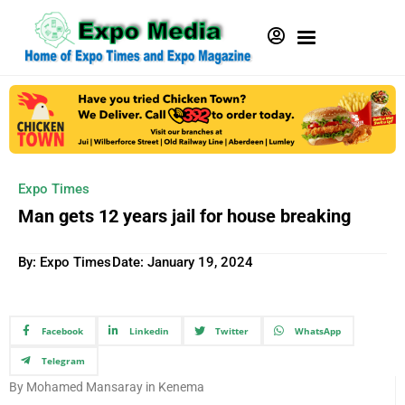
Expo Times
Man gets 12 years jail for house breaking
By: Expo Times
Date:
January 19, 2024
Facebook
Linkedin
Twitter
WhatsApp
Telegram
By Mohamed Mansaray in Kenema