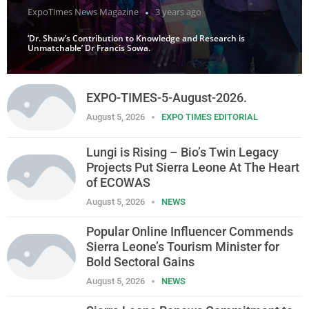
ExpoTimes News Magazine
3 years ago
‘Dr. Shaw’s Contribution to Knowledge and Research is
Unmatchable’ Dr Francis Sowa.
EXPO-TIMES-5-August-2026.
August 5, 2026
EXPO TIMES EDITORIAL
Lungi is Rising – Bio’s Twin Legacy
Projects Put Sierra Leone At The Heart
of ECOWAS
August 5, 2026
NEWS
Popular Online Influencer Commends
Sierra Leone’s Tourism Minister for
Bold Sectoral Gains
August 5, 2026
NEWS