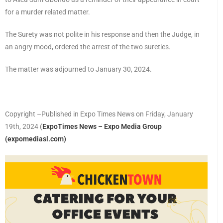
for a murder related matter.
The Surety was not polite in his response and then the Judge, in
an angry mood, ordered the arrest of the two sureties.
The matter was adjourned to January 30, 2024.
Copyright –Published in Expo Times News on Friday, January
19th, 2024
(
ExpoTimes News – Expo Media Group
(expomediasl.com)