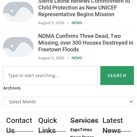
Sierra Leone Renews Commitment to
Child Protection as New UNICEF
Representative Begins Mission
August 5, 2026
NEWS
NDMA Confirms Three Dead, Two
Missing, over 300 Houses Destroyed in
Freetown Floods
August 5, 2026
NEWS
SEARCH
Archives
Contact
Quick
Services
Latest
Us
Links
News
ExpoTimes