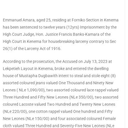
Emmanuel Amara, aged 25, residing at Forniko Section in Kenema
has been sentenced to twelve years (12yrs) Imprisonment by the
High Court Judge, Hon. Justice Francis Banks-Kamara of the
High Court in Kenema for housebreaking larceny contrary to Sec
26(1) of the Larceny Act of 1916.
According to the prosecution, the Accused on July 13, 2023 at
Lekpetieh Layout in Kenema, broke and entered the dwelling
house of Mustapha Dugbawith intent to steal and stole eight (8)
assorted coloured jeans valued One Thousand and Ninety New
Leones ( NLe 1,090/00), two assorted coloured lace rappel valued
Three Hundred and Fifty New Leones (NLe 350/00), two assorted
coloured Lacoste valued Two Hundred and Twenty New Leones
(NLe 220/00), one cotton rappel valued One hundred and Fifty
New Leones (NLe 150/00) and four associated coloured Female
cloth valued Three Hundred and Seventy-Five New Leones (NLe