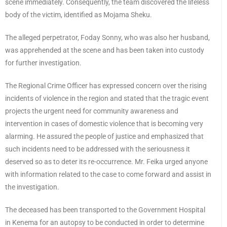
scene immediately. Consequently, the team discovered the lifeless
body of the victim, identified as Mojama Sheku.
The alleged perpetrator, Foday Sonny, who was also her husband,
was apprehended at the scene and has been taken into custody
for further investigation.
The Regional Crime Officer has expressed concern over the rising
incidents of violence in the region and stated that the tragic event
projects the urgent need for community awareness and
intervention in cases of domestic violence that is becoming very
alarming. He assured the people of justice and emphasized that
such incidents need to be addressed with the seriousness it
deserved so as to deter its re-occurrence. Mr. Feika urged anyone
with information related to the case to come forward and assist in
the investigation.
The deceased has been transported to the Government Hospital
in Kenema for an autopsy to be conducted in order to determine