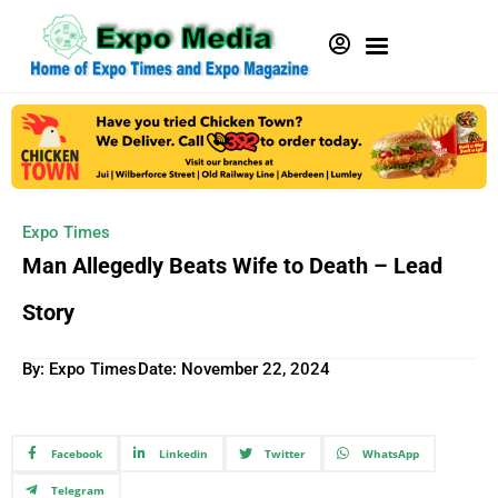
Expo Times
Man Allegedly Beats Wife to Death – Lead
Story
By: Expo Times
Date:
November 22, 2024
Facebook
Linkedin
Twitter
WhatsApp
Telegram