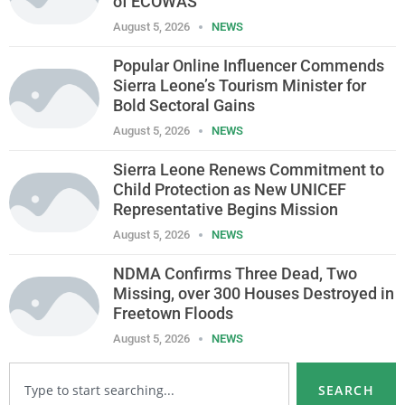
of ECOWAS
August 5, 2026
NEWS
Popular Online Influencer Commends
Sierra Leone’s Tourism Minister for
Bold Sectoral Gains
August 5, 2026
NEWS
Sierra Leone Renews Commitment to
Child Protection as New UNICEF
Representative Begins Mission
August 5, 2026
NEWS
NDMA Confirms Three Dead, Two
Missing, over 300 Houses Destroyed in
Freetown Floods
August 5, 2026
NEWS
SEARCH