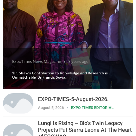
ExpoTimes News Magazine
3 years ago
‘Dr. Shaw’s Contribution to Knowledge and Research is
Unmatchable’ Dr Francis Sowa.
EXPO-TIMES-5-August-2026.
August 5, 2026
EXPO TIMES EDITORIAL
Lungi is Rising – Bio’s Twin Legacy
Projects Put Sierra Leone At The Heart