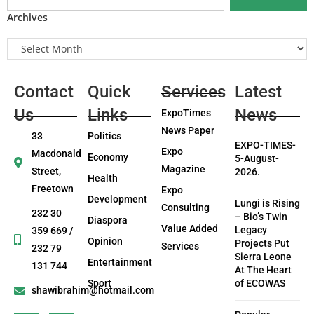
Archives
Contact
Quick
Services
Latest
Us
Links
News
ExpoTimes
News Paper
33
Politics
EXPO-TIMES-
Expo
Macdonald
Economy
5-August-
Magazine
Street,
2026.
Health
Freetown
Expo
Development
Lungi is Rising
Consulting
232 30
– Bio’s Twin
Diaspora
Value Added
Legacy
359 669 /
Opinion
Projects Put
Services
232 79
Sierra Leone
Entertainment
131 744
At The Heart
Sport
of ECOWAS
shawibrahim@hotmail.com