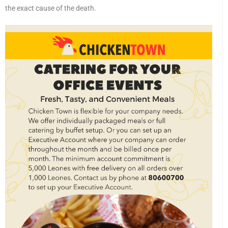
the exact cause of the death.