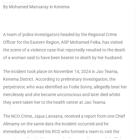
By Mohamed Mansaray in Kenema
A team of police investigators headed by the Regional Crime
Officer for the Eastern Region, ASP Mohamed Feika, has visited
the scene of a violence case that reportedly resulted to the death
of a woman said to have been beaten to death by her husband.
The incident took place on November 14, 2024 in Jao Teama,
Kenema District. According to preliminary investigation, the
perpetrator, who was identified as Fodie Sonny, allegedly beat her
mercilessly and she became unconscious and later died whilst
they were taken her to the health center at Jao Teama.
The NCO Crime, Jajua Lansana, received a report from one Chief
Alimamy on the same date the incident occurred and he
immediately informed his RCO who formed a team to visit the