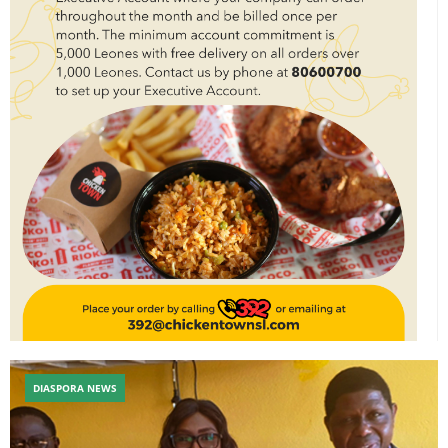
DIASPORA NEWS