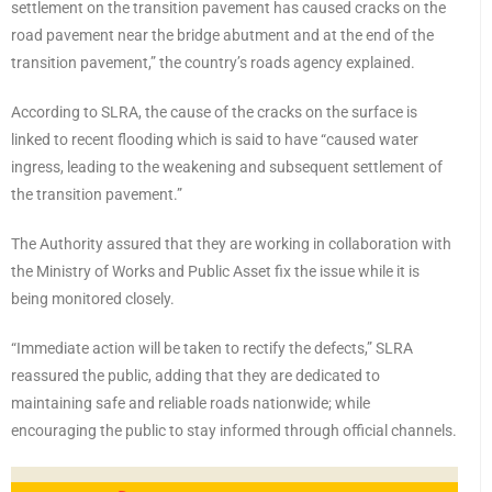
settlement on the transition pavement has caused cracks on the
road pavement near the bridge abutment and at the end of the
transition pavement,” the country’s roads agency explained.
According to SLRA, the cause of the cracks on the surface is
linked to recent flooding which is said to have “caused water
ingress, leading to the weakening and subsequent settlement of
the transition pavement.”
The Authority assured that they are working in collaboration with
the Ministry of Works and Public Asset fix the issue while it is
being monitored closely.
“Immediate action will be taken to rectify the defects,” SLRA
reassured the public, adding that they are dedicated to
maintaining safe and reliable roads nationwide; while
encouraging the public to stay informed through official channels.