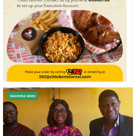
DIASPORA NEWS