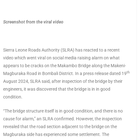
Screenshot from the viral video
Sierra Leone Roads Authority (SLRA) has reacted to a recent
video which went viral on social media raising alarm on what
appears to be cracks on the Makambo Bridge along the Makeni-
th
Magburaka Road in Bombali District. In a press release dated 19
August 2024, SLRA said, after inspection of the bridge by their
engineers, it was discovered that the bridge is in in good
condition.
“The bridge structure itself is in good condition, and there is no
cause for alarm,” an SLRA confirmed. However, the inspection
revealed that the road section adjacent to the bridge on the
Magburaka side has experienced some settlement. The