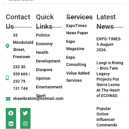
Contact
Quick
Services
Latest
Us
Links
News
ExpoTimes
News Paper
33
Politics
EXPO-TIMES-
Expo
Macdonald
Economy
5-August-
Magazine
Street,
2026.
Health
Freetown
Expo
Development
Lungi is Rising
Consulting
232 30
– Bio’s Twin
Diaspora
Value Added
Legacy
359 669 /
Opinion
Projects Put
Services
232 79
Sierra Leone
Entertainment
131 744
At The Heart
Sport
of ECOWAS
shawibrahim@hotmail.com
Popular
Online
Influencer
Commends