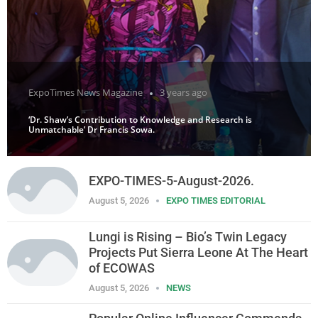
ExpoTimes News Magazine
3 years ago
‘Dr. Shaw’s Contribution to Knowledge and Research is
Unmatchable’ Dr Francis Sowa.
EXPO-TIMES-5-August-2026.
August 5, 2026
EXPO TIMES EDITORIAL
Lungi is Rising – Bio’s Twin Legacy
Projects Put Sierra Leone At The Heart
of ECOWAS
August 5, 2026
NEWS