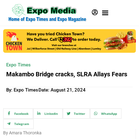
Expo Times
Makambo Bridge cracks, SLRA Allays Fears
By: Expo Times
Date:
August 21, 2024
Facebook
Linkedin
Twitter
WhatsApp
Telegram
By Amara Thoronka