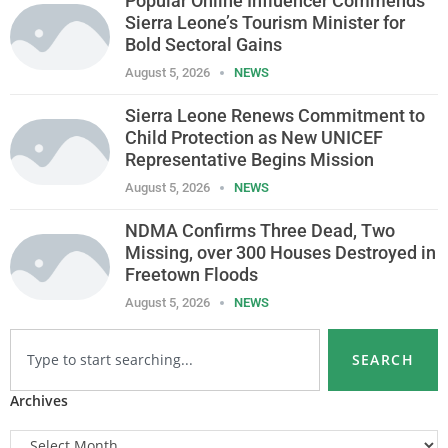
Popular Online Influencer Commends
Sierra Leone’s Tourism Minister for
Bold Sectoral Gains
August 5, 2026
NEWS
Sierra Leone Renews Commitment to
Child Protection as New UNICEF
Representative Begins Mission
August 5, 2026
NEWS
NDMA Confirms Three Dead, Two
Missing, over 300 Houses Destroyed in
Freetown Floods
August 5, 2026
NEWS
SEARCH
Archives