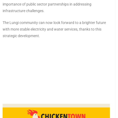
importance of public sector partnerships in addressing
infrastructure challenges.
The Lungi community can now look forward to a brighter future
with more stable electricity and water services, thanks to this
strategic development.