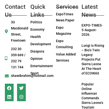
Contact
Quick
Services
Latest
Us
Links
News
ExpoTimes
News Paper
33
Politics
EXPO-TIMES-
Expo
Macdonald
Economy
5-August-
Magazine
Street,
2026.
Health
Freetown
Expo
Development
Lungi is Rising
Consulting
232 30
– Bio’s Twin
Diaspora
Value Added
Legacy
359 669 /
Opinion
Projects Put
Services
232 79
Sierra Leone
Entertainment
131 744
At The Heart
Sport
of ECOWAS
shawibrahim@hotmail.com
Popular
Online
Influencer
Commends
Sierra Leone’s
Tourism