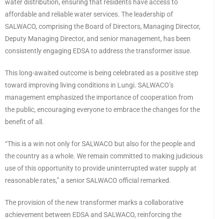
water distribution, ensuring that residents have access to
affordable and reliable water services. The leadership of
SALWACO, comprising the Board of Directors, Managing Director,
Deputy Managing Director, and senior management, has been
consistently engaging EDSA to address the transformer issue.
This long-awaited outcome is being celebrated as a positive step
toward improving living conditions in Lungi. SALWACO’s
management emphasized the importance of cooperation from
the public, encouraging everyone to embrace the changes for the
benefit of all.
“This is a win not only for SALWACO but also for the people and
the country as a whole. We remain committed to making judicious
use of this opportunity to provide uninterrupted water supply at
reasonable rates,” a senior SALWACO official remarked.
The provision of the new transformer marks a collaborative
achievement between EDSA and SALWACO, reinforcing the