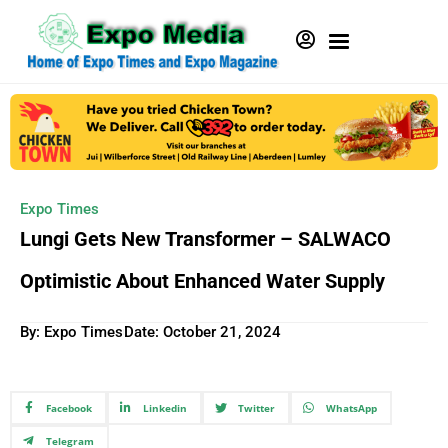
Expo Times
Lungi Gets New Transformer – SALWACO
Optimistic About Enhanced Water Supply
By: Expo Times
Date:
October 21, 2024
Facebook
Linkedin
Twitter
WhatsApp
Telegram