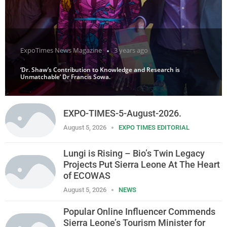
ExpoTimes News Magazine
3 years ago
‘Dr. Shaw’s Contribution to Knowledge and Research is
Unmatchable’ Dr Francis Sowa.
EXPO-TIMES-5-August-2026.
August 5, 2026
EXPO TIMES EDITORIAL
Lungi is Rising – Bio’s Twin Legacy
Projects Put Sierra Leone At The Heart
of ECOWAS
August 5, 2026
NEWS
Popular Online Influencer Commends
Sierra Leone’s Tourism Minister for