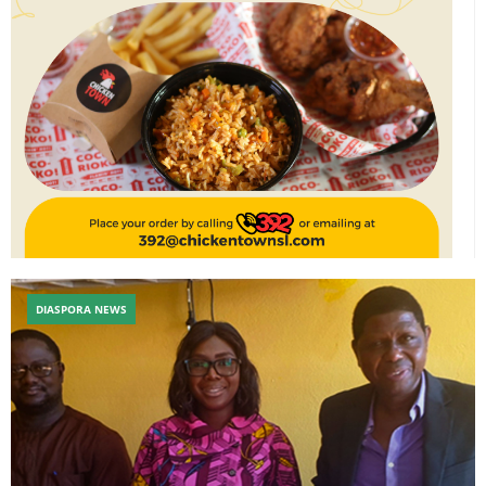
DIASPORA NEWS