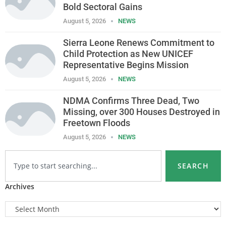
Bold Sectoral Gains
August 5, 2026
NEWS
Sierra Leone Renews Commitment to
Child Protection as New UNICEF
Representative Begins Mission
August 5, 2026
NEWS
NDMA Confirms Three Dead, Two
Missing, over 300 Houses Destroyed in
Freetown Floods
August 5, 2026
NEWS
SEARCH
Archives