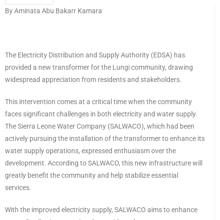
By Aminata Abu Bakarr Kamara
The Electricity Distribution and Supply Authority (EDSA) has
provided a new transformer for the Lungi community, drawing
widespread appreciation from residents and stakeholders.
This intervention comes at a critical time when the community
faces significant challenges in both electricity and water supply.
The Sierra Leone Water Company (SALWACO), which had been
actively pursuing the installation of the transformer to enhance its
water supply operations, expressed enthusiasm over the
development. According to SALWACO, this new infrastructure will
greatly benefit the community and help stabilize essential
services.
With the improved electricity supply, SALWACO aims to enhance