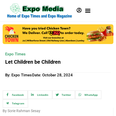
Expo Times
Let Children be Children
By: Expo Times
Date:
October 28, 2024
Facebook
Linkedin
Twitter
WhatsApp
Telegram
By Sorie Rahman Sesay