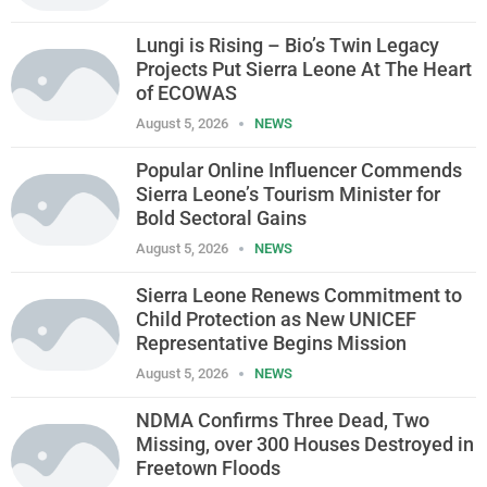
Lungi is Rising – Bio’s Twin Legacy
Projects Put Sierra Leone At The Heart
of ECOWAS
August 5, 2026
NEWS
Popular Online Influencer Commends
Sierra Leone’s Tourism Minister for
Bold Sectoral Gains
August 5, 2026
NEWS
Sierra Leone Renews Commitment to
Child Protection as New UNICEF
Representative Begins Mission
August 5, 2026
NEWS
NDMA Confirms Three Dead, Two
Missing, over 300 Houses Destroyed in
Freetown Floods