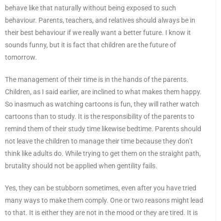
behave like that naturally without being exposed to such
behaviour. Parents, teachers, and relatives should always be in
their best behaviour if we really want a better future. I know it
sounds funny, but it is fact that children are the future of
tomorrow.
The management of their time is in the hands of the parents.
Children, as I said earlier, are inclined to what makes them happy.
So inasmuch as watching cartoons is fun, they will rather watch
cartoons than to study. It is the responsibility of the parents to
remind them of their study time likewise bedtime. Parents should
not leave the children to manage their time because they don’t
think like adults do. While trying to get them on the straight path,
brutality should not be applied when gentility fails.
Yes, they can be stubborn sometimes, even after you have tried
many ways to make them comply. One or two reasons might lead
to that. It is either they are not in the mood or they are tired. It is