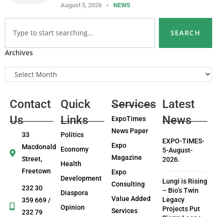
August 5, 2026
NEWS
SEARCH
Archives
Contact
Quick
Services
Latest
Us
Links
News
ExpoTimes
News Paper
33
Politics
EXPO-TIMES-
Expo
Macdonald
Economy
5-August-
Magazine
Street,
2026.
Health
Freetown
Expo
Development
Lungi is Rising
Consulting
232 30
– Bio’s Twin
Diaspora
Value Added
Legacy
359 669 /
Opinion
Projects Put
Services
232 79