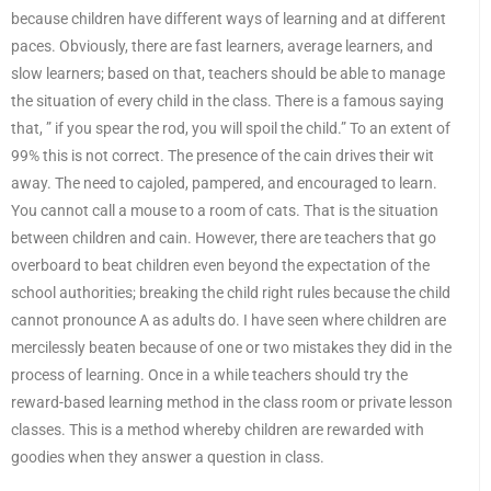
because children have different ways of learning and at different
paces. Obviously, there are fast learners, average learners, and
slow learners; based on that, teachers should be able to manage
the situation of every child in the class. There is a famous saying
that, ” if you spear the rod, you will spoil the child.” To an extent of
99% this is not correct. The presence of the cain drives their wit
away. The need to cajoled, pampered, and encouraged to learn.
You cannot call a mouse to a room of cats. That is the situation
between children and cain. However, there are teachers that go
overboard to beat children even beyond the expectation of the
school authorities; breaking the child right rules because the child
cannot pronounce A as adults do. I have seen where children are
mercilessly beaten because of one or two mistakes they did in the
process of learning. Once in a while teachers should try the
reward-based learning method in the class room or private lesson
classes. This is a method whereby children are rewarded with
goodies when they answer a question in class.