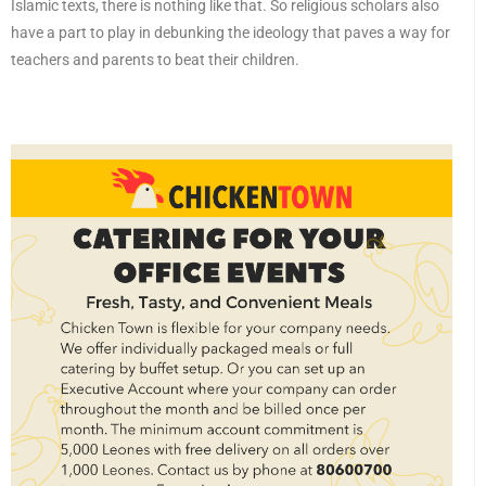
Islamic texts, there is nothing like that. So religious scholars also
have a part to play in debunking the ideology that paves a way for
teachers and parents to beat their children.