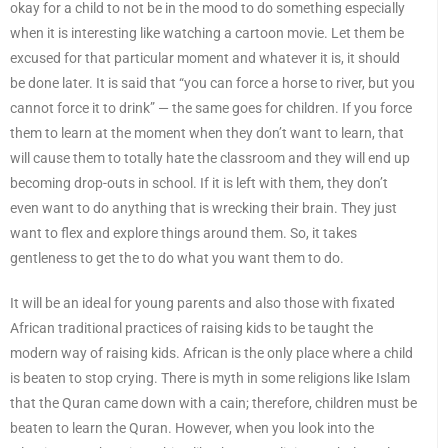
okay for a child to not be in the mood to do something especially
when it is interesting like watching a cartoon movie. Let them be
excused for that particular moment and whatever it is, it should
be done later. It is said that “you can force a horse to river, but you
cannot force it to drink” — the same goes for children. If you force
them to learn at the moment when they don’t want to learn, that
will cause them to totally hate the classroom and they will end up
becoming drop-outs in school. If it is left with them, they don’t
even want to do anything that is wrecking their brain. They just
want to flex and explore things around them. So, it takes
gentleness to get the to do what you want them to do.
It will be an ideal for young parents and also those with fixated
African traditional practices of raising kids to be taught the
modern way of raising kids. African is the only place where a child
is beaten to stop crying. There is myth in some religions like Islam
that the Quran came down with a cain; therefore, children must be
beaten to learn the Quran. However, when you look into the