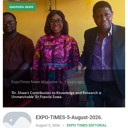
DIASPORA NEWS
ExpoTimes News Magazine
3 years ago
‘Dr. Shaw’s Contribution to Knowledge and Research is
Unmatchable’ Dr Francis Sowa.
EXPO-TIMES-5-August-2026.
August 5, 2026
EXPO TIMES EDITORIAL