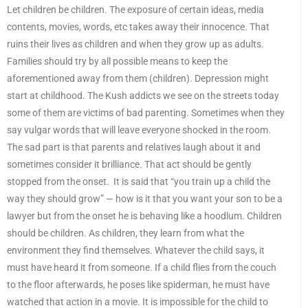
Let children be children. The exposure of certain ideas, media
contents, movies, words, etc takes away their innocence. That
ruins their lives as children and when they grow up as adults.
Families should try by all possible means to keep the
aforementioned away from them (children). Depression might
start at childhood. The Kush addicts we see on the streets today
some of them are victims of bad parenting. Sometimes when they
say vulgar words that will leave everyone shocked in the room.
The sad part is that parents and relatives laugh about it and
sometimes consider it brilliance. That act should be gently
stopped from the onset. It is said that “you train up a child the
way they should grow” — how is it that you want your son to be a
lawyer but from the onset he is behaving like a hoodlum. Children
should be children. As children, they learn from what the
environment they find themselves. Whatever the child says, it
must have heard it from someone. If a child flies from the couch
to the floor afterwards, he poses like spiderman, he must have
watched that action in a movie. It is impossible for the child to