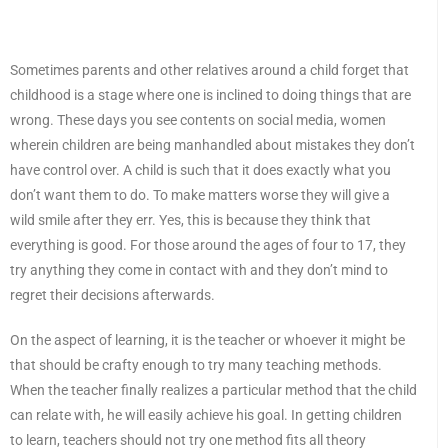
Sometimes parents and other relatives around a child forget that
childhood is a stage where one is inclined to doing things that are
wrong. These days you see contents on social media, women
wherein children are being manhandled about mistakes they don’t
have control over. A child is such that it does exactly what you
don’t want them to do. To make matters worse they will give a
wild smile after they err. Yes, this is because they think that
everything is good. For those around the ages of four to 17, they
try anything they come in contact with and they don’t mind to
regret their decisions afterwards.
On the aspect of learning, it is the teacher or whoever it might be
that should be crafty enough to try many teaching methods.
When the teacher finally realizes a particular method that the child
can relate with, he will easily achieve his goal. In getting children
to learn, teachers should not try one method fits all theory