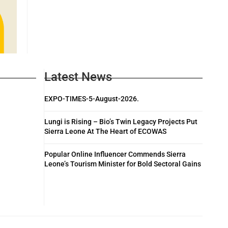
Latest News
EXPO-TIMES-5-August-2026.
Lungi is Rising – Bio’s Twin Legacy Projects Put
Sierra Leone At The Heart of ECOWAS
Popular Online Influencer Commends Sierra
Leone’s Tourism Minister for Bold Sectoral Gains