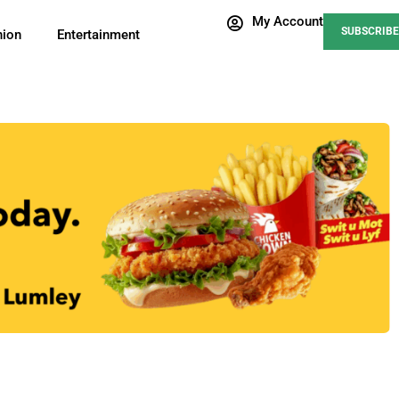
My Account
SUBSCRIBE
nion
Entertainment