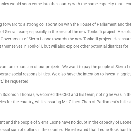
anies would soon come into the country with the same capacity that Leo
ng forward to a strong collaboration with the House of Parliament and th
ierra Leone, especially in the area of the new Tonkolili project. He soli
e Government of Sierra Leone towards the new Tonkolili project. He assur
emselves in Tonkolili, but will also explore other potential districts for
want an expansion of our projects. We want to pay the people of Sierra L
e social responsibilities. We also have the intention to invest in agric
t,” he requested.
poh Solomon Thomas, welcomed the CEO and his team, noting he was in th
s for the country, while assuring Mr. Gilbert Zhao of Parliament’s fullest
nt and the people of Sierra Leone have no doubt in the capacity of Leon
ssal sum of dollars in the country. He reiterated that Leone Rock has t