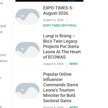
ne
EXPO-TIMES-5-
August-2026.
e
August 5, 2026
EXPO TIMES EDITORIAL
cited
ed
Lungi is Rising –
Bio’s Twin Legacy
Projects Put Sierra
Leone At The Heart
eone
of ECOWAS
ulture
August 5, 2026
NEWS
Popular Online
e
Influencer
Commends Sierra
Leone’s Tourism
Minister for Bold
Sectoral Gains
e
he
August 5, 2026
NEWS