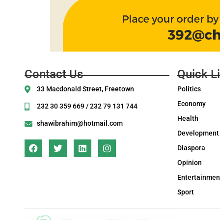
Contact Us
Quick L
33 Macdonald Street, Freetown
Politics
Economy
232 30 359 669 / 232 79 131 744
Health
shawibrahim@hotmail.com
Development
Diaspora
Opinion
Entertainmen
Sport