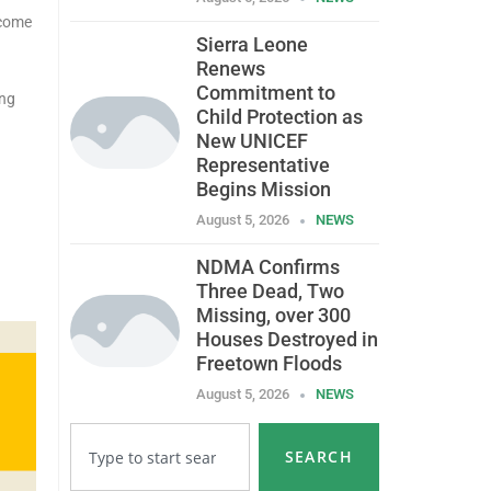
 come
Sierra Leone
Renews
Commitment to
ing
Child Protection as
New UNICEF
Representative
Begins Mission
August 5, 2026
NEWS
NDMA Confirms
Three Dead, Two
Missing, over 300
Houses Destroyed in
Freetown Floods
August 5, 2026
NEWS
SEARCH