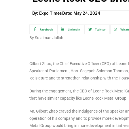
By: Expo Times
Date:
May 24, 2024
Facebook
Linkedin
Twitter
What
By Sulaiman Jalloh
Gilbert Zhao, the Chief Executive Officer (CEO) of Le
Speaker of Parliament, Hon. Segepoh Solomon Thomas, to 
legislature and to strengthen relationship with the Hous
During the engagement, the CEO of Leone Rock Metal Gr
that have similar capacity like Leone Rock Metal Group.
Mr. Gilbert Zhao craved the indulgence of the Speaker an
operation of his company and to provide more developme
Metal Group would bring in more development initiatives