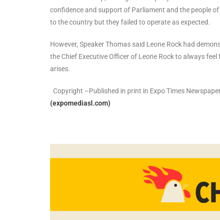
confidence and support of Parliament and the people of
to the country but they failed to operate as expected.
However, Speaker Thomas said Leone Rock had demonstr
the Chief Executive Officer of Leone Rock to always fee
arises.
Copyright –Published in print in Expo Times Newspaper
(expomediasl.com)