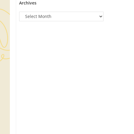
Archives