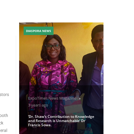
DIASPORA NEWS
stors
ExpoTimes News Magazine
3 years ago
mooth
‘Dr. Shaw’s Contribution to Knowledge
and Research is Unmatchable’ Dr
ck
Francis Sowa.
eral