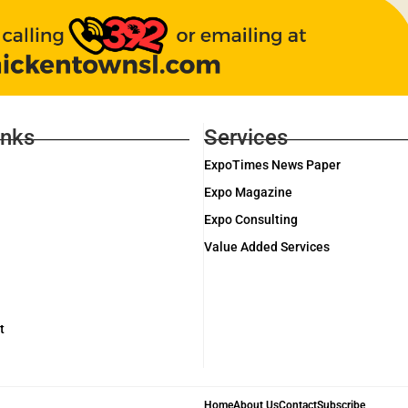
inks
Services
ExpoTimes News Paper
Expo Magazine
Expo Consulting
Value Added Services
t
Home
About Us
Contact
Subscribe