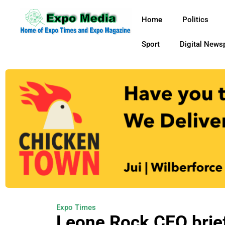
Home
Politics
Sport
Digital News
Expo Times
Leone Rock CEO brie