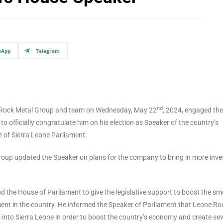
sApp
Telegram
nd
one Rock Metal Group and team on Wednesday, May 22
, 2024, engaged the
officially congratulate him on his election as Speaker of the country’s
e of Sierra Leone Parliament.
oup updated the Speaker on plans for the company to bring in more inve
d the House of Parliament to give the legislative support to boost the s
nt in the country. He informed the Speaker of Parliament that Leone Ro
 into Sierra Leone in order to boost the country’s economy and create sev