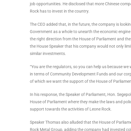
job opportunities. He disclosed that more Chinese comp
Rock has to invest in the country.
The CEO added that, in the future, the company is looki
Government as a whole to unearth the economic engine of S
the right direction from the House of Parliament and th
the House Speaker that his company would not only limit th
similar investments.
“You are the regulators, so you can help us because we 
in terms of Community Development Funds and our corporat
of which we want the support of the House of Parliamen
In his response, the Speaker of Parliament, Hon. Sege
House of Parliament where they make the laws and policie
support towards the activities of Leone Rock.
Speaker Thomas also alluded that the House of Parliame
Rock Metal Group, adding the company had invested colo