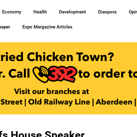
Economy
Health
Development
Diaspora
Opi
paper
Expo Margazine Articles
fs House Speaker