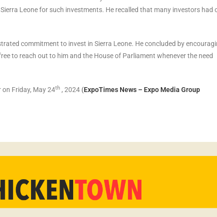
 Sierra Leone for such investments. He recalled that many investors had
ated commitment to invest in Sierra Leone. He concluded by encourag
l free to reach out to him and the House of Parliament whenever the need
th
 on Friday, May 24
, 2024
(
ExpoTimes News – Expo Media Group