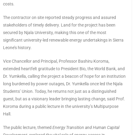
costs.
The contractor on site reported steady progress and assured
stakeholders of timely delivery. Land for the project has been
secured by Njala University, making this one of the most
significant university-led renewable energy undertakings in Sierra
Leone’s history.
Vice Chancellor and Principal, Professor Bashiru Koroma,
extended heartfelt gratitude to President Bio, the World Bank, and
Dr. Yumkella, calling the project a beacon of hope for an institution
long burdened by power outages, Dr. Yumkella once led the Njala
Students’ Union. Today, he returns not just as a distinguished
guest, but as a visionary leader bringing lasting change, said Prof.
Koroma during a public lecture in the university’s Multipurpose
Hall.
The public lecture, themed
Energy Transition and Human Capital
Development,
explored the vital role of energy access in