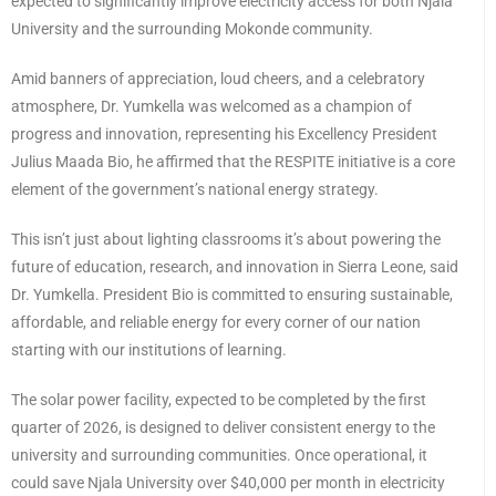
expected to significantly improve electricity access for both Njala
University and the surrounding Mokonde community.
Amid banners of appreciation, loud cheers, and a celebratory
atmosphere, Dr. Yumkella was welcomed as a champion of
progress and innovation, representing his Excellency President
Julius Maada Bio, he affirmed that the RESPITE initiative is a core
element of the government’s national energy strategy.
This isn’t just about lighting classrooms it’s about powering the
future of education, research, and innovation in Sierra Leone, said
Dr. Yumkella. President Bio is committed to ensuring sustainable,
affordable, and reliable energy for every corner of our nation
starting with our institutions of learning.
The solar power facility, expected to be completed by the first
quarter of 2026, is designed to deliver consistent energy to the
university and surrounding communities. Once operational, it
could save Njala University over $40,000 per month in electricity