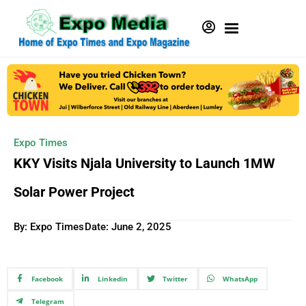
Expo Times
KKY Visits Njala University to Launch 1MW
Solar Power Project
By: Expo Times
Date:
June 2, 2025
Facebook
Linkedin
Twitter
WhatsApp
Telegram