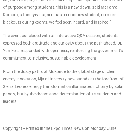
of purpose among students, this is a new dawn, said Mariama
Kamara, a third-year agricultural economics student, no more
blackouts during exams, we feel seen, heard, and inspired.”
The event concluded with an interactive Q&A session, students
expressed both gratitude and curiosity about the path ahead. Dr.
Yumkella responded with openness, reinforcing the government’s
commitment to inclusive, sustainable development.
From the dusty paths of Mokonde to the global stage of clean
energy innovation, Njala University now stands at the forefront of
Sierra Leone’s energy transformation illuminated not only by solar
panels, but by the dreams and determination of its students and
leaders.
Copy right –Printed in the Expo Times News on Monday, June