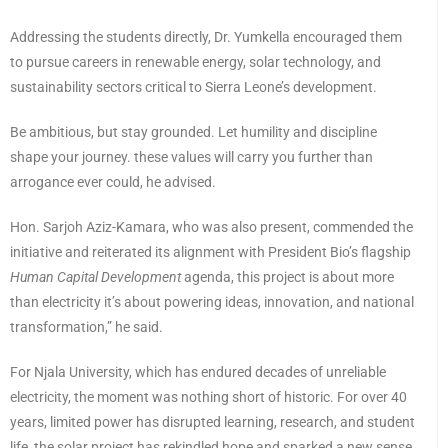
Addressing the students directly, Dr. Yumkella encouraged them
to pursue careers in renewable energy, solar technology, and
sustainability sectors critical to Sierra Leone’s development.
Be ambitious, but stay grounded. Let humility and discipline
shape your journey. these values will carry you further than
arrogance ever could, he advised.
Hon. Sarjoh Aziz-Kamara, who was also present, commended the
initiative and reiterated its alignment with President Bio’s flagship
Human Capital Development
agenda, this project is about more
than electricity it’s about powering ideas, innovation, and national
transformation,” he said.
For Njala University, which has endured decades of unreliable
electricity, the moment was nothing short of historic. For over 40
years, limited power has disrupted learning, research, and student
life, the solar project has rekindled hope and sparked a new sense