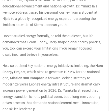
educational advancement and national growth. Dr. Yumkella’s
keynote address traced his personal journey from a student at
Njala to a globally recognized energy expert underscoring the
limitless potential of Sierra Leonean youth.
I never studied energy formally, he told the audience, but life
demanded that I learn. Today, I help shape global energy policies,
you, too, can exceed your limitations if you remain focused,
disciplined, and believe in yourselves.
He also outlined key national energy initiatives, including, the
Nant
Energy Project
, which aims to generate 105MW for the national
grid,
Mission 300 Compact
, a forward-looking strategy to
modernize Sierra Leone’s energy infrastructure and dramatically
increase power generation by 2026. Dr. Yumkella stressed that
energy transition is not a political event, but a long-term, country-
driven process that demands national commitment, innovation,
and skilled leadership.