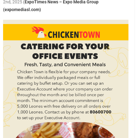
2nd, 2025
(
ExpoTimes News – Expo Media Group
(expomediasl.com)