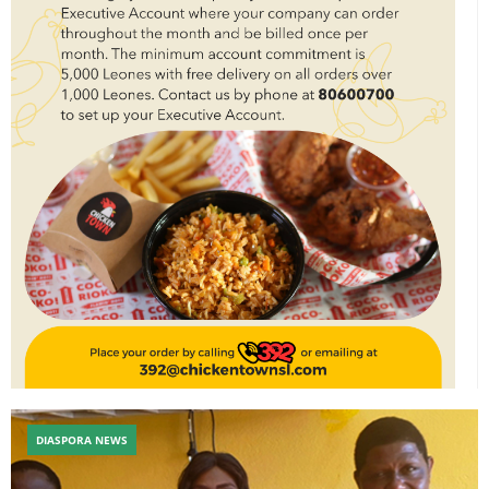
DIASPORA NEWS