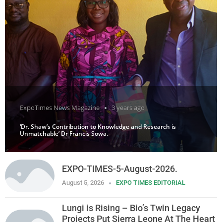
ExpoTimes News Magazine
3 years ago
‘Dr. Shaw’s Contribution to Knowledge and Research is
Unmatchable’ Dr Francis Sowa.
EXPO-TIMES-5-August-2026.
August 5, 2026
EXPO TIMES EDITORIAL
Lungi is Rising – Bio’s Twin Legacy
Projects Put Sierra Leone At The Heart