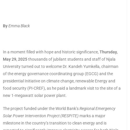
By
Emma Black
In a moment filled with hope and historic significance,
Thursday,
May 29, 2025
thousands of jubilant students and staff of Njala
University turned out to welcome Dr. Kandeh Yumkella, chairman
of the energy governance coordinating group (EGCG) and the
presidential Initiative on climate change, renewable Energy and
food security (PI-CREF), as he paid a landmark visit to the site of a
new 1-megawatt solar power plant.
The project funded under the World Bank’s
Regional Emergency
Solar Power Intervention Project (RESPITE)
marks a major
milestone in the country’s transition to clean energy and is