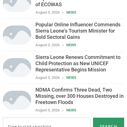
of ECOWAS
August 5, 2026
NEWS
Popular Online Influencer Commends
Sierra Leone’s Tourism Minister for
Bold Sectoral Gains
August 5, 2026
NEWS
Sierra Leone Renews Commitment to
Child Protection as New UNICEF
Representative Begins Mission
August 5, 2026
NEWS
NDMA Confirms Three Dead, Two
Missing, over 300 Houses Destroyed in
Freetown Floods
August 5, 2026
NEWS
SEARCH