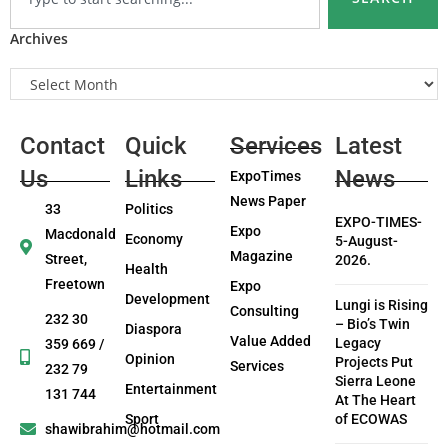
Archives
Contact
Quick
Services
Latest
Us
Links
News
ExpoTimes
News Paper
33
Politics
EXPO-TIMES-
Expo
Macdonald
Economy
5-August-
Magazine
Street,
2026.
Health
Freetown
Expo
Development
Lungi is Rising
Consulting
232 30
– Bio’s Twin
Diaspora
Value Added
Legacy
359 669 /
Opinion
Projects Put
Services
232 79
Sierra Leone
Entertainment
131 744
At The Heart
Sport
of ECOWAS
shawibrahim@hotmail.com