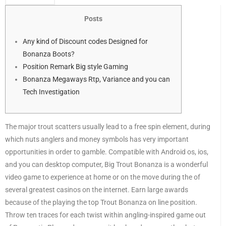
Posts
Any kind of Discount codes Designed for
Bonanza Boots?
Position Remark Big style Gaming
Bonanza Megaways Rtp, Variance and you can
Tech Investigation
The major trout scatters usually lead to a free spin element, during
which nuts anglers and money symbols has very important
opportunities in order to gamble. Compatible with Android os, ios,
and you can desktop computer, Big Trout Bonanza is a wonderful
video game to experience at home or on the move during the of
several greatest casinos on the internet. Earn large awards
because of the playing the top Trout Bonanza on line position.
Throw ten traces for each twist within angling-inspired game out