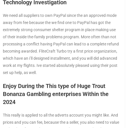
Technology Investigation
We need all suppliers to own PayPal since the an approved mode
away from fee because the we find one to PayPal has got the
extremely strong consumer shelter program in place making use
of their inside the-family problems program. More often than not
processing a conflict having PayPal can lead to a complete refund
becoming awarded. FliteCraft Turbo try a first price organization,
which have an i’ll designed installment, and you will did advanced
work at my flights. Ive started absolutely pleased using their post
set up help, as well.
Enjoy During the This type of Huge Trout
Bonanza Gambling enterprises Within the
2024
This really is applied to all the adverts account you might like. And
prices and you can fee, because the a seller, you also need to value