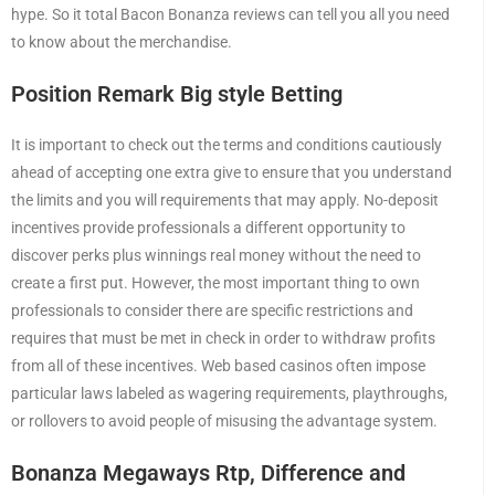
hype. So it total Bacon Bonanza reviews can tell you all you need
to know about the merchandise.
Position Remark Big style Betting
It is important to check out the terms and conditions cautiously
ahead of accepting one extra give to ensure that you understand
the limits and you will requirements that may apply. No-deposit
incentives provide professionals a different opportunity to
discover perks plus winnings real money without the need to
create a first put. However, the most important thing to own
professionals to consider there are specific restrictions and
requires that must be met in check in order to withdraw profits
from all of these incentives. Web based casinos often impose
particular laws labeled as wagering requirements, playthroughs,
or rollovers to avoid people of misusing the advantage system.
Bonanza Megaways Rtp, Difference and