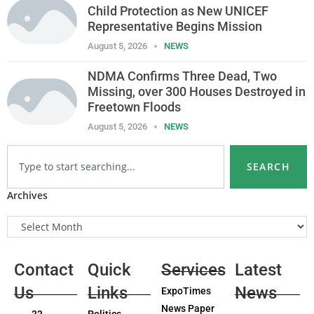
Child Protection as New UNICEF
Representative Begins Mission
August 5, 2026
NEWS
NDMA Confirms Three Dead, Two
Missing, over 300 Houses Destroyed in
Freetown Floods
August 5, 2026
NEWS
SEARCH
Archives
Contact
Quick
Services
Latest
Us
Links
News
ExpoTimes
News Paper