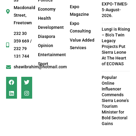
33
Politics
EXPO-TIMES-
Expo
Macdonald
Economy
5-August-
Magazine
Street,
2026.
Health
Freetown
Expo
Development
Lungi is Rising
Consulting
232 30
– Bio’s Twin
Diaspora
Value Added
Legacy
359 669 /
Opinion
Projects Put
Services
232 79
Sierra Leone
Entertainment
131 744
At The Heart
Sport
of ECOWAS
shawibrahim@hotmail.com
Popular
Online
Influencer
Commends
Sierra Leone’s
Tourism
Minister for
Bold Sectoral
Gains