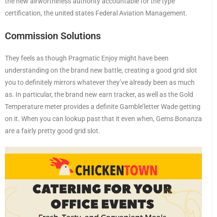
the new airworthiness authority accountable for the type
certification, the united states Federal Aviation Management.
Commission Solutions
They feels as though Pragmatic Enjoy might have been
understanding on the brand new battle, creating a good grid slot
you to definitely mirrors whatever they’ve already been as much
as. In particular, the brand new earn tracker, as well as the Gold
Temperature meter provides a definite Gamble’letter Wade getting
on it. When you can lookup past that it even when, Gems Bonanza
are a fairly pretty good grid slot.