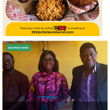
DIASPORA NEWS