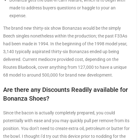
Bonanza gets the built-in cam feature, which is to begin with
made to address buyers questions or haggle to your an
expense.
The brand new thirty-six show Bonanzas would be the simply
Beech singles nonetheless within the production; the past F33As
had been made in 1994. In the beginning of the 1998 model year,
3,140 typically aspirated thirty-six Bonanzas ended up being
delivered. Current mediocre provided cost, depending on the
Routes Bluebook, cover anything from 127,000 to have a unique
68 model to around 500,000 for brand new development.
Are there any Discounts Readily available for
Bonanza Shoes?
Since the bacon is actually completely prepared, you could
potentially with ease and you may quickly pull per remove from its
position. You don’t need to create extra oil, petroleum or butter for
the bowl. I thought i’d try out this device prior to nodding for the