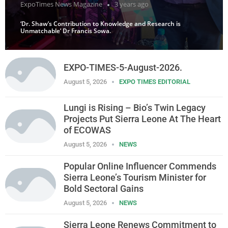
ExpoTimes News Magazine
3 years ago
‘Dr. Shaw’s Contribution to Knowledge and Research is
Unmatchable’ Dr Francis Sowa.
EXPO-TIMES-5-August-2026.
August 5, 2026
EXPO TIMES EDITORIAL
Lungi is Rising – Bio’s Twin Legacy
Projects Put Sierra Leone At The Heart
of ECOWAS
August 5, 2026
NEWS
Popular Online Influencer Commends
Sierra Leone’s Tourism Minister for
Bold Sectoral Gains
August 5, 2026
NEWS
Sierra Leone Renews Commitment to