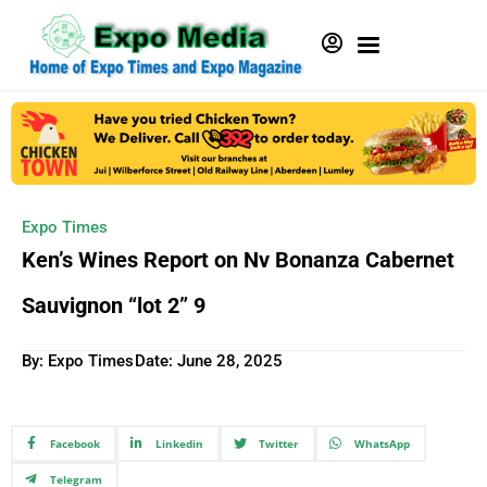
Expo Times
Ken’s Wines Report on Nv Bonanza Cabernet
Sauvignon “lot 2” 9
By: Expo Times
Date:
June 28, 2025
Facebook
Linkedin
Twitter
WhatsApp
Telegram