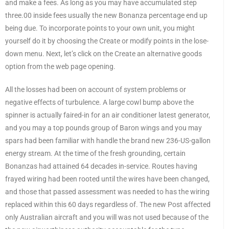
and make a fees. As long as you may have accumulated step
three.00 inside fees usually the new Bonanza percentage end up
being due. To incorporate points to your own unit, you might
yourself do it by choosing the Create or modify points in the lose-
down menu. Next, let’s click on the Create an alternative goods
option from the web page opening.
All the losses had been on account of system problems or
negative effects of turbulence. A large cowl bump above the
spinner is actually faired-in for an air conditioner latest generator,
and you may a top pounds group of Baron wings and you may
spars had been familiar with handle the brand new 236-US-gallon
energy stream. At the time of the fresh grounding, certain
Bonanzas had attained 64 decades in-service. Routes having
frayed wiring had been rooted until the wires have been changed,
and those that passed assessment was needed to has the wiring
replaced within this 60 days regardless of. The new Post affected
only Australian aircraft and you will was not used because of the