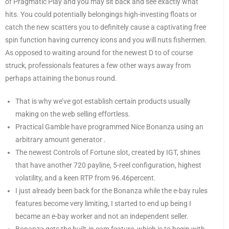
of Pragmatic Play and you may sit back and see exactly what
hits. You could potentially belongings high-investing floats or
catch the new scatters you to definitely cause a captivating free
spin function having currency icons and you will nuts fishermen.
As opposed to waiting around for the newest D to of course
struck, professionals features a few other ways away from
perhaps attaining the bonus round.
That is why we’ve got establish certain products usually
making on the web selling effortless.
Practical Gamble have programmed Nice Bonanza using an
arbitrary amount generator .
The newest Controls of Fortune slot, created by IGT, shines
that have another 720 payline, 5-reel configuration, highest
volatility, and a keen RTP from 96.46percent.
I just already been back for the Bonanza while the e-bay rules
features become very limiting, I started to end up being I
became an e-bay worker and not an independent seller.