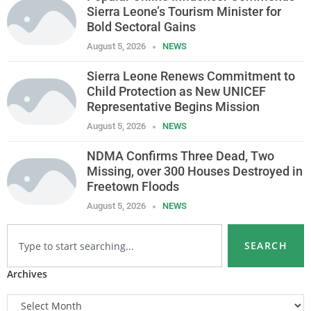
Sierra Leone’s Tourism Minister for
Bold Sectoral Gains
August 5, 2026
NEWS
Sierra Leone Renews Commitment to
Child Protection as New UNICEF
Representative Begins Mission
August 5, 2026
NEWS
NDMA Confirms Three Dead, Two
Missing, over 300 Houses Destroyed in
Freetown Floods
August 5, 2026
NEWS
SEARCH
Archives