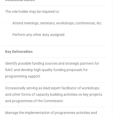
The role holder may be required to:
· Attend meetings, seminars, workshops, conferences, etc.
· Perform any other duty assigned
Key Deliverables
Identify possible funding sources and strategic partners for
RAIC and develop high-quality funding proposals for
programming support
Occasionally serving as lead expert facilitator of workshops
and other forms of capacity building activities on key projects
and programmes of the Commission
Manage the implementation of programmes activities and