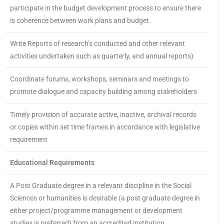
participate in the budget development process to ensure there
is coherence between work plans and budget.
Write Reports of research’s conducted and other relevant
activities undertaken such as quarterly, and annual reports)
Coordinate forums, workshops, seminars and meetings to
promote dialogue and capacity building among stakeholders
Timely provision of accurate active, inactive, archival records
or copies within set time frames in accordance with legislative
requirement
Educational Requirements
A Post Graduate degree in a relevant discipline in the Social
Sciences or humanities is desirable (a post graduate degree in
either project/programme management or development
studies is preferred) from an accredited institution.