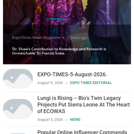
ExpoTimes News Magazine
3 years ago
‘Dr. Shaw’s Contribution to Knowledge and Research is
Unmatchable’ Dr Francis Sowa.
EXPO-TIMES-5-August-2026.
August 5, 2026
EXPO TIMES EDITORIAL
Lungi is Rising – Bio’s Twin Legacy
Projects Put Sierra Leone At The Heart
of ECOWAS
August 5, 2026
NEWS
Popular Online Influencer Commends