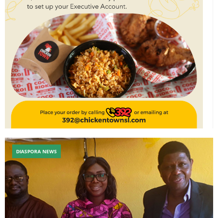
DIASPORA NEWS