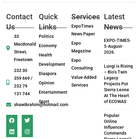
Contact
Quick
Services
Latest
Us
Links
News
ExpoTimes
News Paper
33
Politics
EXPO-TIMES-
Expo
Macdonald
Economy
5-August-
Magazine
Street,
2026.
Health
Freetown
Expo
Development
Lungi is Rising
Consulting
232 30
– Bio’s Twin
Diaspora
Value Added
Legacy
359 669 /
Opinion
Projects Put
Services
232 79
Sierra Leone
Entertainment
131 744
At The Heart
Sport
of ECOWAS
shawibrahim@hotmail.com
Popular
Online
Influencer
Commends
Sierra Leone’s