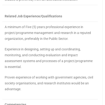
Related Job Experience/Qualifications
A minimum of Five (5) years professional experience in
project/programme management and research in a reputed
organization, preferably in the Public Sector.
Experience in designing, setting up and coordinating,
monitoring, and conducting evaluation and impact
assessment systems and processes of a project/programme
is essential.
Proven experience of working with government agencies, civil
society organisations, and research institutes would be an
advantage.
Competencies