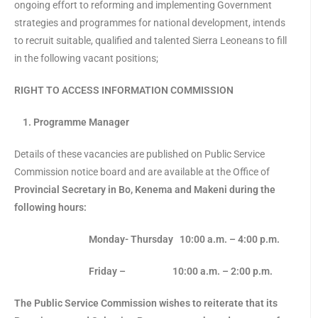
ongoing effort to reforming and implementing Government
strategies and programmes for national development, intends
to recruit suitable, qualified and talented Sierra Leoneans to fill
in the following vacant positions;
RIGHT TO ACCESS INFORMATION COMMISSION
1. Programme Manager
Details of these vacancies are published on Public Service
Commission notice board and are available at the Office of
Provincial Secretary in Bo, Kenema and Makeni during the
following hours:
Monday- Thursday 10:00 a.m.
– 4:00 p.m.
Friday – 10:00 a.m. – 2:00 p.m.
The Public Service Commission wishes to reiterate that its