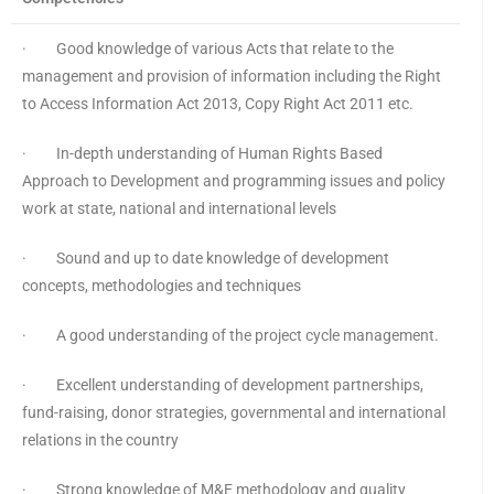
· Good knowledge of various Acts that relate to the
management and provision of information including the Right
to Access Information Act 2013, Copy Right Act 2011 etc.
· In-depth understanding of Human Rights Based
Approach to Development and programming issues and policy
work at state, national and international levels
· Sound and up to date knowledge of development
concepts, methodologies and techniques
· A good understanding of the project cycle management.
· Excellent understanding of development partnerships,
fund-raising, donor strategies, governmental and international
relations in the country
· Strong knowledge of M&E methodology and quality