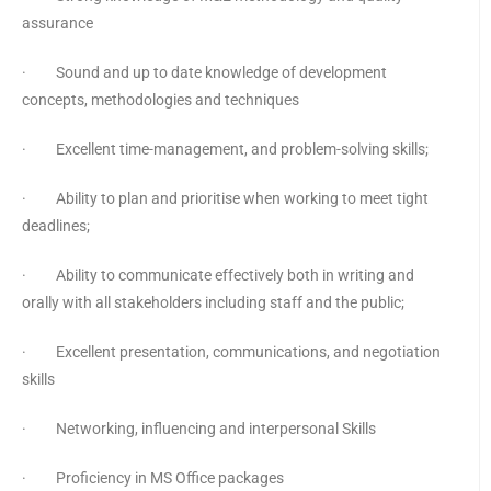
assurance
· Sound and up to date knowledge of development
concepts, methodologies and techniques
· Excellent time-management, and problem-solving skills;
· Ability to plan and prioritise when working to meet tight
deadlines;
· Ability to communicate effectively both in writing and
orally with all stakeholders including staff and the public;
· Excellent presentation, communications, and negotiation
skills
· Networking, influencing and interpersonal Skills
· Proficiency in MS Office packages