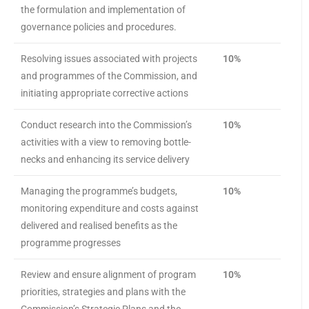
the formulation and implementation of
governance policies and procedures.
Resolving issues associated with projects
10%
and programmes of the Commission, and
initiating appropriate corrective actions
Conduct research into the Commission’s
10%
activities with a view to removing bottle-
necks and enhancing its service delivery
Managing the programme’s budgets,
10%
monitoring expenditure and costs against
delivered and realised benefits as the
programme progresses
Review and ensure alignment of program
10%
priorities, strategies and plans with the