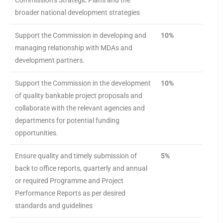
Commission’s Strategic Plans and the
broader national development strategies
Support the Commission in developing and
10%
managing relationship with MDAs and
development partners.
Support the Commission in the development
10%
of quality bankable project proposals and
collaborate with the relevant agencies and
departments for potential funding
opportunities.
Ensure quality and timely submission of
5%
back to office reports, quarterly and annual
or required Programme and Project
Performance Reports as per desired
standards and guidelines