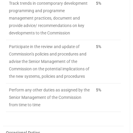
Track trends in contemporary development
5%
programming and programme
management practices, document and
provide advice/ recommendations on key
developments to the Commission
Participate in the review and update of
5%
Commission’s policies and procedures and
advise the Senior Management of the
Commission on the potential implications of
the new systems, policies and procedures
Perform any other duties as assigned by the
5%
Senior Management of the Commission
from time to time
Occasional Duties