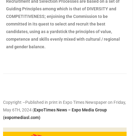
Recruitment and Selection Processes are based on a set of
Guiding Principles among which is that of DIVERSITY and
COMPETITIVENESS; enjoining the Commission to be
committed in its quest to select and recruit the best
candidates, using as a yardstick the principles of value,
competence and skills evenly mixed with cultural / regional
and gender balance.
Copyright –Published in print in Expo Times Newspaper on Friday,
May 6TH, 2024
(
ExpoTimes News – Expo Media Group
(expomediasl.com)