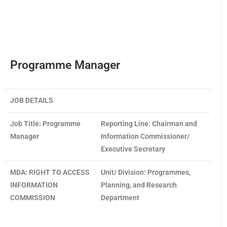
Programme Manager
JOB DETAILS
Job Title:
Programme
Reporting Line:
Chairman and
Manager
Information Commissioner/
Executive Secretary
MDA:
RIGHT TO ACCESS
Unit/ Division:
Programmes,
INFORMATION
Planning, and Research
COMMISSION
Department