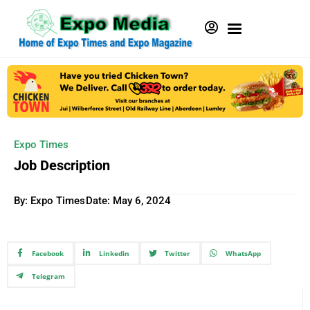
Expo Times
Job Description
By: Expo Times
Date:
May 6, 2024
Facebook
Linkedin
Twitter
WhatsApp
Telegram