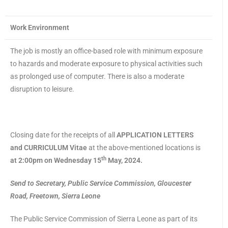
Work Environment
The job is mostly an office-based role with minimum exposure
to hazards and moderate exposure to physical activities such
as prolonged use of computer. There is also a moderate
disruption to leisure.
Closing date for the receipts of all
APPLICATION LETTERS
and CURRICULUM Vitae
at the above-mentioned locations is
th
at 2:00pm on Wednesday 15
May, 2024.
Send to Secretary, Public Service Commission, Gloucester
Road, Freetown, Sierra Leone
The Public Service Commission of Sierra Leone as part of its