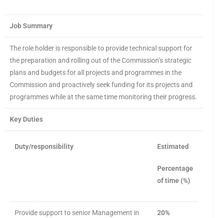
Job Summary
The role holder is responsible to provide technical support for
the preparation and rolling out of the Commission’s strategic
plans and budgets for all projects and programmes in the
Commission and proactively seek funding for its projects and
programmes while at the same time monitoring their progress.
Key Duties
Duty/responsibility
Estimated
Percentage
of time (%)
Provide support to senior Management in
20%