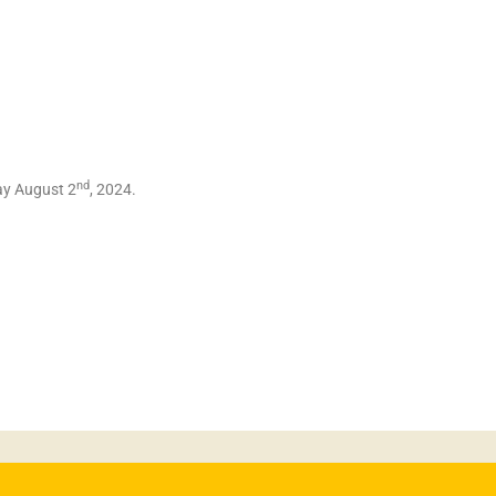
nd
day August 2
, 2024.