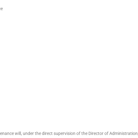
ce
nance will, under the direct supervision of the Director of Administration