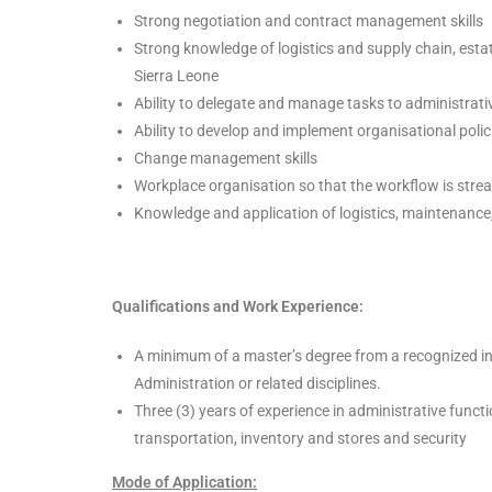
Strong negotiation and contract management skills
Strong knowledge of logistics and supply chain, est
Sierra Leone
Ability to delegate and manage tasks to administrati
Ability to develop and implement organisational polic
Change management skills
Workplace organisation so that the workflow is stre
Knowledge and application of logistics, maintenance
Qualifications and Work Experience:
A minimum of a master’s degree from a recognized inst
Administration or related disciplines.
Three (3) years of experience in administrative functi
transportation, inventory and stores and security
Mode of Application: