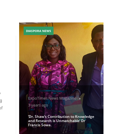
DIASPORA NEWS
o
ExpoTimes News Magazine
ng
3 years ago
of
‘Dr. Shaw’s Contribution to Knowledge
and Research is Unmatchable’ Dr
Francis Sowa.