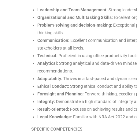
Leadership and Team Management:
Strong leadersh
Organizational and Multitasking Skills:
Excellent org
Problem-solving and decision-making:
Exceptional p
thinking skills.
Communication:
Excellent communication and interper
stakeholders at all levels.
Technical:
Proficient in using office productivity too
Analytical:
Strong analytical and data-driven mindse
recommendations.
Adaptability:
Thrives in a fast-paced and dynamic en
Ethical Conduct:
Strong ethical conduct and ability t
Foresight and Planning
: Forward thinking, excellent
Integrity:
Demonstrate a high standard of integrity a
Result-oriented:
Focuses on achieving results and c
Legal Knowledge:
Familiar with NRA Act 2022 and oth
SPECIFIC COMPETENCIES