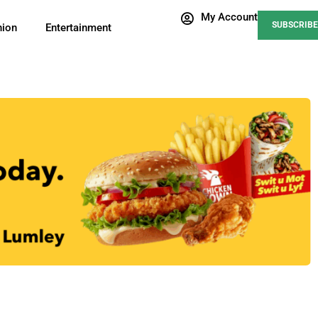
My Account
SUBSCRIBE
nion
Entertainment