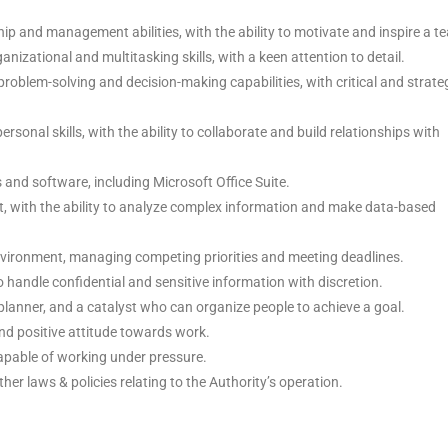
ip and management abilities, with the ability to motivate and inspire a t
anizational and multitasking skills, with a keen attention to detail.
roblem-solving and decision-making capabilities, with critical and strate
sonal skills, with the ability to collaborate and build relationships with
ls and software, including Microsoft Office Suite.
t, with the ability to analyze complex information and make data-based
vironment, managing competing priorities and meeting deadlines.
o handle confidential and sensitive information with discretion.
 planner, and a catalyst who can organize people to achieve a goal.
nd positive attitude towards work.
apable of working under pressure.
er laws & policies relating to the Authority’s operation.