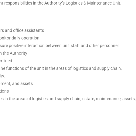
responsibilities in the Authority’s Logistics & Maintenance Unit.
ers and office assistants
onitor daily operation
sure positive interaction between unit staff and other personnel
n the Authority
amlined
he functions of the unit in the areas of logistics and supply chain,
ty.
pment, and assets
tions
 in the areas of logistics and supply chain, estate, maintenance, assets,