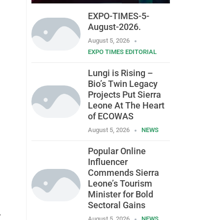
EXPO-TIMES-5-
August-2026.
August 5, 2026
EXPO TIMES EDITORIAL
Lungi is Rising –
Bio’s Twin Legacy
Projects Put Sierra
Leone At The Heart
of ECOWAS
August 5, 2026
NEWS
Popular Online
Influencer
Commends Sierra
Leone’s Tourism
Minister for Bold
Sectoral Gains
,
August 5, 2026
NEWS