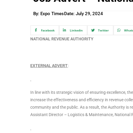
By: Expo Times
Date:
July 29, 2024
Facebook
Linkedin
Twitter
What
NATIONAL REVENUE AUTHORITY
EXTERNAL ADVERT
:
In line with its strategic vision of ensuring excellence,
increase the effectiveness and efficiency in revenue coll
community and the public. As a result, the Authority is rec
Assistant Director – Logistics & Maintenance, National 