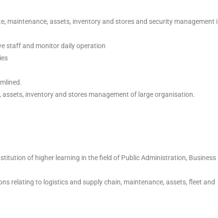
ate, maintenance, assets, inventory and stores and security management 
ve staff and monitor daily operation
ies
amlined.
, assets, inventory and stores management of large organisation.
itution of higher learning in the field of Public Administration, Business
ons relating to logistics and supply chain, maintenance, assets, fleet and