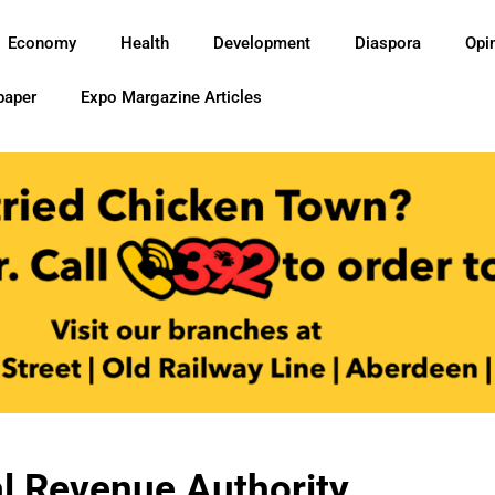
Economy
Health
Development
Diaspora
Opi
paper
Expo Margazine Articles
l Revenue Authority