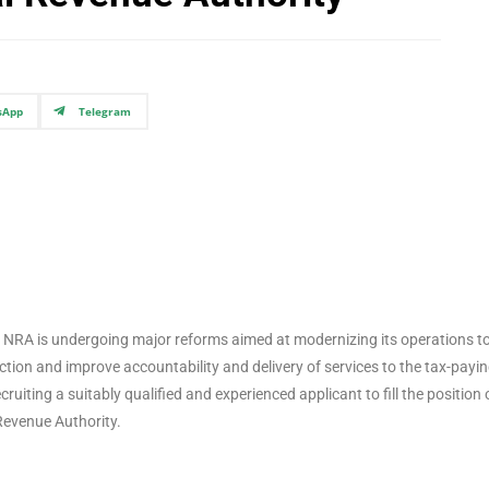
sApp
Telegram
 the NRA is undergoing major reforms aimed at modernizing its operations t
ection and improve accountability and delivery of services to the tax-payi
ruiting a suitably qualified and experienced applicant to fill the position 
Revenue Authority.