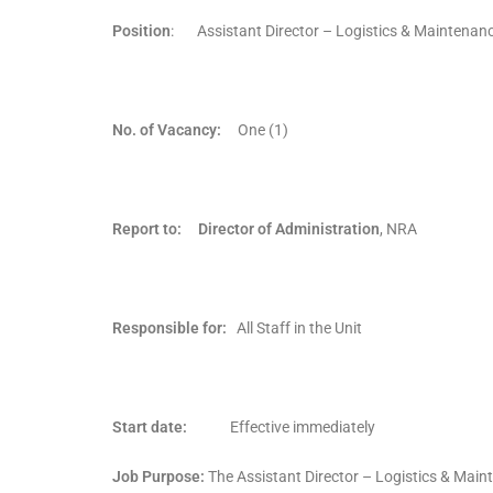
Position
: Assistant Director – Logistics & Maintenan
No. of Vacancy:
One (1)
Report to: Director of Administration
, NRA
Responsible for:
All Staff in the Unit
Start date:
Effective immediately
Job Purpose:
The Assistant Director – Logistics & Mainte