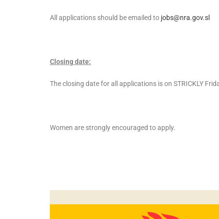
All applications should be emailed to
jobs@nra.gov.sl
Closing date:
The closing date for all applications is on STRICKLY Fri
Women are strongly encouraged to apply.