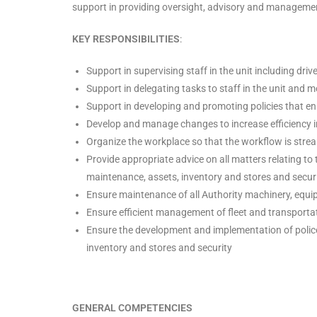
support in providing oversight, advisory and management 
KEY RESPONSIBILITIES
:
Support in supervising staff in the unit including driv
Support in delegating tasks to staff in the unit and m
Support in developing and promoting policies that en
Develop and manage changes to increase efficiency i
Organize the workplace so that the workflow is stre
Provide appropriate advice on all matters relating to t
maintenance, assets, inventory and stores and securi
Ensure maintenance of all Authority machinery, equi
Ensure efficient management of fleet and transporta
Ensure the development and implementation of polices
inventory and stores and security
GENERAL COMPETENCIES