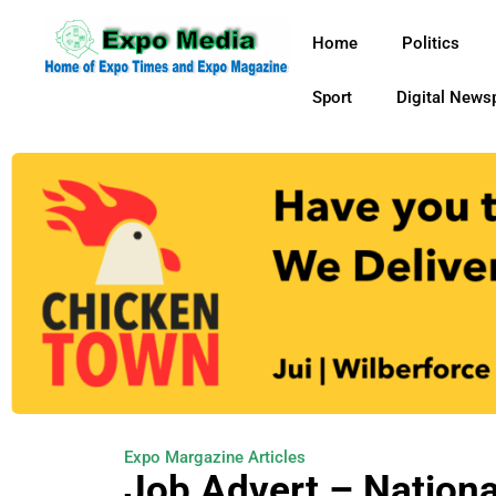
Home
Politics
Sport
Digital News
Expo Margazine Articles
Job Advert – Nationa