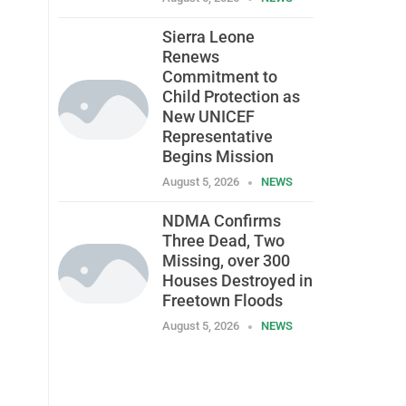
Sierra Leone
Renews
Commitment to
Child Protection as
New UNICEF
Representative
Begins Mission
August 5, 2026
NEWS
NDMA Confirms
Three Dead, Two
Missing, over 300
Houses Destroyed in
Freetown Floods
August 5, 2026
NEWS