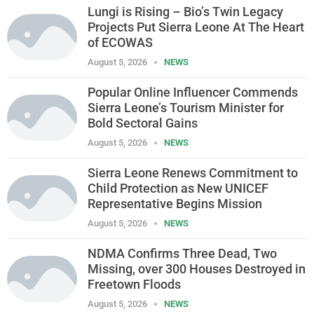
Lungi is Rising – Bio’s Twin Legacy
Projects Put Sierra Leone At The Heart
of ECOWAS
August 5, 2026
NEWS
Popular Online Influencer Commends
Sierra Leone’s Tourism Minister for
Bold Sectoral Gains
August 5, 2026
NEWS
Sierra Leone Renews Commitment to
Child Protection as New UNICEF
Representative Begins Mission
August 5, 2026
NEWS
NDMA Confirms Three Dead, Two
Missing, over 300 Houses Destroyed in
Freetown Floods
August 5, 2026
NEWS