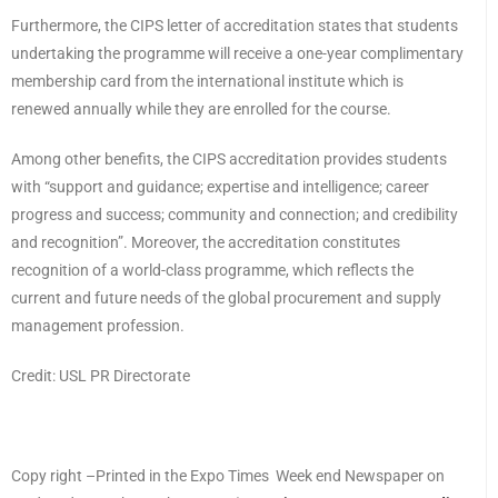
Furthermore, the CIPS letter of accreditation states that students
undertaking the programme will receive a one-year complimentary
membership card from the international institute which is
renewed annually while they are enrolled for the course.
Among other benefits, the CIPS accreditation provides students
with “support and guidance; expertise and intelligence; career
progress and success; community and connection; and credibility
and recognition”. Moreover, the accreditation constitutes
recognition of a world-class programme, which reflects the
current and future needs of the global procurement and supply
management profession.
Credit: USL PR Directorate
Copy right –Printed in the Expo Times Week end Newspaper on