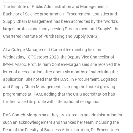
The Institute of Public Administration and Management’s
Bachelor of Science programme in Procurement, Logistics and
Supply Chain Management has been accredited by the “world’s
largest professional body serving Procurement and Supply”, the
Chartered Institute of Purchasing and Supply (CIPS).
At a College Management Committee meeting held on
th
Wednesday, 18
October 2023, the Deputy Vice Chancellor of
IPAM, Assoc. Prof. Miriam Conteh-Morgan said she received the
letter of accreditation after about six months of submitting the
application. She noted that the B.Sc. in Procurement, Logistics
and Supply Chain Management is among the fastest growing
programmes at IPAM, adding that the CIPS accreditation has
further raised its profile with international recognition.
DVC Conteh-Morgan said they are elated as an administration for
such an acknowledgement and thanked her team, including the
Dean of the Faculty of Business Administration, Dr. Ernest Udeh