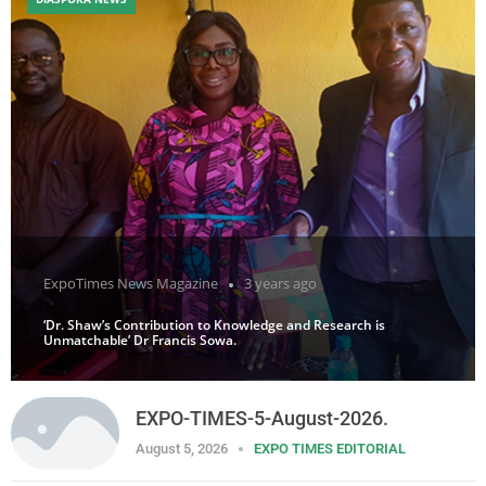
ExpoTimes News Magazine
3 years ago
‘Dr. Shaw’s Contribution to Knowledge and Research is
Unmatchable’ Dr Francis Sowa.
EXPO-TIMES-5-August-2026.
August 5, 2026
EXPO TIMES EDITORIAL