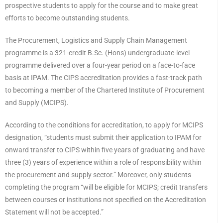
prospective students to apply for the course and to make great
efforts to become outstanding students.
The Procurement, Logistics and Supply Chain Management
programme is a 321-credit B.Sc. (Hons) undergraduate-level
programme delivered over a four-year period on a face-to-face
basis at IPAM. The CIPS accreditation provides a fast-track path
to becoming a member of the Chartered Institute of Procurement
and Supply (MCIPS).
According to the conditions for accreditation, to apply for MCIPS
designation, “students must submit their application to IPAM for
onward transfer to CIPS within five years of graduating and have
three (3) years of experience within a role of responsibility within
the procurement and supply sector.” Moreover, only students
completing the program “will be eligible for MCIPS; credit transfers
between courses or institutions not specified on the Accreditation
Statement will not be accepted.”