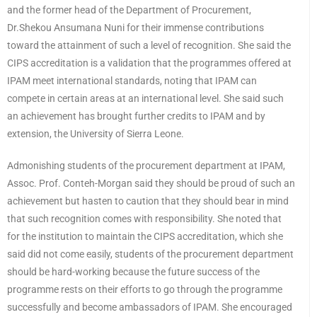
and the former head of the Department of Procurement,
Dr.Shekou Ansumana Nuni for their immense contributions
toward the attainment of such a level of recognition. She said the
CIPS accreditation is a validation that the programmes offered at
IPAM meet international standards, noting that IPAM can
compete in certain areas at an international level. She said such
an achievement has brought further credits to IPAM and by
extension, the University of Sierra Leone.
Admonishing students of the procurement department at IPAM,
Assoc. Prof. Conteh-Morgan said they should be proud of such an
achievement but hasten to caution that they should bear in mind
that such recognition comes with responsibility. She noted that
for the institution to maintain the CIPS accreditation, which she
said did not come easily, students of the procurement department
should be hard-working because the future success of the
programme rests on their efforts to go through the programme
successfully and become ambassadors of IPAM. She encouraged