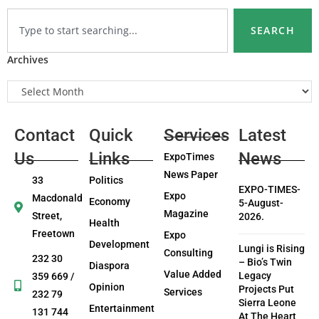
SEARCH
Archives
Contact
Quick
Services
Latest
Us
Links
News
ExpoTimes
News Paper
33
Politics
EXPO-TIMES-
Expo
Macdonald
Economy
5-August-
Magazine
Street,
2026.
Health
Freetown
Expo
Development
Lungi is Rising
Consulting
232 30
– Bio’s Twin
Diaspora
Value Added
Legacy
359 669 /
Opinion
Projects Put
Services
232 79
Sierra Leone
Entertainment
131 744
At The Heart