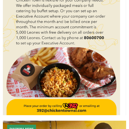
DIASPORA NEWS