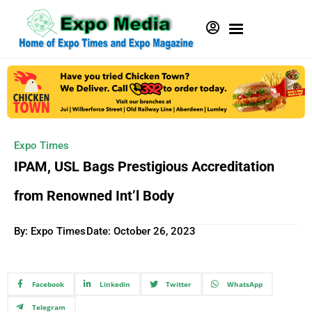
Expo Times
IPAM, USL Bags Prestigious Accreditation
from Renowned Int’l Body
By: Expo Times
Date:
October 26, 2023
Facebook
Linkedin
Twitter
WhatsApp
Telegram