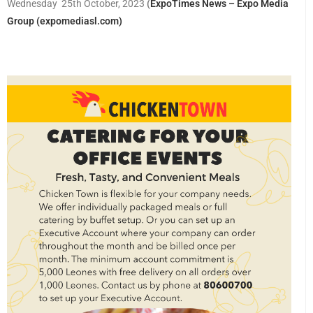
Wednesday 25th October, 2023
(
ExpoTimes News – Expo Media
Group (expomediasl.com)