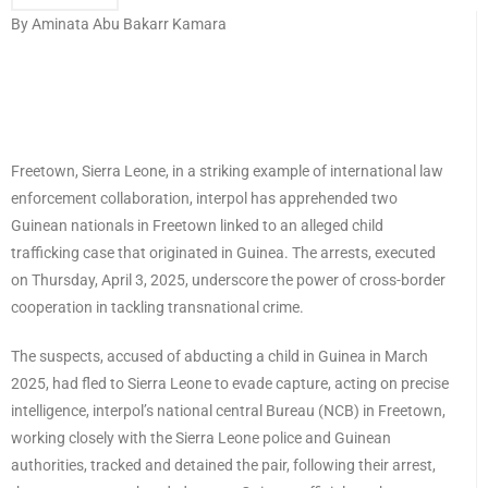
By Aminata Abu Bakarr Kamara
Freetown, Sierra Leone, in a striking example of international law
enforcement collaboration, interpol has apprehended two
Guinean nationals in Freetown linked to an alleged child
trafficking case that originated in Guinea. The arrests, executed
on Thursday, April 3, 2025, underscore the power of cross-border
cooperation in tackling transnational crime.
The suspects, accused of abducting a child in Guinea in March
2025, had fled to Sierra Leone to evade capture, acting on precise
intelligence, interpol’s national central Bureau (NCB) in Freetown,
working closely with the Sierra Leone police and Guinean
authorities, tracked and detained the pair, following their arrest,