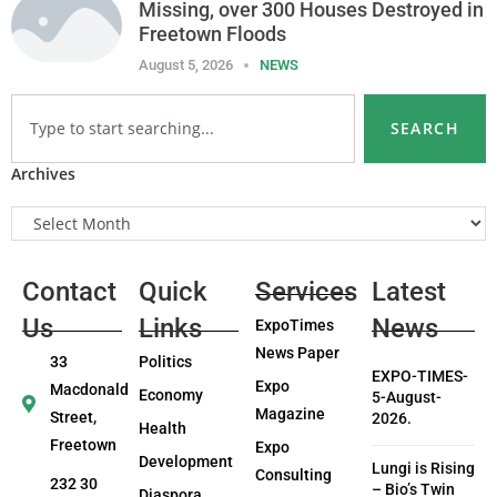
Missing, over 300 Houses Destroyed in
Freetown Floods
August 5, 2026
NEWS
SEARCH
Archives
Contact
Quick
Services
Latest
Us
Links
News
ExpoTimes
News Paper
33
Politics
EXPO-TIMES-
Expo
Macdonald
Economy
5-August-
Magazine
Street,
2026.
Health
Freetown
Expo
Development
Lungi is Rising
Consulting
232 30
– Bio’s Twin
Diaspora