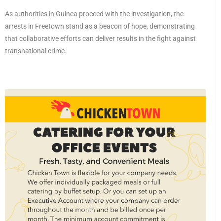
As authorities in Guinea proceed with the investigation, the
arrests in Freetown stand as a beacon of hope, demonstrating
that collaborative efforts can deliver results in the fight against
transnational crime.