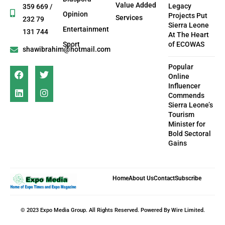
Value Added
Legacy
359 669 /
Opinion
Projects Put
Services
232 79
Sierra Leone
Entertainment
131 744
At The Heart
Sport
of ECOWAS
shawibrahim@hotmail.com
Popular
Online
Influencer
Commends
Sierra Leone’s
Tourism
Minister for
Bold Sectoral
Gains
Home
About Us
Contact
Subscribe
© 2023 Expo Media Group. All Rights Reserved. Powered By Wire Limited.