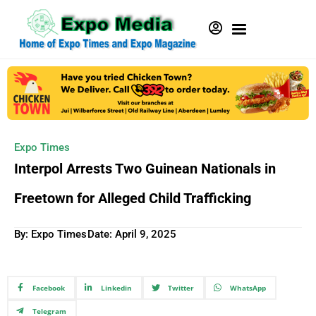
Expo Times
Interpol Arrests Two Guinean Nationals in
Freetown for Alleged Child Trafficking
By: Expo Times
Date:
April 9, 2025
Facebook
Linkedin
Twitter
WhatsApp
Telegram