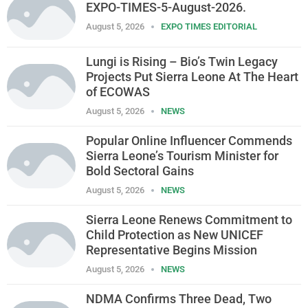
EXPO-TIMES-5-August-2026.
August 5, 2026
EXPO TIMES EDITORIAL
Lungi is Rising – Bio’s Twin Legacy
Projects Put Sierra Leone At The Heart
of ECOWAS
August 5, 2026
NEWS
Popular Online Influencer Commends
Sierra Leone’s Tourism Minister for
Bold Sectoral Gains
August 5, 2026
NEWS
Sierra Leone Renews Commitment to
Child Protection as New UNICEF
Representative Begins Mission
August 5, 2026
NEWS
NDMA Confirms Three Dead, Two