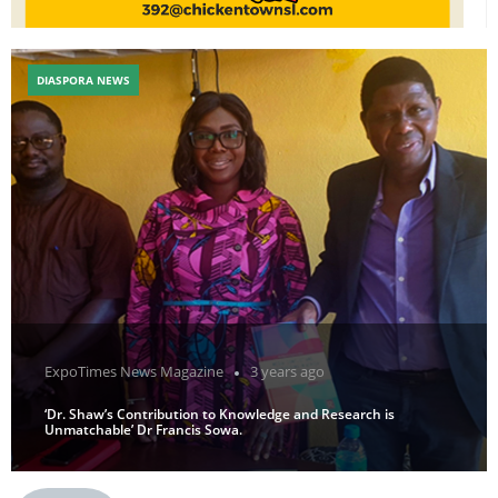
DIASPORA NEWS
ExpoTimes News Magazine
3 years ago
‘Dr. Shaw’s Contribution to Knowledge and Research is
Unmatchable’ Dr Francis Sowa.