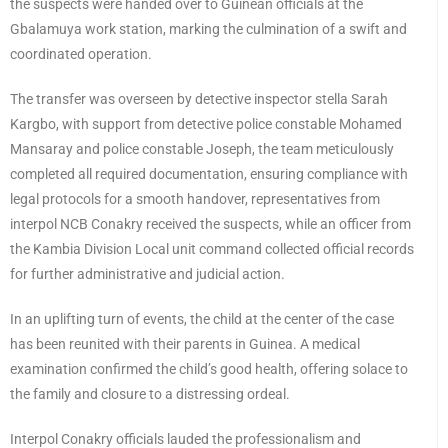
the suspects were handed over to Guinean officials at the
Gbalamuya work station, marking the culmination of a swift and
coordinated operation.
The transfer was overseen by detective inspector stella Sarah
Kargbo, with support from detective police constable Mohamed
Mansaray and police constable Joseph, the team meticulously
completed all required documentation, ensuring compliance with
legal protocols for a smooth handover, representatives from
interpol NCB Conakry received the suspects, while an officer from
the Kambia Division Local unit command collected official records
for further administrative and judicial action.
In an uplifting turn of events, the child at the center of the case
has been reunited with their parents in Guinea. A medical
examination confirmed the child’s good health, offering solace to
the family and closure to a distressing ordeal.
Interpol Conakry officials lauded the professionalism and