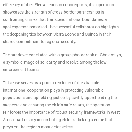
efficiency of their Sierra Leonean counterparts, this operation
showcases the strength of cross-border partnerships in
confronting crimes that transcend national boundaries, a
spokesperson remarked, the successful collaboration highlights
the deepening ties between Sierra Leone and Guinea in their
shared commitment to regional security.
The handover concluded with a group photograph at Gbalamuya,
a symbolic image of solidarity and resolve among the law
enforcement teams.
This case serves as a potent reminder of the vital role
international cooperation plays in protecting vulnerable
populations and upholding justice, by swiftly apprehending the
suspects and ensuring the child’s safe return, the operation
reinforces the importance of robust security frameworks in West
Africa, particularly in combating child trafficking a crime that
preys on the region’s most defenseless.