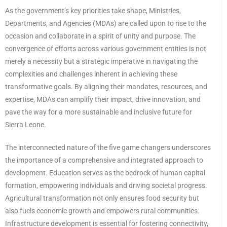
As the government’s key priorities take shape, Ministries,
Departments, and Agencies (MDAs) are called upon to rise to the
occasion and collaborate in a spirit of unity and purpose. The
convergence of efforts across various government entities is not
merely a necessity but a strategic imperative in navigating the
complexities and challenges inherent in achieving these
transformative goals. By aligning their mandates, resources, and
expertise, MDAs can amplify their impact, drive innovation, and
pave the way for a more sustainable and inclusive future for
Sierra Leone.
The interconnected nature of the five game changers underscores
the importance of a comprehensive and integrated approach to
development. Education serves as the bedrock of human capital
formation, empowering individuals and driving societal progress.
Agricultural transformation not only ensures food security but
also fuels economic growth and empowers rural communities.
Infrastructure development is essential for fostering connectivity,