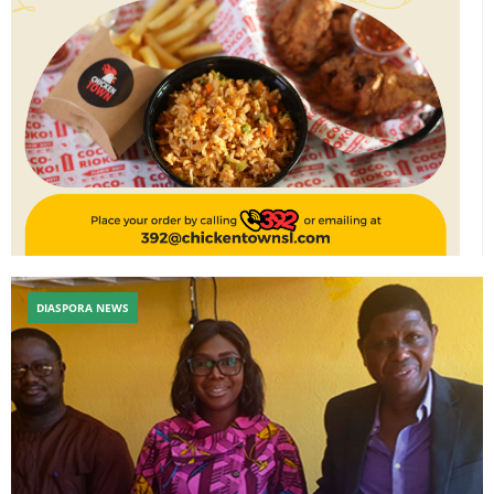
DIASPORA NEWS