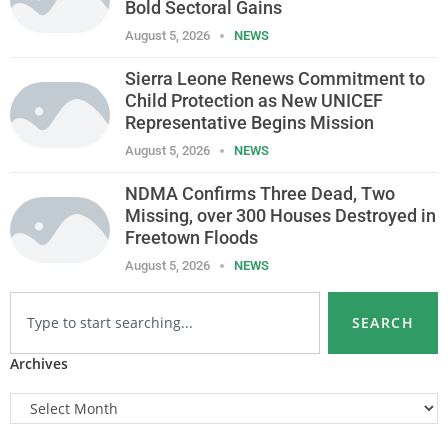
Bold Sectoral Gains
August 5, 2026
NEWS
Sierra Leone Renews Commitment to
Child Protection as New UNICEF
Representative Begins Mission
August 5, 2026
NEWS
NDMA Confirms Three Dead, Two
Missing, over 300 Houses Destroyed in
Freetown Floods
August 5, 2026
NEWS
SEARCH
Archives