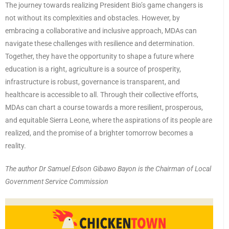
The journey towards realizing President Bio’s game changers is
not without its complexities and obstacles. However, by
embracing a collaborative and inclusive approach, MDAs can
navigate these challenges with resilience and determination.
Together, they have the opportunity to shape a future where
education is a right, agriculture is a source of prosperity,
infrastructure is robust, governance is transparent, and
healthcare is accessible to all. Through their collective efforts,
MDAs can chart a course towards a more resilient, prosperous,
and equitable Sierra Leone, where the aspirations of its people are
realized, and the promise of a brighter tomorrow becomes a
reality.
The author Dr Samuel Edson Gibawo Bayon is the Chairman of Local
Government Service Commission