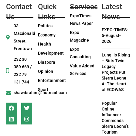
Contact
Quick
Services
Latest
Us
Links
News
ExpoTimes
News Paper
33
Politics
EXPO-TIMES-
Expo
Macdonald
Economy
5-August-
Magazine
Street,
2026.
Health
Freetown
Expo
Development
Lungi is Rising
Consulting
232 30
– Bio’s Twin
Diaspora
Value Added
Legacy
359 669 /
Opinion
Projects Put
Services
232 79
Sierra Leone
Entertainment
131 744
At The Heart
Sport
of ECOWAS
shawibrahim@hotmail.com
Popular
Online
Influencer
Commends
Sierra Leone’s
Tourism