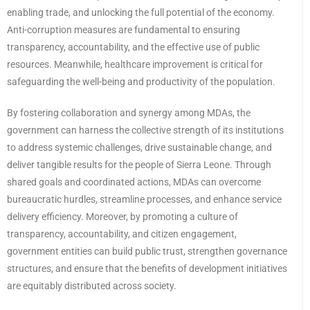
enabling trade, and unlocking the full potential of the economy.
Anti-corruption measures are fundamental to ensuring
transparency, accountability, and the effective use of public
resources. Meanwhile, healthcare improvement is critical for
safeguarding the well-being and productivity of the population.
By fostering collaboration and synergy among MDAs, the
government can harness the collective strength of its institutions
to address systemic challenges, drive sustainable change, and
deliver tangible results for the people of Sierra Leone. Through
shared goals and coordinated actions, MDAs can overcome
bureaucratic hurdles, streamline processes, and enhance service
delivery efficiency. Moreover, by promoting a culture of
transparency, accountability, and citizen engagement,
government entities can build public trust, strengthen governance
structures, and ensure that the benefits of development initiatives
are equitably distributed across society.