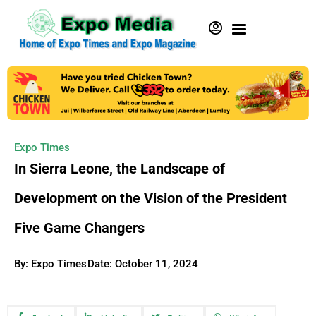
Expo Times
In Sierra Leone, the Landscape of
Development on the Vision of the President
Five Game Changers
By: Expo Times
Date:
October 11, 2024