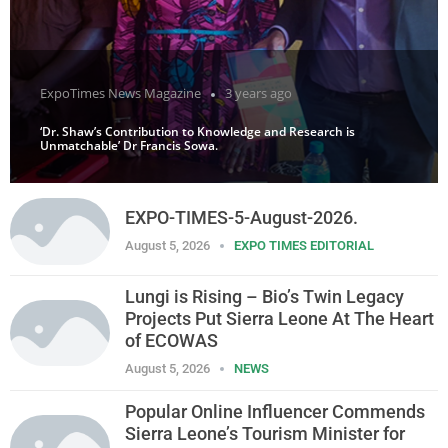
ExpoTimes News Magazine
3 years ago
‘Dr. Shaw’s Contribution to Knowledge and Research is
Unmatchable’ Dr Francis Sowa.
EXPO-TIMES-5-August-2026.
August 5, 2026
EXPO TIMES EDITORIAL
Lungi is Rising – Bio’s Twin Legacy
Projects Put Sierra Leone At The Heart
of ECOWAS
August 5, 2026
NEWS
Popular Online Influencer Commends
Sierra Leone’s Tourism Minister for