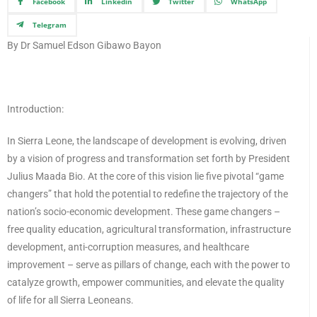
Facebook
Linkedin
Twitter
WhatsApp
Telegram
By Dr Samuel Edson Gibawo Bayon
Introduction:
In Sierra Leone, the landscape of development is evolving, driven
by a vision of progress and transformation set forth by President
Julius Maada Bio. At the core of this vision lie five pivotal “game
changers” that hold the potential to redefine the trajectory of the
nation’s socio-economic development. These game changers –
free quality education, agricultural transformation, infrastructure
development, anti-corruption measures, and healthcare
improvement – serve as pillars of change, each with the power to
catalyze growth, empower communities, and elevate the quality
of life for all Sierra Leoneans.