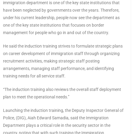
immigration department is one of the key state institutions that
have been neglected by governments over the years. Therefore,
under his current leadership, people now see the department as
one of the key state institutions that focuses on border
management for people who go in and out of the country.
He said the induction training strives to formulate strategic plans
on career development of immigration staff through organizing
recruitment activities, making strategic staff posting
arrangements, managing staff performance, and identifying
training needs for all service staff.
“The induction training also reviews the overall staff deployment
plan to meet the operational needs.”
Launching the induction training, the Deputy Inspector General of
Police, (DIG), Aiah Edward Samadia, said the Immigration
Department plays a critical role in the security sector in the
country, noting that with such training the Immigration