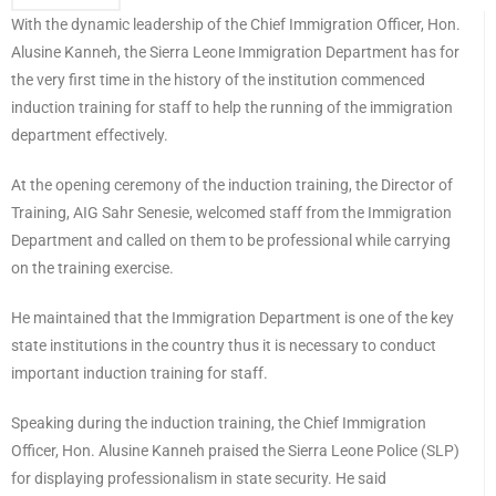
With the dynamic leadership of the Chief Immigration Officer, Hon.
Alusine Kanneh, the Sierra Leone Immigration Department has for
the very first time in the history of the institution commenced
induction training for staff to help the running of the immigration
department effectively.
At the opening ceremony of the induction training, the Director of
Training, AIG Sahr Senesie, welcomed staff from the Immigration
Department and called on them to be professional while carrying
on the training exercise.
He maintained that the Immigration Department is one of the key
state institutions in the country thus it is necessary to conduct
important induction training for staff.
Speaking during the induction training, the Chief Immigration
Officer, Hon. Alusine Kanneh praised the Sierra Leone Police (SLP)
for displaying professionalism in state security. He said