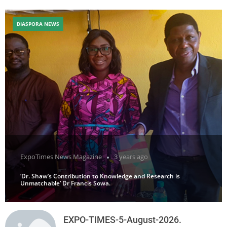
DIASPORA NEWS
ExpoTimes News Magazine
3 years ago
‘Dr. Shaw’s Contribution to Knowledge and Research is
Unmatchable’ Dr Francis Sowa.
EXPO-TIMES-5-August-2026.