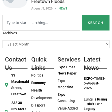
Freetown Floods
August 5, 2026
NEWS
SEARCH
Archives
Contact
Quick
Services
Latest
Us
Links
News
ExpoTimes
News Paper
33
Politics
EXPO-TIMES-
Expo
Macdonald
Economy
5-August-
Magazine
Street,
2026.
Health
Freetown
Expo
Development
Lungi is Rising
Consulting
232 30
– Bio’s Twin
Diaspora
Value Added
Legacy
359 669 /