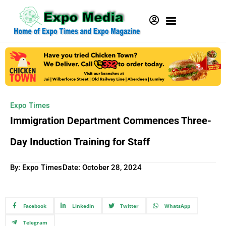
Expo Times
Immigration Department Commences Three-
Day Induction Training for Staff
By: Expo Times
Date:
October 28, 2024
Facebook
Linkedin
Twitter
WhatsApp
Telegram