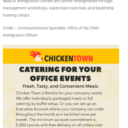
skills of Immigration Officers are further strengthened through
management workshops, supervision exercises, and leadership
training camps.
Credit – Communications Specialist, Office of the Chief
Immigration Officer.