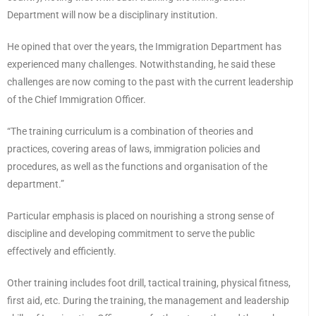
Department will now be a disciplinary institution.
He opined that over the years, the Immigration Department has
experienced many challenges. Notwithstanding, he said these
challenges are now coming to the past with the current leadership
of the Chief Immigration Officer.
“The training curriculum is a combination of theories and
practices, covering areas of laws, immigration policies and
procedures, as well as the functions and organisation of the
department.”
Particular emphasis is placed on nourishing a strong sense of
discipline and developing commitment to serve the public
effectively and efficiently.
Other training includes foot drill, tactical training, physical fitness,
first aid, etc. During the training, the management and leadership