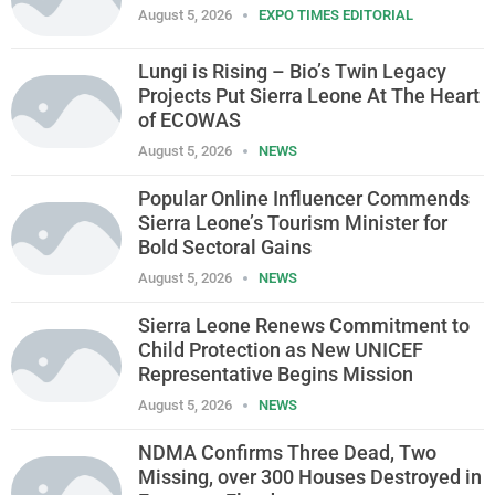
August 5, 2026
EXPO TIMES EDITORIAL
Lungi is Rising – Bio’s Twin Legacy
Projects Put Sierra Leone At The Heart
of ECOWAS
August 5, 2026
NEWS
Popular Online Influencer Commends
Sierra Leone’s Tourism Minister for
Bold Sectoral Gains
August 5, 2026
NEWS
Sierra Leone Renews Commitment to
Child Protection as New UNICEF
Representative Begins Mission
August 5, 2026
NEWS
NDMA Confirms Three Dead, Two
Missing, over 300 Houses Destroyed in