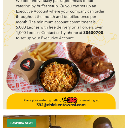
DIASPORA NEWS