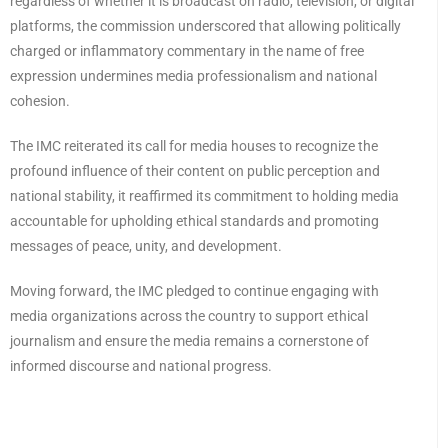
regardless of whether it is broadcast on radio, television, or digital
platforms, the commission underscored that allowing politically
charged or inflammatory commentary in the name of free
expression undermines media professionalism and national
cohesion.
The IMC reiterated its call for media houses to recognize the
profound influence of their content on public perception and
national stability, it reaffirmed its commitment to holding media
accountable for upholding ethical standards and promoting
messages of peace, unity, and development.
Moving forward, the IMC pledged to continue engaging with
media organizations across the country to support ethical
journalism and ensure the media remains a cornerstone of
informed discourse and national progress.