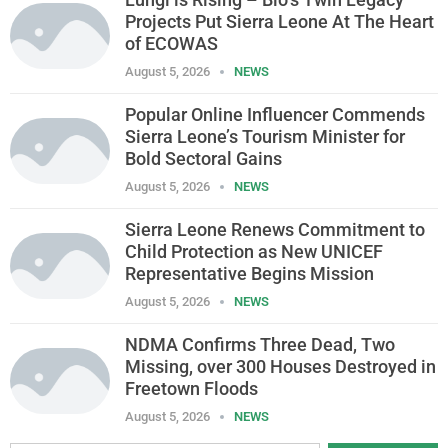
Projects Put Sierra Leone At The Heart
of ECOWAS
August 5, 2026
NEWS
Popular Online Influencer Commends
Sierra Leone’s Tourism Minister for
Bold Sectoral Gains
August 5, 2026
NEWS
Sierra Leone Renews Commitment to
Child Protection as New UNICEF
Representative Begins Mission
August 5, 2026
NEWS
NDMA Confirms Three Dead, Two
Missing, over 300 Houses Destroyed in
Freetown Floods
August 5, 2026
NEWS