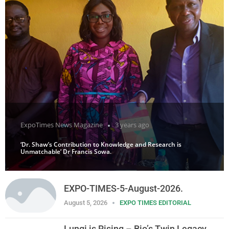
ExpoTimes News Magazine
3 years ago
‘Dr. Shaw’s Contribution to Knowledge and Research is
Unmatchable’ Dr Francis Sowa.
EXPO-TIMES-5-August-2026.
August 5, 2026
EXPO TIMES EDITORIAL
Lungi is Rising – Bio’s Twin Legacy