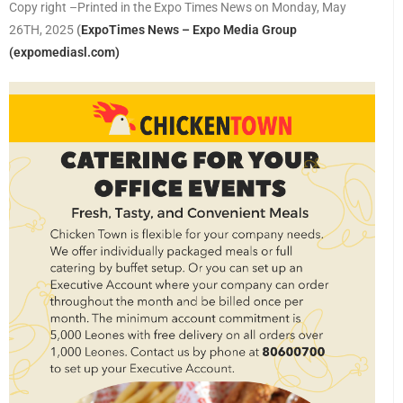
Copy right –Printed in the Expo Times News on Monday, May
26TH, 2025
(
ExpoTimes News – Expo Media Group
(expomediasl.com)