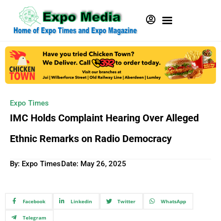
Expo Times
IMC Holds Complaint Hearing Over Alleged
Ethnic Remarks on Radio Democracy
By: Expo Times
Date:
May 26, 2025
Facebook
Linkedin
Twitter
WhatsApp
Telegram