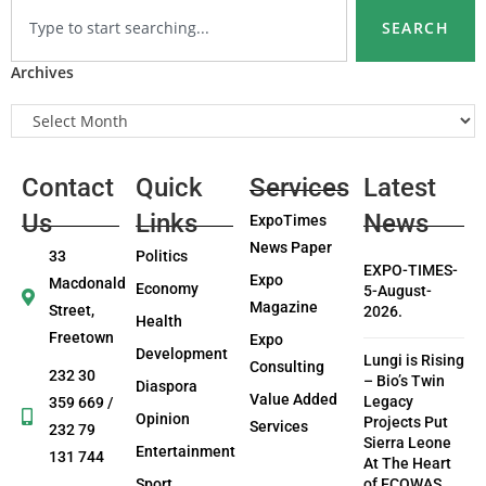
SEARCH
Archives
Contact
Quick
Services
Latest
Us
Links
News
ExpoTimes
News Paper
33
Politics
EXPO-TIMES-
Expo
Macdonald
Economy
5-August-
Magazine
Street,
2026.
Health
Freetown
Expo
Development
Lungi is Rising
Consulting
232 30
– Bio’s Twin
Diaspora
Value Added
Legacy
359 669 /
Opinion
Projects Put
Services
232 79
Sierra Leone
Entertainment
131 744
At The Heart
Sport
of ECOWAS