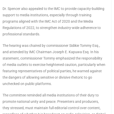
Dr. Spencer also appealed to the IMC to provide capacity-building
support to media institutions, especially through training
programs aligned with the IMC Act of 2020 and the Media
Regulations of 2022, to strengthen industry-wide adherence to
professional standards.
The hearing was chaired by commissioner Sidikie Tommy Esq.,
and attended by IMC Chairman Joseph E. Kapuwa Esq. In his
statement, commissioner Tommy emphasized the responsibility
of media outlets to exercise heightened caution, particularly when
featuring representatives of political parties, he warned against
the dangers of allowing sensitive or divisive rhetoric to go
unchecked on public platforms.
The committee reminded all media institutions of their duty to
promote national unity and peace. Presenters and producers,
they stressed, must maintain full editorial control over content,