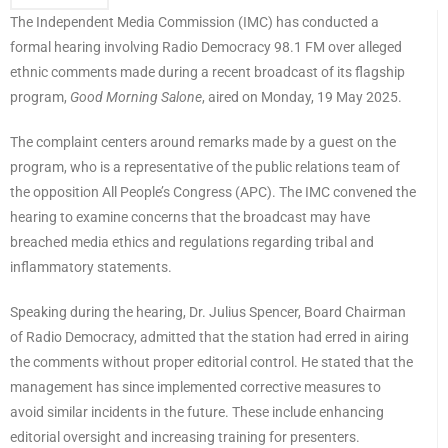
The Independent Media Commission (IMC) has conducted a
formal hearing involving Radio Democracy 98.1 FM over alleged
ethnic comments made during a recent broadcast of its flagship
program,
Good Morning Salone
, aired on Monday, 19 May 2025.
The complaint centers around remarks made by a guest on the
program, who is a representative of the public relations team of
the opposition All People’s Congress (APC). The IMC convened the
hearing to examine concerns that the broadcast may have
breached media ethics and regulations regarding tribal and
inflammatory statements.
Speaking during the hearing, Dr. Julius Spencer, Board Chairman
of Radio Democracy, admitted that the station had erred in airing
the comments without proper editorial control. He stated that the
management has since implemented corrective measures to
avoid similar incidents in the future. These include enhancing
editorial oversight and increasing training for presenters.