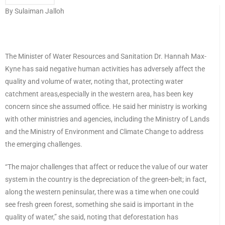
By Sulaiman Jalloh
The Minister of Water Resources and Sanitation Dr. Hannah Max-
Kyne has said negative human activities has adversely affect the
quality and volume of water, noting that, protecting water
catchment areas,especially in the western area, has been key
concern since she assumed office. He said her ministry is working
with other ministries and agencies, including the Ministry of Lands
and the Ministry of Environment and Climate Change to address
the emerging challenges.
“The major challenges that affect or reduce the value of our water
system in the country is the depreciation of the green-belt; in fact,
along the western peninsular, there was a time when one could
see fresh green forest, something she said is important in the
quality of water,” she said, noting that deforestation has