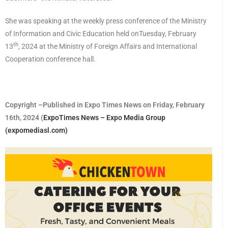
She was speaking at the weekly press conference of the Ministry
of Information and Civic Education held onTuesday, February
th
13
, 2024 at the Ministry of Foreign Affairs and International
Cooperation conference hall.
Copyright –Published in Expo Times News on Friday, February
16th, 2024 (
ExpoTimes News – Expo Media Group
(expomediasl.com)