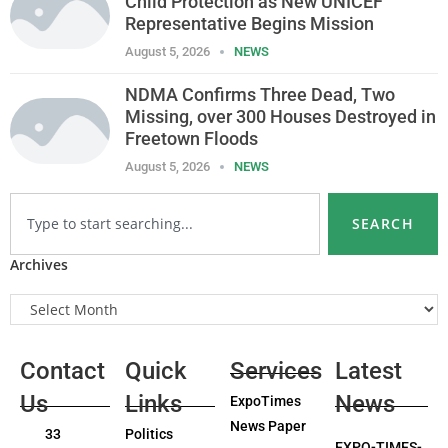
Child Protection as New UNICEF
Representative Begins Mission
August 5, 2026
NEWS
NDMA Confirms Three Dead, Two
Missing, over 300 Houses Destroyed in
Freetown Floods
August 5, 2026
NEWS
SEARCH
Archives
Contact
Quick
Services
Latest
Us
Links
News
ExpoTimes
News Paper
33
Politics
EXPO-TIMES-