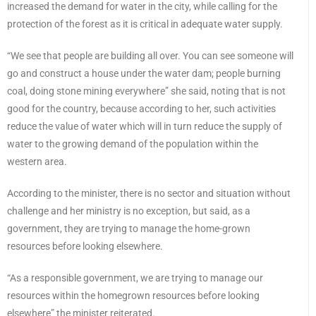
increased the demand for water in the city, while calling for the
protection of the forest as it is critical in adequate water supply.
“We see that people are building all over. You can see someone will
go and construct a house under the water dam; people burning
coal, doing stone mining everywhere” she said, noting that is not
good for the country, because according to her, such activities
reduce the value of water which will in turn reduce the supply of
water to the growing demand of the population within the
western area.
According to the minister, there is no sector and situation without
challenge and her ministry is no exception, but said, as a
government, they are trying to manage the home-grown
resources before looking elsewhere.
“As a responsible government, we are trying to manage our
resources within the homegrown resources before looking
elsewhere” the minister reiterated.