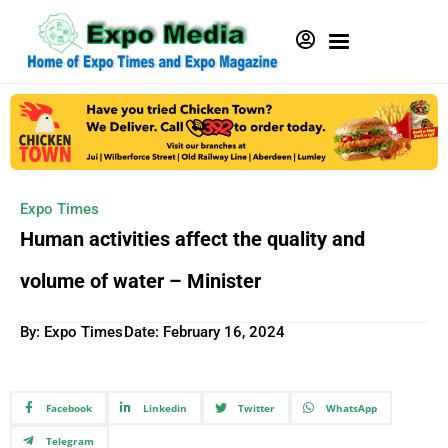
Expo Times
Human activities affect the quality and
volume of water – Minister
By: Expo Times
Date:
February 16, 2024
Facebook
Linkedin
Twitter
WhatsApp
Telegram