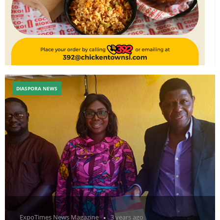
DIASPORA NEWS
ExpoTimes News Magazine
3 years ago