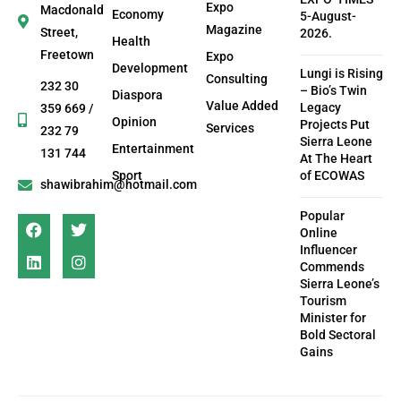
Expo
Macdonald
Economy
5-August-
Magazine
Street,
2026.
Health
Freetown
Expo
Development
Lungi is Rising
Consulting
232 30
– Bio’s Twin
Diaspora
Value Added
Legacy
359 669 /
Opinion
Projects Put
Services
232 79
Sierra Leone
Entertainment
131 744
At The Heart
Sport
of ECOWAS
shawibrahim@hotmail.com
Popular
Online
Influencer
Commends
Sierra Leone’s
Tourism
Minister for
Bold Sectoral
Gains