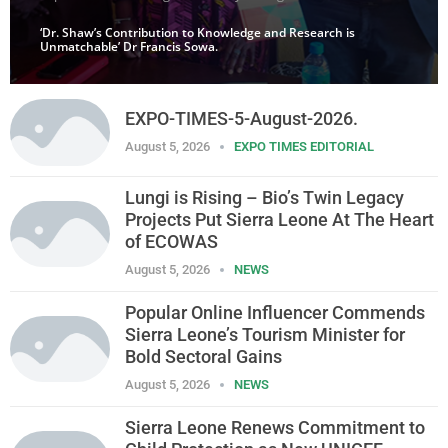
‘Dr. Shaw’s Contribution to Knowledge and Research is
Unmatchable’ Dr Francis Sowa.
EXPO-TIMES-5-August-2026.
August 5, 2026
EXPO TIMES EDITORIAL
Lungi is Rising – Bio’s Twin Legacy
Projects Put Sierra Leone At The Heart
of ECOWAS
August 5, 2026
NEWS
Popular Online Influencer Commends
Sierra Leone’s Tourism Minister for
Bold Sectoral Gains
August 5, 2026
NEWS
Sierra Leone Renews Commitment to