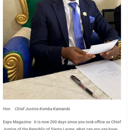
Hon Chief Justice Komba Kamanda
Expo Magazine:
It is now 200 days since you took office as Chief
Justice of the Republic of Sierra Leone, what can you say have