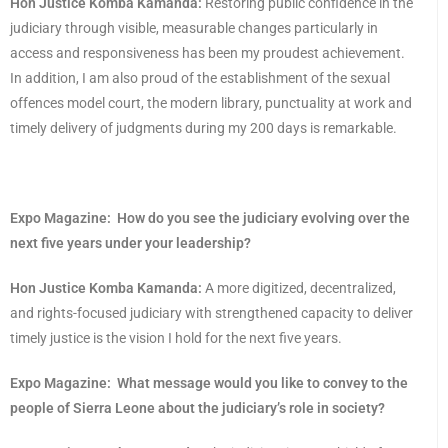
Hon Justice Komba Kamanda:
Restoring public confidence in the
judiciary through visible, measurable changes particularly in
access and responsiveness has been my proudest achievement.
In addition, I am also proud of the establishment of the sexual
offences model court, the modern library, punctuality at work and
timely delivery of judgments during my 200 days is remarkable.
Expo Magazine:
How do you see the judiciary evolving over the
next five years under your leadership?
Hon Justice Komba Kamanda:
A more digitized, decentralized,
and rights-focused judiciary with strengthened capacity to deliver
timely justice is the vision I hold for the next five years.
Expo Magazine:
What message would you like to convey to the
people of Sierra Leone about the judiciary’s role in society?