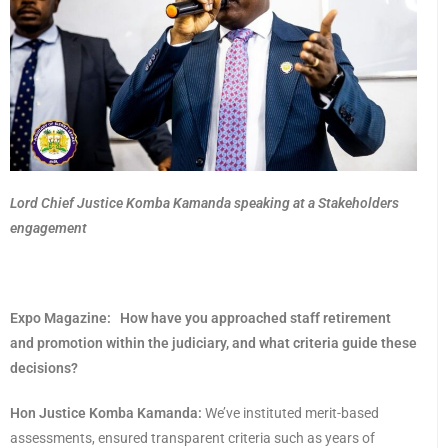
Lord Chief Justice Komba Kamanda speaking at a Stakeholders
engagement
Expo Magazine:
How have you approached staff retirement
and promotion within the judiciary, and what criteria guide these
decisions?
Hon Justice Komba Kamanda:
We’ve instituted merit-based
assessments, ensured transparent criteria such as years of