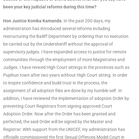
been your key judicial reforms during this time?
Hon Justice Komba Kamanda:
In the past 200 days, my
administration has introduced several reforms including
restructuring the Bailiff Department by ordering that no execution
be carried out by the Undersheriff without the approval of
supervisory judges. I have expanded access to justice for remote
communities through the employment of more Magistrates and
Judges. I have revived High Court sittings in the provinces such as
Pujehun town after two years without High Court sitting. In order
to inspire confidence and build trust in the process, the
assignment of all adoption files are done by my humble self. In
addition, I have reviewed the implementation of adoption Order by
preventing Court Registrars from signing approved Court
Adoption Order. Now after the Order has been granted and
perfected, the said Order will be signed by the Master and
Registrar. With support from the UNICEF, my administration has
officially commissioned the first Sexual Offences Model Court in