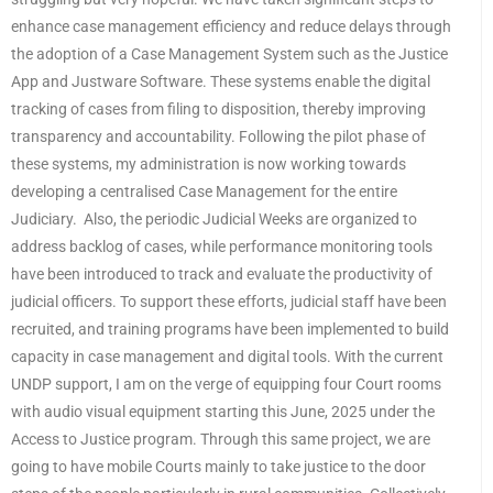
enhance case management efficiency and reduce delays through
the adoption of a Case Management System such as the Justice
App and Justware Software. These systems enable the digital
tracking of cases from filing to disposition, thereby improving
transparency and accountability. Following the pilot phase of
these systems, my administration is now working towards
developing a centralised Case Management for the entire
Judiciary. Also, the periodic Judicial Weeks are organized to
address backlog of cases, while performance monitoring tools
have been introduced to track and evaluate the productivity of
judicial officers. To support these efforts, judicial staff have been
recruited, and training programs have been implemented to build
capacity in case management and digital tools. With the current
UNDP support, I am on the verge of equipping four Court rooms
with audio visual equipment starting this June, 2025 under the
Access to Justice program. Through this same project, we are
going to have mobile Courts mainly to take justice to the door