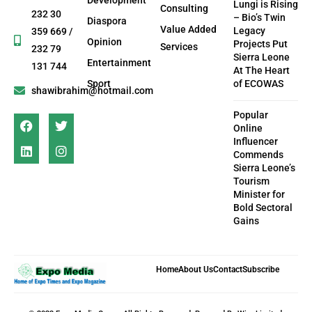
Lungi is Rising
Consulting
232 30
– Bio’s Twin
Diaspora
Value Added
Legacy
359 669 /
Opinion
Projects Put
Services
232 79
Sierra Leone
Entertainment
131 744
At The Heart
Sport
of ECOWAS
shawibrahim@hotmail.com
Popular
Online
Influencer
Commends
Sierra Leone’s
Tourism
Minister for
Bold Sectoral
Gains
Home
About Us
Contact
Subscribe