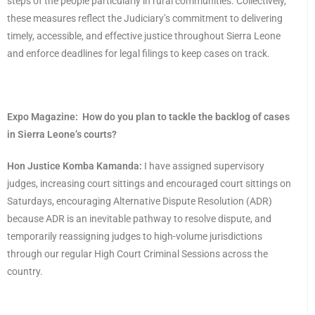
steps of the people particularly in rural communities. Collectively,
these measures reflect the Judiciary’s commitment to delivering
timely, accessible, and effective justice throughout Sierra Leone
and enforce deadlines for legal filings to keep cases on track.
Expo Magazine:
How do you plan to tackle the backlog of cases
in Sierra Leone’s courts?
Hon Justice Komba Kamanda:
I have assigned supervisory
judges, increasing court sittings and encouraged court sittings on
Saturdays, encouraging Alternative Dispute Resolution (ADR)
because ADR is an inevitable pathway to resolve dispute, and
temporarily reassigning judges to high-volume jurisdictions
through our regular High Court Criminal Sessions across the
country.