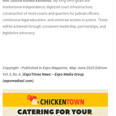
Hon Justice Komba Kamanda:
My long-term goals are
institutional independence, digitized court infrastructure,
construction of more courts and quarters for judicial officers,
continuous legal education, and universal access to justice. These
will be achieved through consistent leadership, partnerships, and
legislative advocacy.
Copyright –Published in Expo Magazine, May-June 2025 Edition
Vol.3, No.4, (
ExpoTimes News – Expo Media Group
(expomediasl.com)