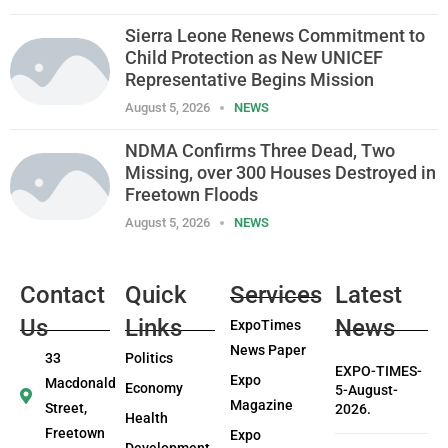
Sierra Leone Renews Commitment to
Child Protection as New UNICEF
Representative Begins Mission
August 5, 2026
NEWS
NDMA Confirms Three Dead, Two
Missing, over 300 Houses Destroyed in
Freetown Floods
August 5, 2026
NEWS
Contact
Quick
Services
Latest
Us
Links
News
ExpoTimes
News Paper
33
Politics
EXPO-TIMES-
Expo
Macdonald
Economy
5-August-
Magazine
Street,
2026.
Health
Freetown
Expo
Development