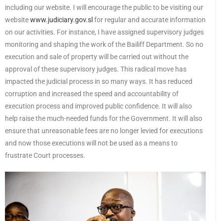
including our website. I will encourage the public to be visiting our
website
www.judiciary.gov.sl
for regular and accurate information
on our activities. For instance, I have assigned supervisory judges
monitoring and shaping the work of the Bailiff Department. So no
execution and sale of property will be carried out without the
approval of these supervisory judges. This radical move has
impacted the judicial process in so many ways. It has reduced
corruption and increased the speed and accountability of
execution process and improved public confidence. It will also
help raise the much-needed funds for the Government. It will also
ensure that unreasonable fees are no longer levied for executions
and now those executions will not be used as a means to
frustrate Court processes.