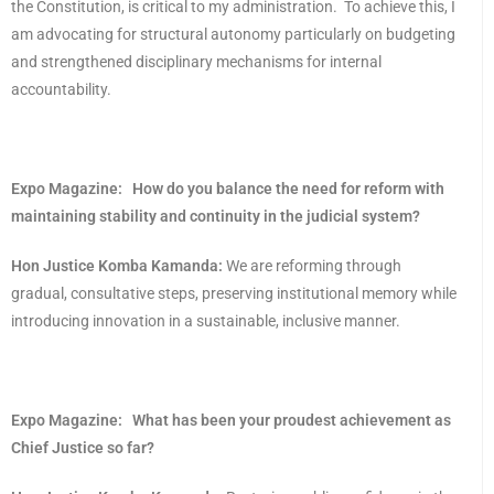
the Constitution, is critical to my administration. To achieve this, I
am advocating for structural autonomy particularly on budgeting
and strengthened disciplinary mechanisms for internal
accountability.
Expo Magazine:
How do you balance the need for reform with
maintaining stability and continuity in the judicial system?
Hon Justice Komba Kamanda:
We are reforming through
gradual, consultative steps, preserving institutional memory while
introducing innovation in a sustainable, inclusive manner.
Expo Magazine:
What has been your proudest achievement as
Chief Justice so far?