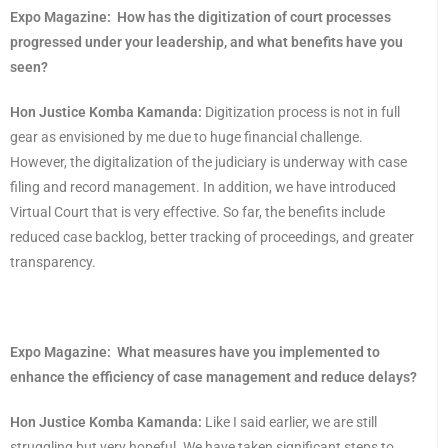
Expo Magazine:
How has the digitization of court processes
progressed under your leadership, and what benefits have you
seen?
Hon Justice Komba Kamanda:
Digitization process is not in full
gear as envisioned by me due to huge financial challenge.
However, the digitalization of the judiciary is underway with case
filing and record management. In addition, we have introduced
Virtual Court that is very effective. So far, the benefits include
reduced case backlog, better tracking of proceedings, and greater
transparency.
Expo Magazine:
What measures have you implemented to
enhance the efficiency of case management and reduce delays?
Hon Justice Komba Kamanda:
Like I said earlier, we are still
struggling but very hopeful. We have taken significant steps to