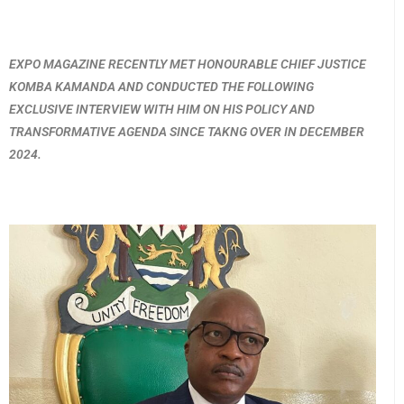
EXPO MAGAZINE RECENTLY MET HONOURABLE CHIEF JUSTICE
KOMBA KAMANDA AND CONDUCTED THE FOLLOWING
EXCLUSIVE INTERVIEW WITH HIM ON HIS POLICY AND
TRANSFORMATIVE AGENDA SINCE TAKNG OVER IN DECEMBER
2024.