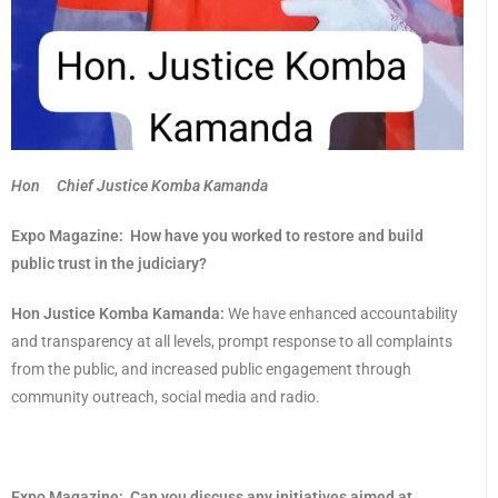
Hon Chief Justice Komba Kamanda
Expo Magazine:
How have you worked to restore and build
public trust in the judiciary?
Hon Justice Komba Kamanda:
We have enhanced accountability
and transparency at all levels, prompt response to all complaints
from the public, and increased public engagement through
community outreach, social media and radio.
Expo Magazine:
Can you discuss any initiatives aimed at