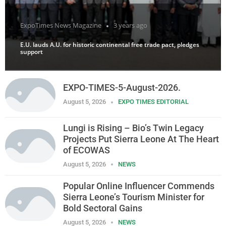
ExpoTimes News Magazine
3 years ago
E.U. lauds A.U. for historic continental free trade pact, pledges
support
EXPO-TIMES-5-August-2026.
August 5, 2026
EXPO TIMES EDITORIAL
Lungi is Rising – Bio’s Twin Legacy
Projects Put Sierra Leone At The Heart
of ECOWAS
August 5, 2026
NEWS
Popular Online Influencer Commends
Sierra Leone’s Tourism Minister for
Bold Sectoral Gains
August 5, 2026
NEWS