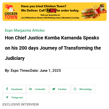
Expo Margazine Articles
Hon Chief Justice Komba Kamanda Speaks
on his 200 days Journey of Transforming the
Judiciary
By: Expo Times
Date:
June 1, 2025
Facebook
Linkedin
Twitter
WhatsApp
Telegram
EXCLUSIVE INTERVIEW