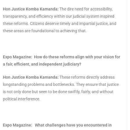
Hon Justice Komba Kamanda:
The dire need for accessibility,
transparency, and efficiency within our judicial system inspired
these reforms. Citizens deserve timely and impartial justice, and
these areas are foundational to achieving that.
Expo Magazine:
How do these reforms align with your vision for
a fair, efficient, and independent judiciary?
Hon Justice Komba Kamanda:
These reforms directly address
longstanding problems and bottlenecks. They ensure that justice
is not only done but seen to be done swiftly, fairly, and without
political interference.
Expo Magazine:
What challenges have you encountered in