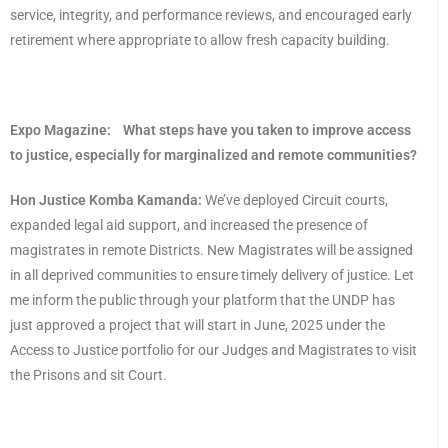
service, integrity, and performance reviews, and encouraged early
retirement where appropriate to allow fresh capacity building.
Expo Magazine:
What steps have you taken to improve access
to justice, especially for marginalized and remote communities?
Hon Justice Komba Kamanda:
We’ve deployed Circuit courts,
expanded legal aid support, and increased the presence of
magistrates in remote Districts. New Magistrates will be assigned
in all deprived communities to ensure timely delivery of justice. Let
me inform the public through your platform that the UNDP has
just approved a project that will start in June, 2025 under the
Access to Justice portfolio for our Judges and Magistrates to visit
the Prisons and sit Court.