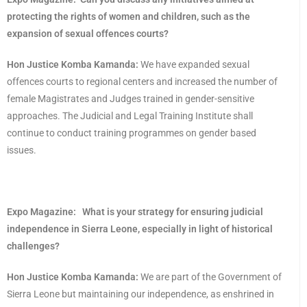
protecting the rights of women and children, such as the
expansion of sexual offences courts?
Hon Justice Komba Kamanda:
We have expanded sexual
offences courts to regional centers and increased the number of
female Magistrates and Judges trained in gender-sensitive
approaches. The Judicial and Legal Training Institute shall
continue to conduct training programmes on gender based
issues.
Expo Magazine:
What is your strategy for ensuring judicial
independence in Sierra Leone, especially in light of historical
challenges?
Hon Justice Komba Kamanda:
We are part of the Government of
Sierra Leone but maintaining our independence, as enshrined in