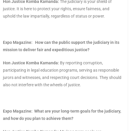
Hon Justice Komba Kamanda:
The judiciary is your shield of
justice. It is here to protect your rights, ensure fairness, and
uphold the law impartially, regardless of status or power.
Expo Magazine:
How can the public support the judiciary in its
mission to deliver fair and expeditious justice?
Hon Justice Komba Kamanda:
By reporting corruption,
participating in legal education programs, serving as responsible
jurors and witnesses, and respecting court decisions. They should
also not interfere with the wheels of justice.
Expo Magazine:
What are your long-term goals for the judiciary,
and how do you plan to achieve them?