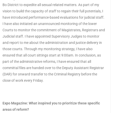
Bo District to expedite all sexual related matters. As part of my
vision to build the capacity of staff to regain their full potentials, I
have introduced performance-based evaluations for judicial staff.
I have also initiated an unannounced monitoring of the lower
Courts to monitor the commitment of Magistrates, Registrars and
Judicial staff. I have appointed Supervisory Judges to monitor
and report to me about the administration and justice delivery in
those courts. Through my monitoring strategy, I have also
ensured that all court sittings start at 9:00am. In conclusion, as
part of the administrative reforms, I have ensured that all
committal files are handed over to the Deputy Assistant Registrar
(DAR) for onward transfer to the Criminal Registry before the
close of work every Friday.
Expo Magazine:
What inspired you to prioritize these specific
areas of reform?