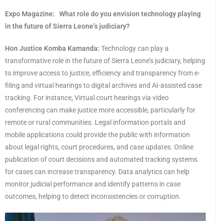
Expo Magazine:
What role do you envision technology playing
in the future of Sierra Leone’s judiciary?
Hon Justice Komba Kamanda:
Technology can play a
transformative role in the future of Sierra Leone’s judiciary, helping
to improve access to justice, efficiency and transparency from e-
filing and virtual hearings to digital archives and AI-assisted case
tracking. For instance, Virtual court hearings via video
conferencing can make justice more accessible, particularly for
remote or rural communities. Legal information portals and
mobile applications could provide the public with information
about legal rights, court procedures, and case updates. Online
publication of court decisions and automated tracking systems
for cases can increase transparency. Data analytics can help
monitor judicial performance and identify patterns in case
outcomes, helping to detect inconsistencies or corruption.