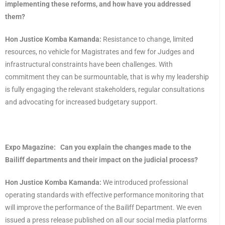
implementing these reforms, and how have you addressed
them?
Hon Justice Komba Kamanda:
Resistance to change, limited
resources, no vehicle for Magistrates and few for Judges and
infrastructural constraints have been challenges. With
commitment they can be surmountable, that is why my leadership
is fully engaging the relevant stakeholders, regular consultations
and advocating for increased budgetary support.
Expo Magazine:
Can you explain the changes made to the
Bailiff departments and their impact on the judicial process?
Hon Justice Komba Kamanda:
We introduced professional
operating standards with effective performance monitoring that
will improve the performance of the Bailiff Department. We even
issued a press release published on all our social media platforms