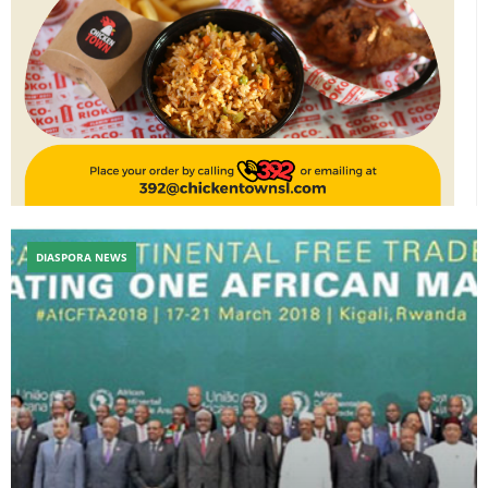
DIASPORA NEWS