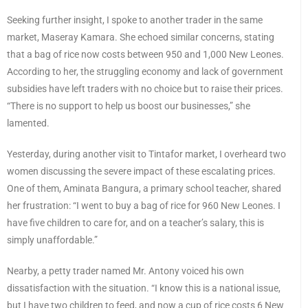
Seeking further insight, I spoke to another trader in the same
market, Maseray Kamara. She echoed similar concerns, stating
that a bag of rice now costs between 950 and 1,000 New Leones.
According to her, the struggling economy and lack of government
subsidies have left traders with no choice but to raise their prices.
“There is no support to help us boost our businesses,” she
lamented.
Yesterday, during another visit to Tintafor market, I overheard two
women discussing the severe impact of these escalating prices.
One of them, Aminata Bangura, a primary school teacher, shared
her frustration: “I went to buy a bag of rice for 960 New Leones. I
have five children to care for, and on a teacher’s salary, this is
simply unaffordable.”
Nearby, a petty trader named Mr. Antony voiced his own
dissatisfaction with the situation. “I know this is a national issue,
but I have two children to feed, and now a cup of rice costs 6 New