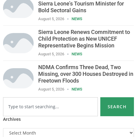
Sierra Leone’s Tourism Minister for
Bold Sectoral Gains
August 5, 2026
NEWS
Sierra Leone Renews Commitment to
Child Protection as New UNICEF
Representative Begins Mission
August 5, 2026
NEWS
NDMA Confirms Three Dead, Two
Missing, over 300 Houses Destroyed in
Freetown Floods
August 5, 2026
NEWS
SEARCH
Archives