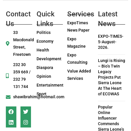
Contact
Quick
Services
Latest
Us
Links
News
ExpoTimes
News Paper
33
Politics
EXPO-TIMES-
Expo
Macdonald
Economy
5-August-
Magazine
Street,
2026.
Health
Freetown
Expo
Development
Lungi is Rising
Consulting
232 30
– Bio’s Twin
Diaspora
Value Added
Legacy
359 669 /
Opinion
Projects Put
Services
232 79
Sierra Leone
Entertainment
131 744
At The Heart
Sport
of ECOWAS
shawibrahim@hotmail.com
Popular
Online
Influencer
Commends
Sierra Leone’s