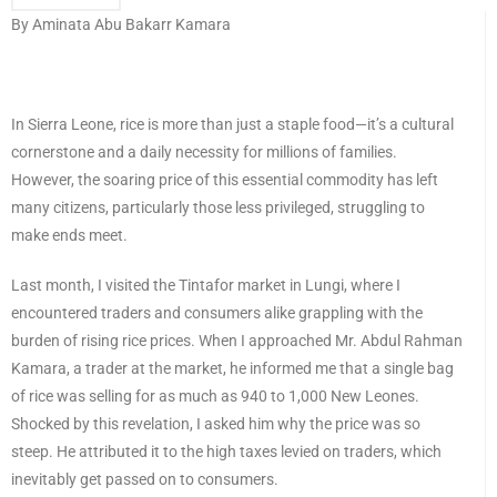
By Aminata Abu Bakarr Kamara
In Sierra Leone, rice is more than just a staple food—it’s a cultural
cornerstone and a daily necessity for millions of families.
However, the soaring price of this essential commodity has left
many citizens, particularly those less privileged, struggling to
make ends meet.
Last month, I visited the Tintafor market in Lungi, where I
encountered traders and consumers alike grappling with the
burden of rising rice prices. When I approached Mr. Abdul Rahman
Kamara, a trader at the market, he informed me that a single bag
of rice was selling for as much as 940 to 1,000 New Leones.
Shocked by this revelation, I asked him why the price was so
steep. He attributed it to the high taxes levied on traders, which
inevitably get passed on to consumers.