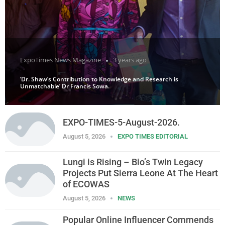
ExpoTimes News Magazine
3 years ago
‘Dr. Shaw’s Contribution to Knowledge and Research is
Unmatchable’ Dr Francis Sowa.
EXPO-TIMES-5-August-2026.
August 5, 2026
EXPO TIMES EDITORIAL
Lungi is Rising – Bio’s Twin Legacy
Projects Put Sierra Leone At The Heart
of ECOWAS
August 5, 2026
NEWS
Popular Online Influencer Commends