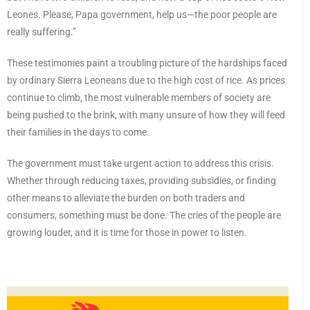
Leones. Please, Papa government, help us—the poor people are
really suffering.”
These testimonies paint a troubling picture of the hardships faced
by ordinary Sierra Leoneans due to the high cost of rice. As prices
continue to climb, the most vulnerable members of society are
being pushed to the brink, with many unsure of how they will feed
their families in the days to come.
The government must take urgent action to address this crisis.
Whether through reducing taxes, providing subsidies, or finding
other means to alleviate the burden on both traders and
consumers, something must be done. The cries of the people are
growing louder, and it is time for those in power to listen.