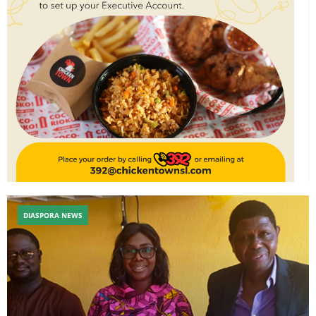
DIASPORA NEWS