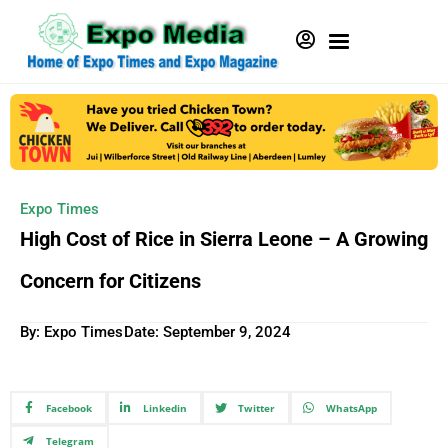
Expo Times
High Cost of Rice in Sierra Leone – A Growing
Concern for Citizens
By: Expo Times
Date:
September 9, 2024
Facebook
Linkedin
Twitter
WhatsApp
Telegram