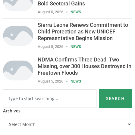
Bold Sectoral Gains
August 5, 2026
NEWS
Sierra Leone Renews Commitment to
Child Protection as New UNICEF
Representative Begins Mission
August 5, 2026
NEWS
NDMA Confirms Three Dead, Two
Missing, over 300 Houses Destroyed in
Freetown Floods
August 5, 2026
NEWS
SEARCH
Archives