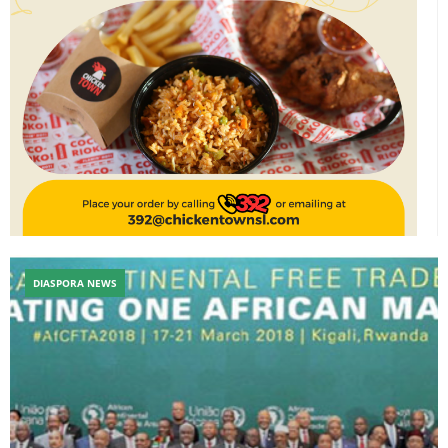
DIASPORA NEWS