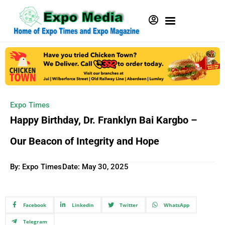
Expo Times
Happy Birthday, Dr. Franklyn Bai Kargbo –
Our Beacon of Integrity and Hope
By: Expo Times
Date:
May 30, 2025
Facebook
Linkedin
Twitter
WhatsApp
Telegram