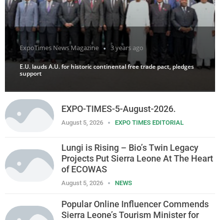
ExpoTimes News Magazine
3 years ago
E.U. lauds A.U. for historic continental free trade pact, pledges
support
EXPO-TIMES-5-August-2026.
August 5, 2026
EXPO TIMES EDITORIAL
Lungi is Rising – Bio’s Twin Legacy
Projects Put Sierra Leone At The Heart
of ECOWAS
August 5, 2026
NEWS
Popular Online Influencer Commends
Sierra Leone’s Tourism Minister for