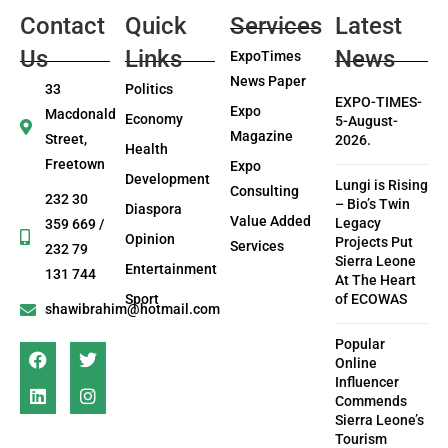
Contact
Quick
Services
Latest
Us
Links
News
ExpoTimes
News Paper
33
Politics
EXPO-TIMES-
Expo
Macdonald
Economy
5-August-
Magazine
Street,
2026.
Health
Freetown
Expo
Development
Lungi is Rising
Consulting
232 30
– Bio’s Twin
Diaspora
Value Added
Legacy
359 669 /
Opinion
Projects Put
Services
232 79
Sierra Leone
Entertainment
131 744
At The Heart
Sport
of ECOWAS
shawibrahim@hotmail.com
Popular
Online
Influencer
Commends
Sierra Leone’s
Tourism