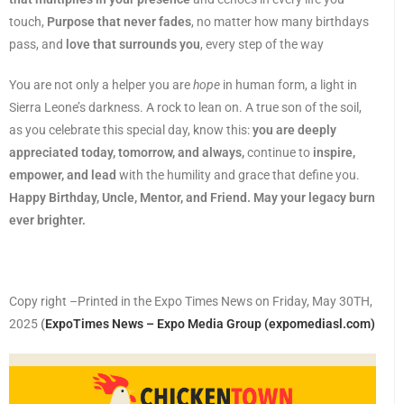
touch,
Purpose that never fades
, no matter how many birthdays
pass, and
love that surrounds you
, every step of the way
You are not only a helper you are
hope
in human form, a light in
Sierra Leone’s darkness. A rock to lean on. A true son of the soil,
as you celebrate this special day, know this:
you are deeply
appreciated today, tomorrow, and always,
continue to
inspire,
empower, and lead
with the humility and grace that define you.
Happy Birthday, Uncle, Mentor, and Friend. May your legacy burn
ever brighter.
Copy right –Printed in the Expo Times News on Friday, May 30TH,
2025
(
ExpoTimes News – Expo Media Group (expomediasl.com)