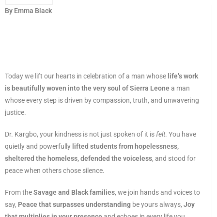
By Emma Black
Today we lift our hearts in celebration of a man whose
life’s work
is beautifully woven into the very soul of Sierra Leone
a man
whose every step is driven by compassion, truth, and unwavering
justice.
Dr. Kargbo, your kindness is not just spoken of it is
felt
. You have
quietly and powerfully
lifted students from hopelessness,
sheltered the homeless, defended the voiceless
, and stood for
peace when others chose silence.
From the
Savage and Black families
, we join hands and voices to
say,
Peace that surpasses understanding
be yours always,
Joy
that multiplies in your presence
and echoes in every life you