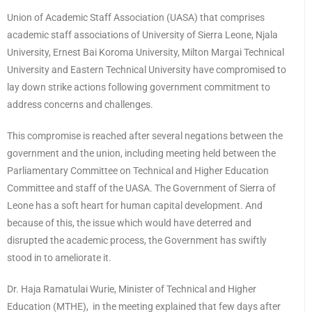
Union of Academic Staff Association (UASA) that comprises
academic staff associations of University of Sierra Leone, Njala
University, Ernest Bai Koroma University, Milton Margai Technical
University and Eastern Technical University have compromised to
lay down strike actions following government commitment to
address concerns and challenges.
This compromise is reached after several negations between the
government and the union, including meeting held between the
Parliamentary Committee on Technical and Higher Education
Committee and staff of the UASA. The Government of Sierra of
Leone has a soft heart for human capital development. And
because of this, the issue which would have deterred and
disrupted the academic process, the Government has swiftly
stood in to ameliorate it.
Dr. Haja Ramatulai Wurie, Minister of Technical and Higher
Education (MTHE), in the meeting explained that few days after