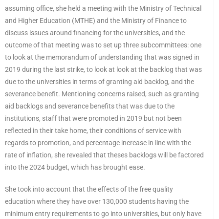
assuming office, she held a meeting with the Ministry of Technical
and Higher Education (MTHE) and the Ministry of Finance to
discuss issues around financing for the universities, and the
outcome of that meeting was to set up three subcommittees: one
to look at the memorandum of understanding that was signed in
2019 during the last strike, to look at look at the backlog that was
due to the universities in terms of granting aid backlog, and the
severance benefit. Mentioning concerns raised, such as granting
aid backlogs and severance benefits that was due to the
institutions, staff that were promoted in 2019 but not been
reflected in their take home, their conditions of service with
regards to promotion, and percentage increase in line with the
rate of inflation, she revealed that theses backlogs will be factored
into the 2024 budget, which has brought ease.
She took into account that the effects of the free quality
education where they have over 130,000 students having the
minimum entry requirements to go into universities, but only have