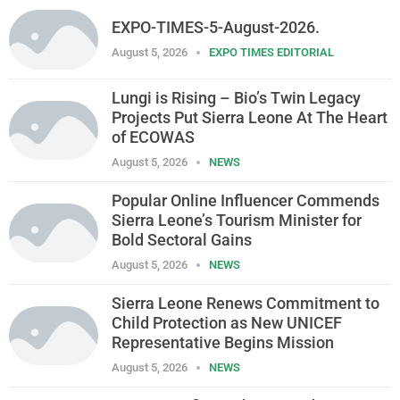
EXPO-TIMES-5-August-2026.
August 5, 2026
EXPO TIMES EDITORIAL
Lungi is Rising – Bio’s Twin Legacy
Projects Put Sierra Leone At The Heart
of ECOWAS
August 5, 2026
NEWS
Popular Online Influencer Commends
Sierra Leone’s Tourism Minister for
Bold Sectoral Gains
August 5, 2026
NEWS
Sierra Leone Renews Commitment to
Child Protection as New UNICEF
Representative Begins Mission
August 5, 2026
NEWS