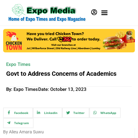
Expo Times
Govt to Address Concerns of Academics
By: Expo Times
Date:
October 13, 2023
Facebook
Linkedin
Twitter
WhatsApp
Telegram
By Alieu Amara Suwu