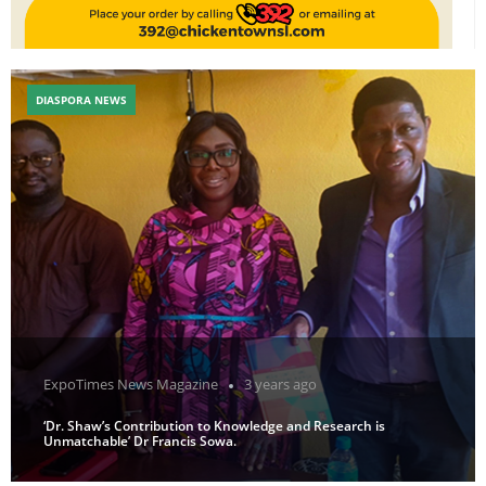
DIASPORA NEWS
ExpoTimes News Magazine
3 years ago
‘Dr. Shaw’s Contribution to Knowledge and Research is
Unmatchable’ Dr Francis Sowa.