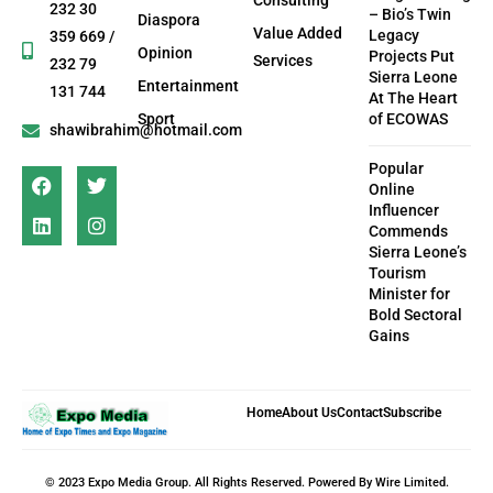
Consulting
232 30
– Bio’s Twin
Diaspora
Value Added
Legacy
359 669 /
Opinion
Projects Put
Services
232 79
Sierra Leone
Entertainment
131 744
At The Heart
Sport
of ECOWAS
shawibrahim@hotmail.com
Popular
Online
Influencer
Commends
Sierra Leone’s
Tourism
Minister for
Bold Sectoral
Gains
Home
About Us
Contact
Subscribe
© 2023 Expo Media Group. All Rights Reserved. Powered By Wire Limited.