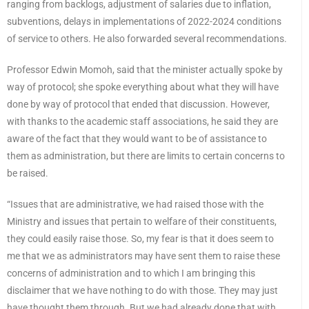
ranging from backlogs, adjustment of salaries due to inflation,
subventions, delays in implementations of 2022-2024 conditions
of service to others. He also forwarded several recommendations.
Professor Edwin Momoh, said that the minister actually spoke by
way of protocol; she spoke everything about what they will have
done by way of protocol that ended that discussion. However,
with thanks to the academic staff associations, he said they are
aware of the fact that they would want to be of assistance to
them as administration, but there are limits to certain concerns to
be raised.
“Issues that are administrative, we had raised those with the
Ministry and issues that pertain to welfare of their constituents,
they could easily raise those. So, my fear is that it does seem to
me that we as administrators may have sent them to raise these
concerns of administration and to which I am bringing this
disclaimer that we have nothing to do with those. They may just
have thought them through. But we had already done that with