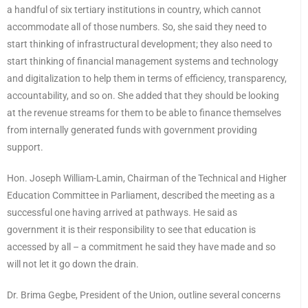
a handful of six tertiary institutions in country, which cannot
accommodate all of those numbers. So, she said they need to
start thinking of infrastructural development; they also need to
start thinking of financial management systems and technology
and digitalization to help them in terms of efficiency, transparency,
accountability, and so on. She added that they should be looking
at the revenue streams for them to be able to finance themselves
from internally generated funds with government providing
support.
Hon. Joseph William-Lamin, Chairman of the Technical and Higher
Education Committee in Parliament, described the meeting as a
successful one having arrived at pathways. He said as
government it is their responsibility to see that education is
accessed by all – a commitment he said they have made and so
will not let it go down the drain.
Dr. Brima Gegbe, President of the Union, outline several concerns