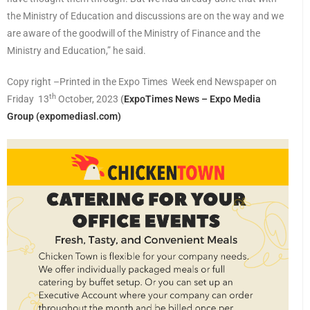
the Ministry of Education and discussions are on the way and we
are aware of the goodwill of the Ministry of Finance and the
Ministry and Education,” he said.
Copy right –Printed in the Expo Times Week end Newspaper on
th
Friday 13
October, 2023
(
ExpoTimes News – Expo Media
Group (expomediasl.com)