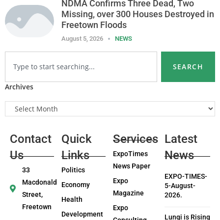
NDMA Confirms Three Dead, Two
Missing, over 300 Houses Destroyed in
Freetown Floods
August 5, 2026
NEWS
SEARCH
Archives
Contact
Quick
Services
Latest
Us
Links
News
ExpoTimes
News Paper
33
Politics
EXPO-TIMES-
Expo
Macdonald
Economy
5-August-
Magazine
Street,
2026.
Health
Freetown
Expo
Development
Lungi is Rising