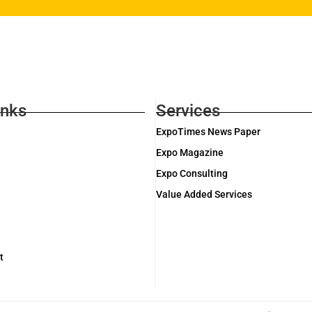
inks
Services
ExpoTimes News Paper
Expo Magazine
Expo Consulting
Value Added Services
t