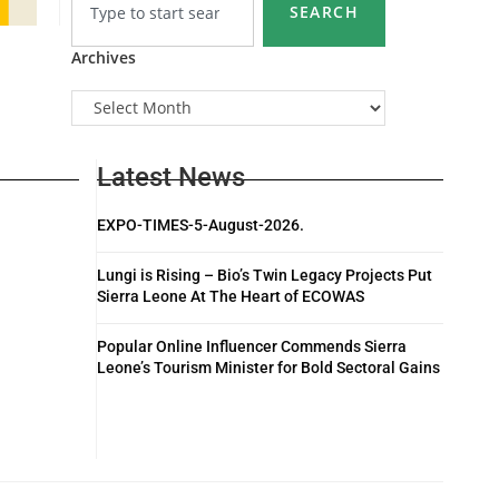
SEARCH
Archives
Latest News
EXPO-TIMES-5-August-2026.
Lungi is Rising – Bio’s Twin Legacy Projects Put
Sierra Leone At The Heart of ECOWAS
Popular Online Influencer Commends Sierra
Leone’s Tourism Minister for Bold Sectoral Gains