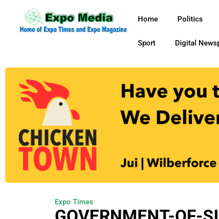
Home
Politics
Sport
Digital News
Expo Times
GOVERNMENT-OF-SI