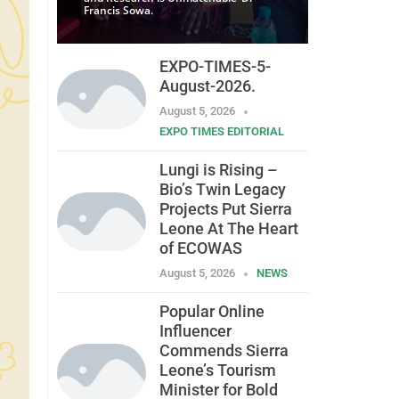
Francis Sowa.
EXPO-TIMES-5-
August-2026.
August 5, 2026
EXPO TIMES EDITORIAL
Lungi is Rising –
Bio’s Twin Legacy
Projects Put Sierra
Leone At The Heart
of ECOWAS
August 5, 2026
NEWS
Popular Online
Influencer
Commends Sierra
Leone’s Tourism
Minister for Bold