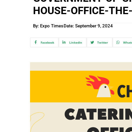
HOUSE-OFFICE-THE
By: Expo Times
Date:
September 9, 2024
Facebook
Linkedin
Twitter
What