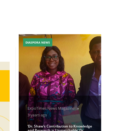
DIASPORA NEWS
ExpoTimes News Magazine
3 years ago
‘Dr. Shaw’s Contribution to Knowledge
and Research is Unmatchable’ Dr