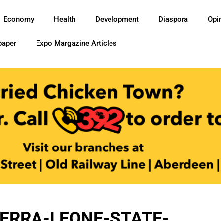
Economy
Health
Development
Diaspora
Opi
paper
Expo Margazine Articles
ERRA-LEONE-STATE-