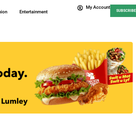
My Account
SUBSCRIBE
nion
Entertainment