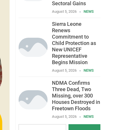
Sectoral Gains
August 5, 2026
NEWS
Sierra Leone
Renews
Commitment to
Child Protection as
New UNICEF
Representative
Begins Mission
August 5, 2026
NEWS
NDMA Confirms
Three Dead, Two
Missing, over 300
Houses Destroyed in
Freetown Floods
August 5, 2026
NEWS