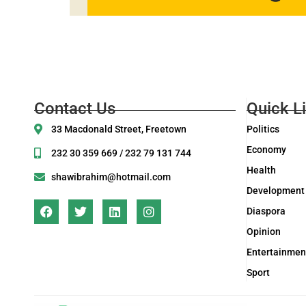
Contact Us
Quick L
33 Macdonald Street, Freetown
Politics
Economy
232 30 359 669 / 232 79 131 744
Health
shawibrahim@hotmail.com
Development
Diaspora
Opinion
Entertainmen
Sport