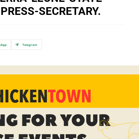
-PRESS-SECRETARY.
sApp
Telegram