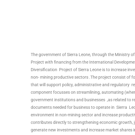
The government of Sierra Leone, through the Ministry of
Project with financing from the International Developme
Diversification Project of Sierra Leone is to increase 
non- mining productive sectors .The project consist of
that will support policy, administrative and regulatory r
component focusses on streamlining, automating (when
government institutions and businesses ,as related to reg
documents needed for business to operate in Sierra Leo
environment in non-mining sector and increase productivi
contributes directly to strengthening economic growth, jo
generate new investments and increase market shares i