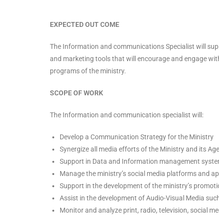
EXPECTED OUT COME
The Information and communications Specialist will suppo
and marketing tools that will encourage and engage with 
programs of the ministry.
SCOPE OF WORK
The Information and communication specialist will:
Develop a Communication Strategy for the Ministry
Synergize all media efforts of the Ministry and its Ag
Support in Data and Information management syst
Manage the ministry’s social media platforms and ap
Support in the development of the ministry’s promoti
Assist in the development of Audio-Visual Media suc
Monitor and analyze print, radio, television, social 