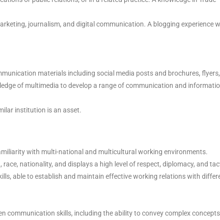
arketing, journalism, and digital communication. A blogging experience wi
unication materials including social media posts and brochures, flyers,
edge of multimedia to develop a range of communication and informati
ar institution is an asset.
familiarity with multi-national and multicultural working environments.
n, race, nationality, and displays a high level of respect, diplomacy, and tac
ills, able to establish and maintain effective working relations with differ
 communication skills, including the ability to convey complex concepts 