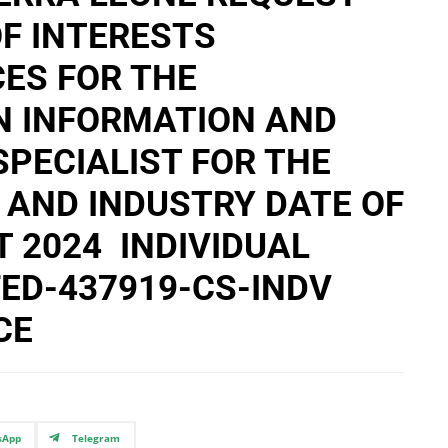
F INTERESTS
ES FOR THE
N INFORMATION AND
PECIALIST FOR THE
 AND INDUSTRY DATE OF
T 2024 INDIVIDUAL
ED-437919-CS-INDV
CE
sApp
Telegram