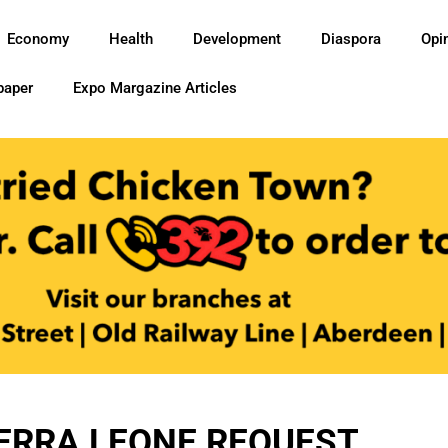
Economy
Health
Development
Diaspora
Opi
paper
Expo Margazine Articles
ERRA LEONE REQUEST