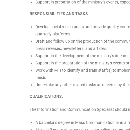
Support in preparation of the ministry’s events, especi
RESPONSIBILITIES AND TASKS
Develop social media posts and provide quality con
quarterly platforms.
Draft and follow up on the production of the commun
press releases, newsletters, and articles.
Support in the development of the ministry’s docume
Support in the preparation of the ministry’s events or 
Work with MTI to identify and train staff(s) to imp
needs
Undertake any other related tasks as directed by the 
QUALIFICATIONS.
The Information and Communication Specialist should me
A bachelor’s degree in Mass Communication or in a rel
At least 3 years of experience in journalism, communic