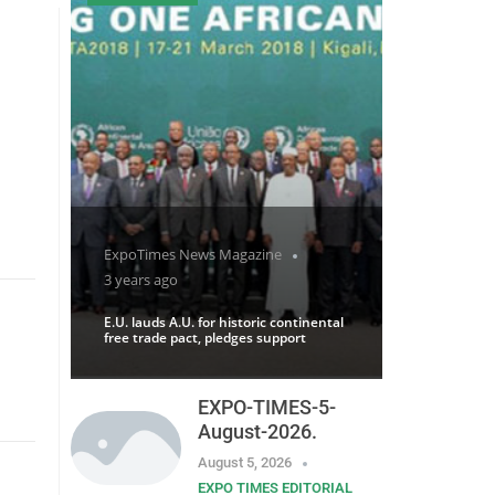
ExpoTimes News Magazine
3 years ago
E.U. lauds A.U. for historic continental
free trade pact, pledges support
EXPO-TIMES-5-
August-2026.
August 5, 2026
EXPO TIMES EDITORIAL