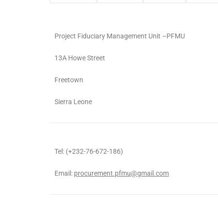
Project Fiduciary Management Unit –PFMU
13A Howe Street
Freetown
Sierra Leone
Tel: (+232-76-672-186)
Email:
procurement.pfmu@gmail.com