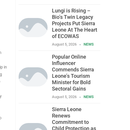
Lungi is Rising –
Bio’s Twin Legacy
Projects Put Sierra
Leone At The Heart
of ECOWAS
August 5, 2026
NEWS
n
Popular Online
Influencer
ip in
Commends Sierra
ng
Leone’s Tourism
e
Minister for Bold
Sectoral Gains
y
August 5, 2026
NEWS
Sierra Leone
Renews
o
Commitment to
Child Protection as