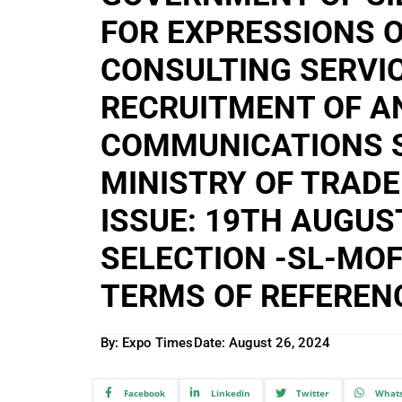
FOR EXPRESSIONS O
CONSULTING SERVIC
RECRUITMENT OF A
COMMUNICATIONS S
MINISTRY OF TRADE
ISSUE: 19TH AUGUS
SELECTION -SL-MOF
TERMS OF REFEREN
By: Expo Times
Date:
August 26, 2024
Facebook
Linkedin
Twitter
What