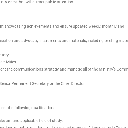
ally ones that will attract public attention.
tent showcasing achievements and ensure updated weekly, monthly and
ication and advocacy instruments and materials, including briefing mater
ntary.
activities.
lement the communications strategy and manage all of the Ministry’s Com
Senior Permanent Secretary or the Chief Director.
et the following qualifications:
evant and applicable field of study.
ations or public relations, or in a related practice. A knowledge in Trade