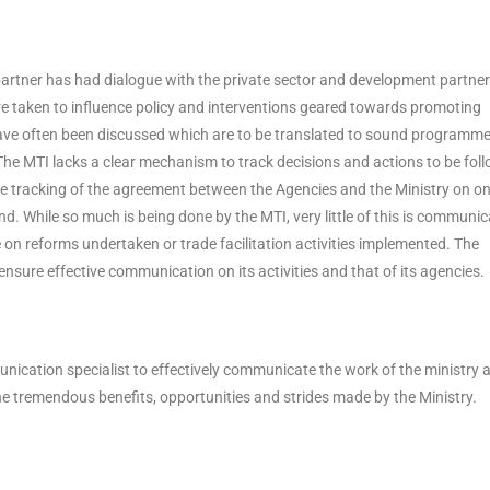
partner has had dialogue with the private sector and development partner
 are taken to influence policy and interventions geared towards promoting
ve often been discussed which are to be translated to sound programm
The MTI lacks a clear mechanism to track decisions and actions to be fol
ce tracking of the agreement between the Agencies and the Ministry on o
d. While so much is being done by the MTI, very little of this is communi
e on reforms undertaken or trade facilitation activities implemented. The
nsure effective communication on its activities and that of its agencies.
nication specialist to effectively communicate the work of the ministry 
he tremendous benefits, opportunities and strides made by the Ministry.