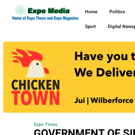
Home
Politics
Sport
Digital News
Expo Times
GOVERNMENT OF SI