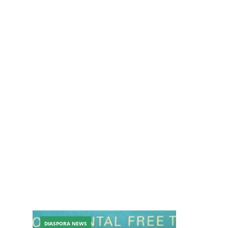
DIASPORA NEWS