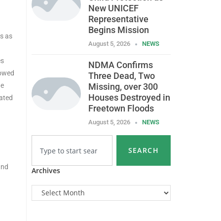
New UNICEF
Representative
Begins Mission
s as
August 5, 2026
NEWS
es
NDMA Confirms
lowed
Three Dead, Two
ne
Missing, over 300
Houses Destroyed in
cated
Freetown Floods
August 5, 2026
NEWS
SEARCH
and
Archives