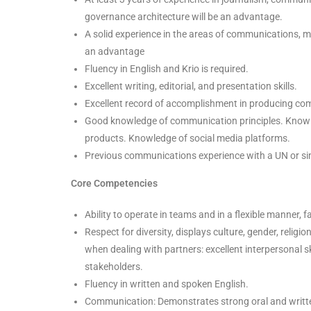
governance architecture will be an advantage.
A solid experience in the areas of communications, m
an advantage
Fluency in English and Krio is required.
Excellent writing, editorial, and presentation skills.
Excellent record of accomplishment in producing comm
Good knowledge of communication principles. Knowl
products. Knowledge of social media platforms.
Previous communications experience with a UN or simil
Core Competencies
Ability to operate in teams and in a flexible manner, 
Respect for diversity, displays culture, gender, religio
when dealing with partners: excellent interpersonal sk
stakeholders.
Fluency in written and spoken English.
Communication: Demonstrates strong oral and written