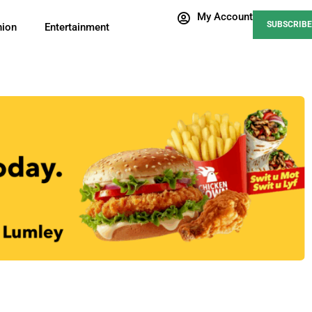
My Account
SUBSCRIBE
nion
Entertainment