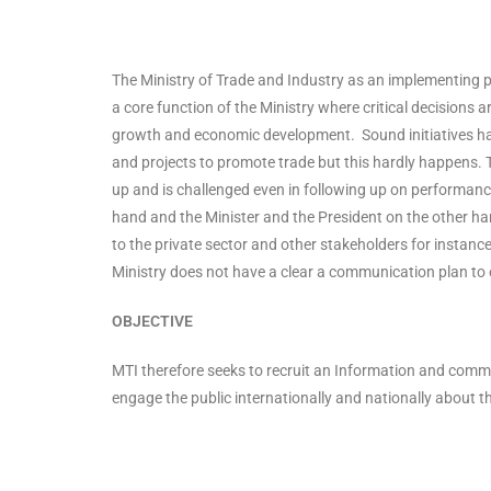
The Ministry of Trade and Industry as an implementing 
a core function of the Ministry where critical decisions
growth and economic development. Sound initiatives ha
and projects to promote trade but this hardly happens. 
up and is challenged even in following up on performan
hand and the Minister and the President on the other han
to the private sector and other stakeholders for instanc
Ministry does not have a clear a communication plan to e
OBJECTIVE
MTI therefore seeks to recruit an Information and commu
engage the public internationally and nationally about t