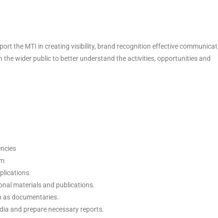
rt the MTI in creating visibility, brand recognition effective communicat
the wider public to better understand the activities, opportunities and
encies
em
plications.
onal materials and publications.
h as documentaries.
media and prepare necessary reports.