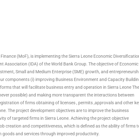
 Finance (MoF), is implementing the Sierra Leone Economic Diversificatio
nt Association (IDA) of the World Bank Group. The objective of Economic
investment, Small and Medium Enterprise (SME) growth, and entrepreneursh
 four components (i) improving Business Environment and Capacity Buildi
eforms that will facilitate business entry and operation in Sierra Leone Th
ever possible) and making more transparent the interactions between
istration of firms obtaining of licenses , permits ,approvals and other ke
ne. The project development objectives are to improve the business
ty of targeted firms in Sierra Leone. Achieving the project objective
b creation and competitiveness, which is defined as the ability of firms t
n goods and services through improved productivity.