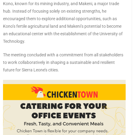
Kono, known for its mining industry, and Makeni, a major trade
hub. Instead of focusing solely on existing strengths, he
encouraged them to explore additional opportunities, such as
Kono’s fertile agricultural land and Makeni’s potential to become
an educational center with the establishment of the University of
Technology.
The meeting concluded with a commitment from all stakeholders
to work collaboratively in shaping a sustainable and resilient
future for Sierra Leone’s cities.