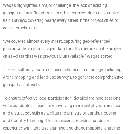
Waqas highlighted a major challenge: the lack of existing
geospatial data. To address this, his team conducted extensive
field surveys, covering nearly every street in the project cities to
collect crucial data.
“We covered almost every street, capturing geo-referenced
photographs to process geo-data for all structures in the project
cities—data that was previously unavailable,” Waqas stated.
The consultancy team also used advanced technology, including
drone mapping and land-use surveys, to generate comprehensive
geospatial datasets.
To ensure effective local participation, detailed training sessions
were conducted in each city, involving representatives from local
and district councils as well as the Ministry of Lands, Housing,
and Country Planning. These sessions provided hands-on
experience with land-use planning and drone mapping, enabling