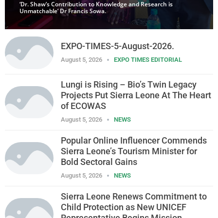
‘Dr. Shaw’s Contribution to Knowledge and Research is
Unmatchable’ Dr Francis Sowa.
EXPO-TIMES-5-August-2026.
August 5, 2026
EXPO TIMES EDITORIAL
Lungi is Rising – Bio’s Twin Legacy
Projects Put Sierra Leone At The Heart
of ECOWAS
August 5, 2026
NEWS
Popular Online Influencer Commends
Sierra Leone’s Tourism Minister for
Bold Sectoral Gains
August 5, 2026
NEWS
Sierra Leone Renews Commitment to
Child Protection as New UNICEF
Representative Begins Mission