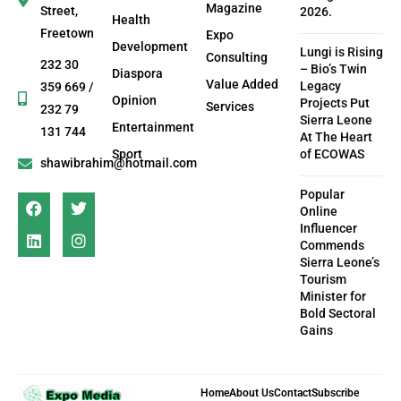
Magazine
Street,
2026.
Health
Freetown
Expo
Development
Lungi is Rising
Consulting
232 30
– Bio’s Twin
Diaspora
Value Added
Legacy
359 669 /
Opinion
Projects Put
Services
232 79
Sierra Leone
Entertainment
131 744
At The Heart
Sport
of ECOWAS
shawibrahim@hotmail.com
Popular
Online
Influencer
Commends
Sierra Leone’s
Tourism
Minister for
Bold Sectoral
Gains
Home
About Us
Contact
Subscribe