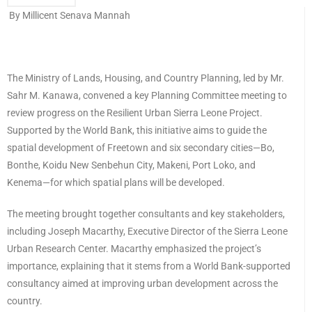
By Millicent Senava Mannah
The Ministry of Lands, Housing, and Country Planning, led by Mr.
Sahr M. Kanawa, convened a key Planning Committee meeting to
review progress on the Resilient Urban Sierra Leone Project.
Supported by the World Bank, this initiative aims to guide the
spatial development of Freetown and six secondary cities—Bo,
Bonthe, Koidu New Senbehun City, Makeni, Port Loko, and
Kenema—for which spatial plans will be developed.
The meeting brought together consultants and key stakeholders,
including Joseph Macarthy, Executive Director of the Sierra Leone
Urban Research Center. Macarthy emphasized the project’s
importance, explaining that it stems from a World Bank-supported
consultancy aimed at improving urban development across the
country.