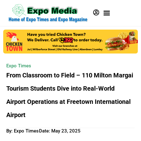
Expo Times
From Classroom to Field – 110 Milton Margai
Tourism Students Dive into Real-World
Airport Operations at Freetown International
Airport
By: Expo Times
Date:
May 23, 2025