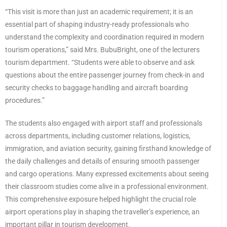
“This visit is more than just an academic requirement; it is an
essential part of shaping industry-ready professionals who
understand the complexity and coordination required in modern
tourism operations,” said Mrs. BubuBright, one of the lecturers
tourism department. “Students were able to observe and ask
questions about the entire passenger journey from check-in and
security checks to baggage handling and aircraft boarding
procedures.”
The students also engaged with airport staff and professionals
across departments, including customer relations, logistics,
immigration, and aviation security, gaining firsthand knowledge of
the daily challenges and details of ensuring smooth passenger
and cargo operations. Many expressed excitements about seeing
their classroom studies come alive in a professional environment.
This comprehensive exposure helped highlight the crucial role
airport operations play in shaping the traveller’s experience, an
important pillar in tourism development.