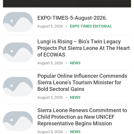
EXPO-TIMES-5-August-2026.
August 5, 2026
EXPO TIMES EDITORIAL
Lungi is Rising – Bio’s Twin Legacy
Projects Put Sierra Leone At The Heart
of ECOWAS
August 5, 2026
NEWS
Popular Online Influencer Commends
Sierra Leone’s Tourism Minister for
Bold Sectoral Gains
August 5, 2026
NEWS
Sierra Leone Renews Commitment to
Child Protection as New UNICEF
Representative Begins Mission
August 5, 2026
NEWS