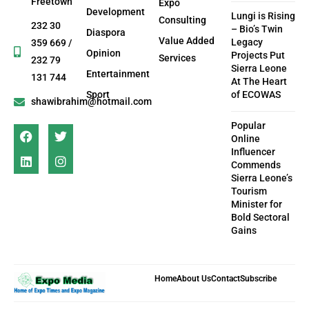
Freetown
Expo
Development
Lungi is Rising
Consulting
232 30
– Bio’s Twin
Diaspora
Value Added
Legacy
359 669 /
Opinion
Projects Put
Services
232 79
Sierra Leone
Entertainment
131 744
At The Heart
Sport
of ECOWAS
shawibrahim@hotmail.com
Popular
Online
Influencer
Commends
Sierra Leone’s
Tourism
Minister for
Bold Sectoral
Gains
Home
About Us
Contact
Subscribe