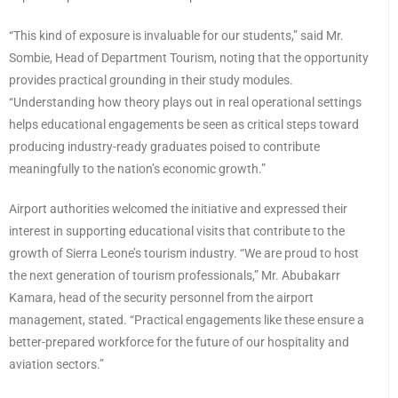
“This kind of exposure is invaluable for our students,” said Mr.
Sombie, Head of Department Tourism, noting that the opportunity
provides practical grounding in their study modules.
“Understanding how theory plays out in real operational settings
helps educational engagements be seen as critical steps toward
producing industry-ready graduates poised to contribute
meaningfully to the nation’s economic growth.”
Airport authorities welcomed the initiative and expressed their
interest in supporting educational visits that contribute to the
growth of Sierra Leone’s tourism industry. “We are proud to host
the next generation of tourism professionals,” Mr. Abubakarr
Kamara, head of the security personnel from the airport
management, stated. “Practical engagements like these ensure a
better-prepared workforce for the future of our hospitality and
aviation sectors.”