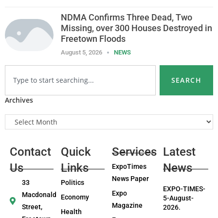
NDMA Confirms Three Dead, Two
Missing, over 300 Houses Destroyed in
Freetown Floods
August 5, 2026
NEWS
SEARCH
Archives
Contact
Quick
Services
Latest
Us
Links
News
ExpoTimes
News Paper
33
Politics
EXPO-TIMES-
Expo
Macdonald
Economy
5-August-
Magazine
Street,
2026.
Health