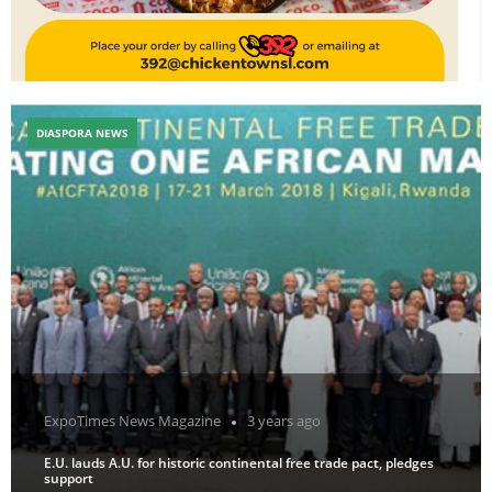
DIASPORA NEWS
ExpoTimes News Magazine
3 years ago
E.U. lauds A.U. for historic continental free trade pact, pledges
support