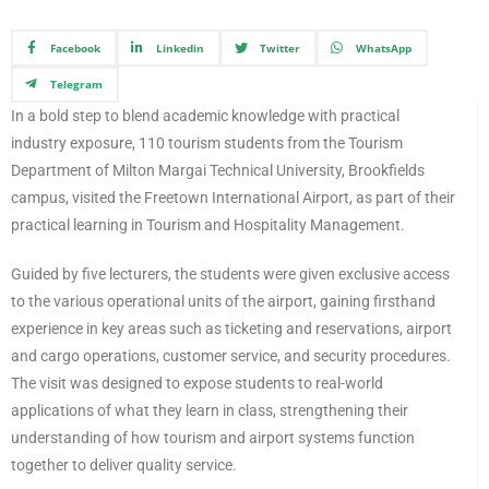
Facebook
Linkedin
Twitter
WhatsApp
Telegram
In a bold step to blend academic knowledge with practical
industry exposure, 110 tourism students from the Tourism
Department of Milton Margai Technical University, Brookfields
campus, visited the Freetown International Airport, as part of their
practical learning in Tourism and Hospitality Management.
Guided by five lecturers, the students were given exclusive access
to the various operational units of the airport, gaining firsthand
experience in key areas such as ticketing and reservations, airport
and cargo operations, customer service, and security procedures.
The visit was designed to expose students to real-world
applications of what they learn in class, strengthening their
understanding of how tourism and airport systems function
together to deliver quality service.