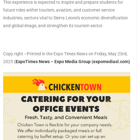
This experience is expected to inspire and prepare students for
future roles within tourism, aviation, and customer service
industries, sectors vital to Sierra Leone’s economic diversification
and global image, and strengthen its tourism sector.
Copy right –Printed in the Expo Times News on Friday, May 23rd,
2025
(
ExpoTimes News – Expo Media Group (expomediasl.com)