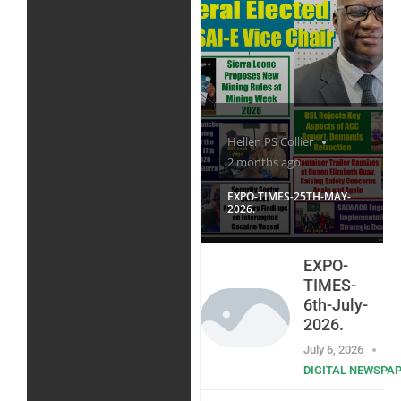
Hellen PS Collier
2 months ago
EXPO-TIMES-25TH-MAY-
2026.
EXPO-
TIMES-
6th-July-
2026.
July 6, 2026
DIGITAL NEWSPA