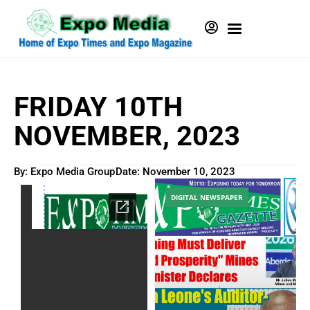
FRIDAY 10TH
NOVEMBER, 2023
By: Expo Media Group
Date:
November 10, 2023
DIGITAL NEWSPAPER