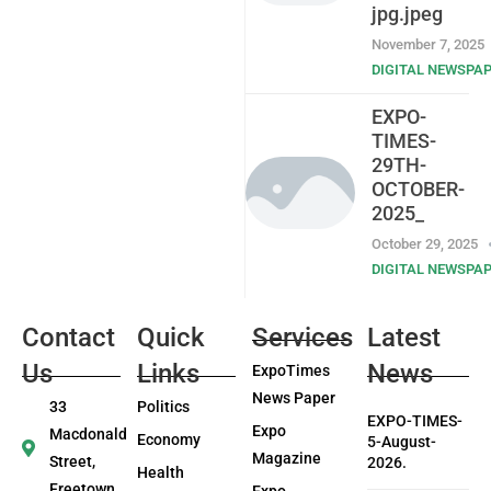
jpg.jpeg
November 7, 2025
DIGITAL NEWSPA
EXPO-
TIMES-
29TH-
OCTOBER-
2025_
October 29, 2025
DIGITAL NEWSPA
Contact
Quick
Services
Latest
Us
Links
News
ExpoTimes
News Paper
33
Politics
EXPO-TIMES-
Expo
Macdonald
Economy
5-August-
Magazine
Street,
2026.
Health
Freetown
Expo