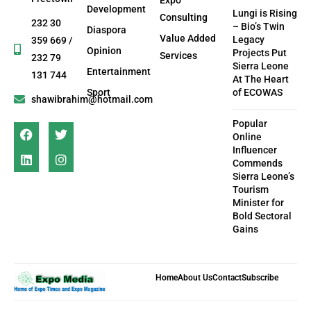
Development
Lungi is Rising
Consulting
232 30
– Bio’s Twin
Diaspora
Value Added
Legacy
359 669 /
Opinion
Projects Put
Services
232 79
Sierra Leone
Entertainment
131 744
At The Heart
Sport
of ECOWAS
shawibrahim@hotmail.com
Popular
Online
Influencer
Commends
Sierra Leone’s
Tourism
Minister for
Bold Sectoral
Gains
Home
About Us
Contact
Subscribe