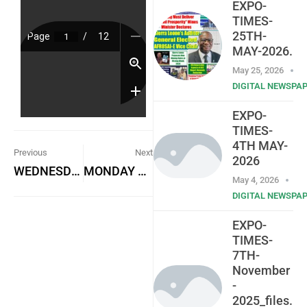
EXPO-
TIMES-
25TH-
MAY-2026.
May 25, 2026
DIGITAL NEWSPA
EXPO-
TIMES-
4TH MAY-
Previous
Next
2026
WEDNESDAY 8TH NOVEMBER, 2023
MONDAY 13TH NOVEMBER, 2023
May 4, 2026
DIGITAL NEWSPA
EXPO-
TIMES-
7TH-
November
-
2025_files.