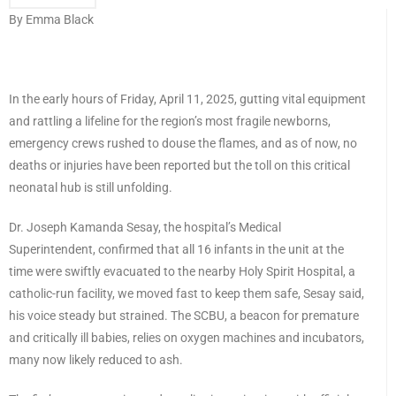
By Emma Black
In the early hours of Friday, April 11, 2025, gutting vital equipment
and rattling a lifeline for the region’s most fragile newborns,
emergency crews rushed to douse the flames, and as of now, no
deaths or injuries have been reported but the toll on this critical
neonatal hub is still unfolding.
Dr. Joseph Kamanda Sesay, the hospital’s Medical
Superintendent, confirmed that all 16 infants in the unit at the
time were swiftly evacuated to the nearby Holy Spirit Hospital, a
catholic-run facility, we moved fast to keep them safe, Sesay said,
his voice steady but strained. The SCBU, a beacon for premature
and critically ill babies, relies on oxygen machines and incubators,
many now likely reduced to ash.