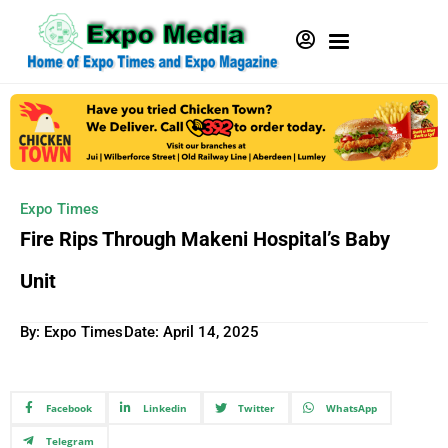
Expo Times
Fire Rips Through Makeni Hospital’s Baby
Unit
By: Expo Times
Date:
April 14, 2025
Facebook
Linkedin
Twitter
WhatsApp
Telegram