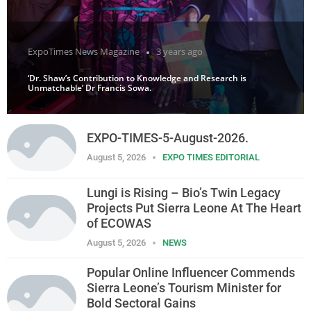
ExpoTimes News Magazine
3 years ago
‘Dr. Shaw’s Contribution to Knowledge and Research is
Unmatchable’ Dr Francis Sowa.
EXPO-TIMES-5-August-2026.
August 5, 2026
EXPO TIMES EDITORIAL
Lungi is Rising – Bio’s Twin Legacy
Projects Put Sierra Leone At The Heart
of ECOWAS
August 5, 2026
NEWS
Popular Online Influencer Commends
Sierra Leone’s Tourism Minister for
Bold Sectoral Gains