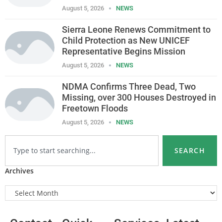
August 5, 2026
NEWS
Sierra Leone Renews Commitment to
Child Protection as New UNICEF
Representative Begins Mission
August 5, 2026
NEWS
NDMA Confirms Three Dead, Two
Missing, over 300 Houses Destroyed in
Freetown Floods
August 5, 2026
NEWS
SEARCH
Archives