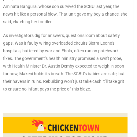
Aminata Bangura, whose son survived the SCBU last year, the
news hit like a personal blow. That unit gave my boy a chance, she
said, clutching her toddler.
As investigators dig for answers, questions loom about safety
gaps. Was it faulty wiring overloaded circuits Sierra Leone’s
hospitals, battered by war and Ebola, often run on patchwork
fixes. The government’s health ministry promised a swift probe,
with Health Minister Dr. Austin Demby expected to weigh in soon
for now, Makeni holds its breath. The SCBU’s babies are safe, but
their havens in ruins. Rebuilding won’t just take cash it’ll take grit
to ensure no infant pays the price of this blaze.