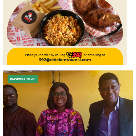
DIASPORA NEWS