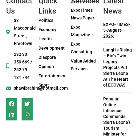
Contact
Quick
Services
Latest
Us
Links
News
ExpoTimes
News Paper
33
Politics
EXPO-TIMES-
Expo
Macdonald
Economy
5-August-
Magazine
Street,
2026.
Health
Freetown
Expo
Development
Lungi is Rising
Consulting
232 30
– Bio’s Twin
Diaspora
Value Added
Legacy
359 669 /
Opinion
Projects Put
Services
232 79
Sierra Leone
Entertainment
131 744
At The Heart
Sport
of ECOWAS
shawibrahim@hotmail.com
Popular
Online
Influencer
Commends
Sierra Leone’s
Tourism
Minister for