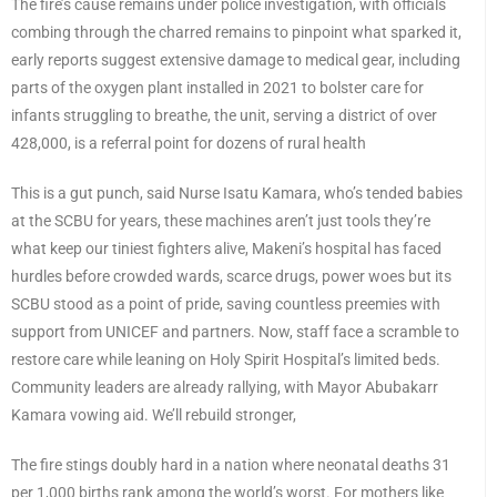
The fire’s cause remains under police investigation, with officials
combing through the charred remains to pinpoint what sparked it,
early reports suggest extensive damage to medical gear, including
parts of the oxygen plant installed in 2021 to bolster care for
infants struggling to breathe, the unit, serving a district of over
428,000, is a referral point for dozens of rural health
This is a gut punch, said Nurse Isatu Kamara, who’s tended babies
at the SCBU for years, these machines aren’t just tools they’re
what keep our tiniest fighters alive, Makeni’s hospital has faced
hurdles before crowded wards, scarce drugs, power woes but its
SCBU stood as a point of pride, saving countless preemies with
support from UNICEF and partners. Now, staff face a scramble to
restore care while leaning on Holy Spirit Hospital’s limited beds.
Community leaders are already rallying, with Mayor Abubakarr
Kamara vowing aid. We’ll rebuild stronger,
The fire stings doubly hard in a nation where neonatal deaths 31
per 1,000 births rank among the world’s worst. For mothers like