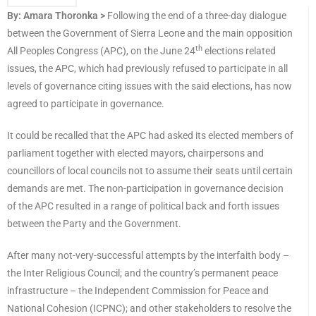
By: Amara Thoronka >
Following the end of a three-day dialogue
between the Government of Sierra Leone and the main opposition
th
All Peoples Congress (APC), on the June 24
elections related
issues, the APC, which had previously refused to participate in all
levels of governance citing issues with the said elections, has now
agreed to participate in governance.
It could be recalled that the APC had asked its elected members of
parliament together with elected mayors, chairpersons and
councillors of local councils not to assume their seats until certain
demands are met. The non-participation in governance decision
of the APC resulted in a range of political back and forth issues
between the Party and the Government.
After many not-very-successful attempts by the interfaith body –
the Inter Religious Council; and the country’s permanent peace
infrastructure – the Independent Commission for Peace and
National Cohesion (ICPNC); and other stakeholders to resolve the