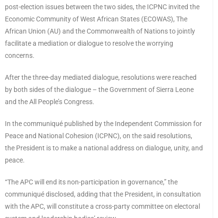
post-election issues between the two sides, the ICPNC invited the
Economic Community of West African States (ECOWAS), The
African Union (AU) and the Commonwealth of Nations to jointly
facilitate a mediation or dialogue to resolve the worrying
concerns.
After the three-day mediated dialogue, resolutions were reached
by both sides of the dialogue – the Government of Sierra Leone
and the All People’s Congress.
In the communiqué published by the Independent Commission for
Peace and National Cohesion (ICPNC), on the said resolutions,
the President is to make a national address on dialogue, unity, and
peace.
“The APC will end its non-participation in governance,” the
communiqué disclosed, adding that the President, in consultation
with the APC, will constitute a cross-party committee on electoral