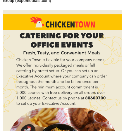
Group (expomediasl.com)