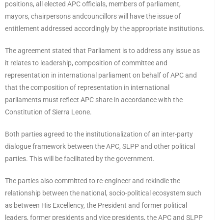
positions, all elected APC officials, members of parliament,
mayors, chairpersons andcouncillors will have the issue of
entitlement addressed accordingly by the appropriate institutions.
The agreement stated that Parliament is to address any issue as
it relates to leadership, composition of committee and
representation in international parliament on behalf of APC and
that the composition of representation in international
parliaments must reflect APC share in accordance with the
Constitution of Sierra Leone.
Both parties agreed to the institutionalization of an inter-party
dialogue framework between the APC, SLPP and other political
parties. This will be facilitated by the government.
The parties also committed to re-engineer and rekindle the
relationship between the national, socio-political ecosystem such
as between His Excellency, the President and former political
leaders, former presidents and vice presidents, the APC and SLPP