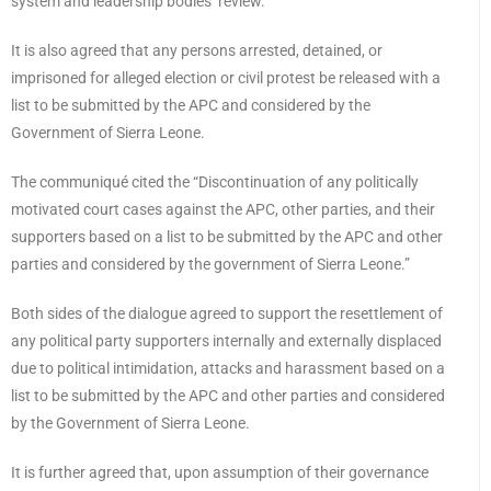
system and leadership bodies’ review.
It is also agreed that any persons arrested, detained, or
imprisoned for alleged election or civil protest be released with a
list to be submitted by the APC and considered by the
Government of Sierra Leone.
The communiqué cited the “Discontinuation of any politically
motivated court cases against the APC, other parties, and their
supporters based on a list to be submitted by the APC and other
parties and considered by the government of Sierra Leone.”
Both sides of the dialogue agreed to support the resettlement of
any political party supporters internally and externally displaced
due to political intimidation, attacks and harassment based on a
list to be submitted by the APC and other parties and considered
by the Government of Sierra Leone.
It is further agreed that, upon assumption of their governance