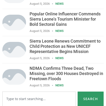
August 5, 2026
NEWS
Popular Online Influencer Commends
Sierra Leone’s Tourism Minister for
Bold Sectoral Gains
August 5, 2026
NEWS
Sierra Leone Renews Commitment to
Child Protection as New UNICEF
Representative Begins Mission
August 5, 2026
NEWS
NDMA Confirms Three Dead, Two
Missing, over 300 Houses Destroyed in
Freetown Floods
August 5, 2026
NEWS
SEARCH