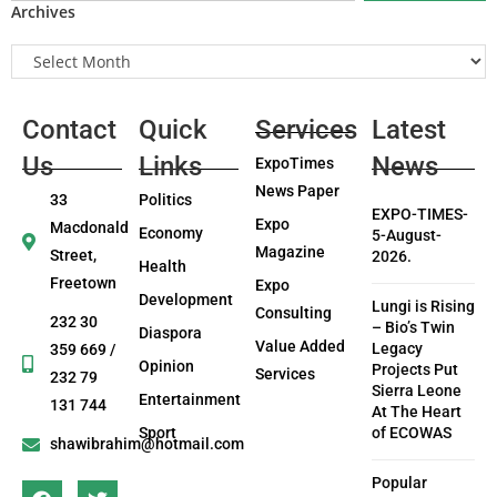
Archives
Contact
Quick
Services
Latest
Us
Links
News
ExpoTimes
News Paper
33
Politics
EXPO-TIMES-
Expo
Macdonald
Economy
5-August-
Magazine
Street,
2026.
Health
Freetown
Expo
Development
Lungi is Rising
Consulting
232 30
– Bio’s Twin
Diaspora
Value Added
Legacy
359 669 /
Opinion
Projects Put
Services
232 79
Sierra Leone
Entertainment
131 744
At The Heart
Sport
of ECOWAS
shawibrahim@hotmail.com
Popular