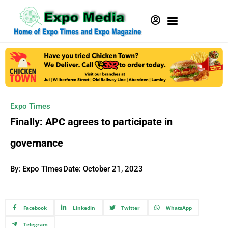
Expo Times
Finally: APC agrees to participate in
governance
By: Expo Times
Date:
October 21, 2023
Facebook
Linkedin
Twitter
WhatsApp
Telegram