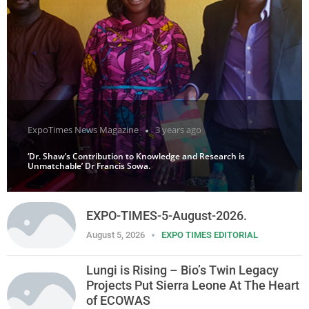
ExpoTimes News Magazine
3 years ago
‘Dr. Shaw’s Contribution to Knowledge and Research is
Unmatchable’ Dr Francis Sowa.
EXPO-TIMES-5-August-2026.
August 5, 2026
EXPO TIMES EDITORIAL
Lungi is Rising – Bio’s Twin Legacy
Projects Put Sierra Leone At The Heart
of ECOWAS