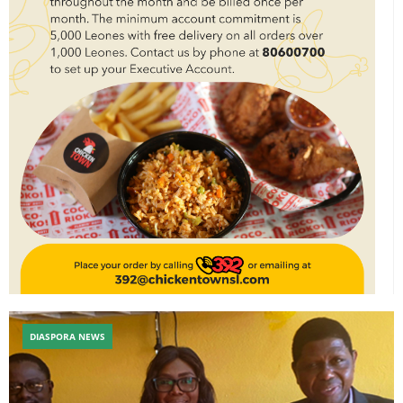
DIASPORA NEWS