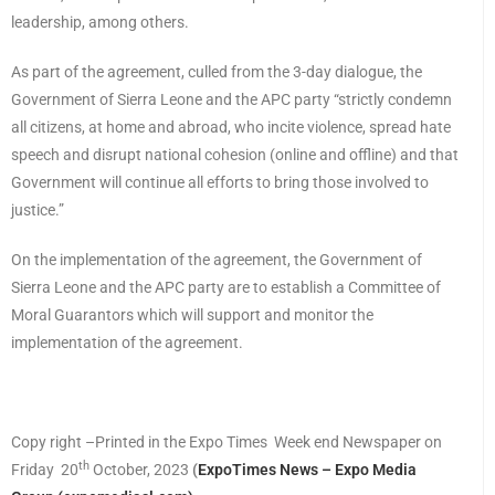
leadership, among others.
As part of the agreement, culled from the 3-day dialogue, the
Government of Sierra Leone and the APC party “strictly condemn
all citizens, at home and abroad, who incite violence, spread hate
speech and disrupt national cohesion (online and offline) and that
Government will continue all efforts to bring those involved to
justice.”
On the implementation of the agreement, the Government of
Sierra Leone and the APC party are to establish a Committee of
Moral Guarantors which will support and monitor the
implementation of the agreement.
Copy right –Printed in the Expo Times Week end Newspaper on
th
Friday 20
October, 2023
(
ExpoTimes News – Expo Media