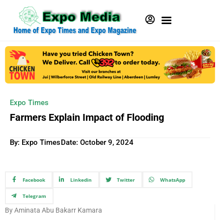
Expo Times
Farmers Explain Impact of Flooding
By: Expo Times
Date:
October 9, 2024
Facebook
Linkedin
Twitter
WhatsApp
Telegram
By Aminata Abu Bakarr Kamara