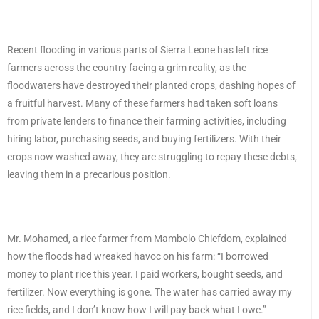
Recent flooding in various parts of Sierra Leone has left rice
farmers across the country facing a grim reality, as the
floodwaters have destroyed their planted crops, dashing hopes of
a fruitful harvest. Many of these farmers had taken soft loans
from private lenders to finance their farming activities, including
hiring labor, purchasing seeds, and buying fertilizers. With their
crops now washed away, they are struggling to repay these debts,
leaving them in a precarious position.
Mr. Mohamed, a rice farmer from Mambolo Chiefdom, explained
how the floods had wreaked havoc on his farm: “I borrowed
money to plant rice this year. I paid workers, bought seeds, and
fertilizer. Now everything is gone. The water has carried away my
rice fields, and I don’t know how I will pay back what I owe.”