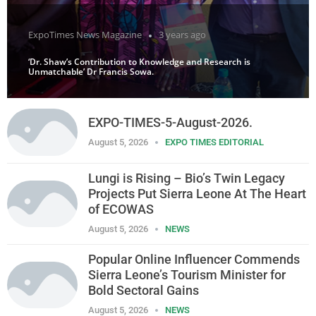
ExpoTimes News Magazine
3 years ago
‘Dr. Shaw’s Contribution to Knowledge and Research is
Unmatchable’ Dr Francis Sowa.
EXPO-TIMES-5-August-2026.
August 5, 2026
EXPO TIMES EDITORIAL
Lungi is Rising – Bio’s Twin Legacy
Projects Put Sierra Leone At The Heart
of ECOWAS
August 5, 2026
NEWS
Popular Online Influencer Commends
Sierra Leone’s Tourism Minister for
Bold Sectoral Gains
August 5, 2026
NEWS