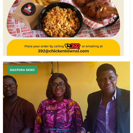
DIASPORA NEWS