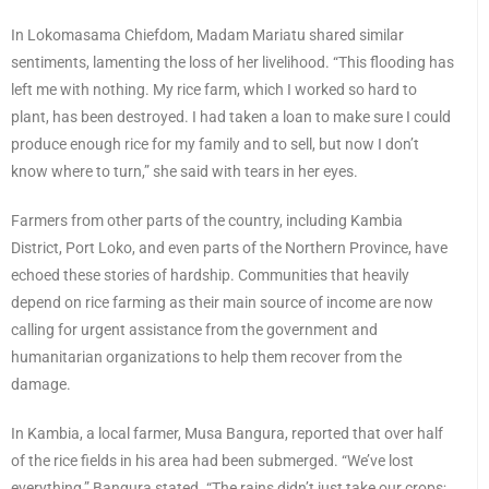
In Lokomasama Chiefdom, Madam Mariatu shared similar
sentiments, lamenting the loss of her livelihood. “This flooding has
left me with nothing. My rice farm, which I worked so hard to
plant, has been destroyed. I had taken a loan to make sure I could
produce enough rice for my family and to sell, but now I don’t
know where to turn,” she said with tears in her eyes.
Farmers from other parts of the country, including Kambia
District, Port Loko, and even parts of the Northern Province, have
echoed these stories of hardship. Communities that heavily
depend on rice farming as their main source of income are now
calling for urgent assistance from the government and
humanitarian organizations to help them recover from the
damage.
In Kambia, a local farmer, Musa Bangura, reported that over half
of the rice fields in his area had been submerged. “We’ve lost
everything,” Bangura stated. “The rains didn’t just take our crops;