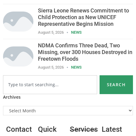
Sierra Leone Renews Commitment to
Child Protection as New UNICEF
Representative Begins Mission
August 5, 2026
NEWS
NDMA Confirms Three Dead, Two
Missing, over 300 Houses Destroyed in
Freetown Floods
August 5, 2026
NEWS
SEARCH
Archives
Contact
Quick
Services
Latest