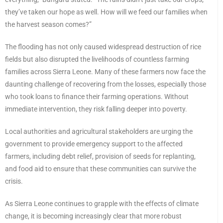
they’ve taken our hope as well. How will we feed our families when
the harvest season comes?”
The flooding has not only caused widespread destruction of rice
fields but also disrupted the livelihoods of countless farming
families across Sierra Leone. Many of these farmers now face the
daunting challenge of recovering from the losses, especially those
who took loans to finance their farming operations. Without
immediate intervention, they risk falling deeper into poverty.
Local authorities and agricultural stakeholders are urging the
government to provide emergency support to the affected
farmers, including debt relief, provision of seeds for replanting,
and food aid to ensure that these communities can survive the
crisis.
As Sierra Leone continues to grapple with the effects of climate
change, it is becoming increasingly clear that more robust