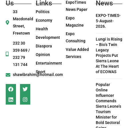
Us
Links
News
ExpoTimes
News Paper
33
Politics
EXPO-TIMES-
Expo
Macdonald
Economy
5-August-
Magazine
Street,
2026.
Health
Freetown
Expo
Development
Lungi is Rising
Consulting
232 30
– Bio’s Twin
Diaspora
Value Added
Legacy
359 669 /
Opinion
Projects Put
Services
232 79
Sierra Leone
Entertainment
131 744
At The Heart
Sport
of ECOWAS
shawibrahim@hotmail.com
Popular
Online
Influencer
Commends
Sierra Leone’s
Tourism
Minister for
Bold Sectoral