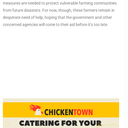
measures are needed to protect vulnerable farming communities
from future disasters. For now, though, these farmers remain in
desperate need of help, hoping that the government and other
concerned agencies will come to their aid before it’s too late.