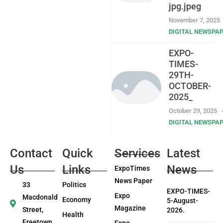
jpg.jpeg
November 7, 2025
DIGITAL NEWSPA
EXPO-
TIMES-
29TH-
OCTOBER-
2025_
October 29, 2025
DIGITAL NEWSPA
Contact
Quick
Services
Latest
Us
Links
News
ExpoTimes
News Paper
33
Politics
EXPO-TIMES-
Expo
Macdonald
Economy
5-August-
Magazine
Street,
2026.
Health
Freetown
Expo