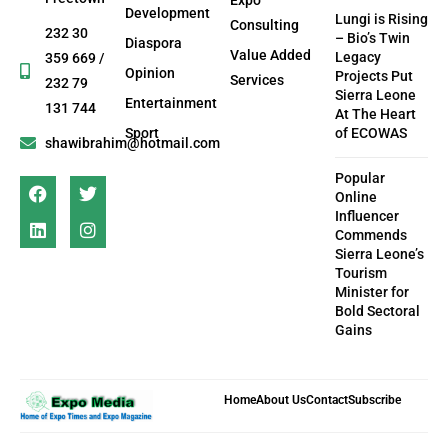
Development
Lungi is Rising
Consulting
232 30
– Bio’s Twin
Diaspora
Value Added
Legacy
359 669 /
Opinion
Projects Put
Services
232 79
Sierra Leone
Entertainment
131 744
At The Heart
Sport
of ECOWAS
shawibrahim@hotmail.com
Popular
Online
Influencer
Commends
Sierra Leone’s
Tourism
Minister for
Bold Sectoral
Gains
Home
About Us
Contact
Subscribe