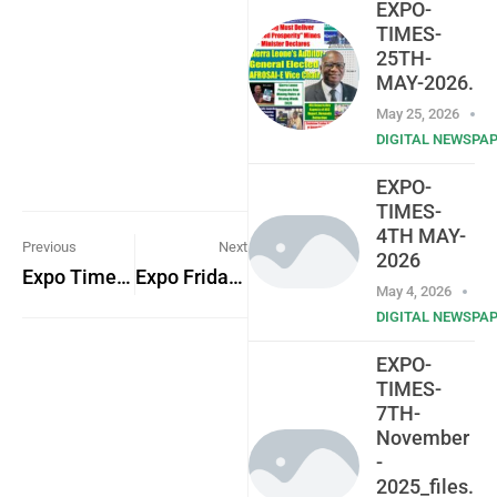
EXPO-
TIMES-
25TH-
MAY-2026.
May 25, 2026
DIGITAL NEWSPA
EXPO-
TIMES-
4TH MAY-
Previous
Next
2026
Expo Times Friday 25th November 2022
Expo Friday 2nd Dec. 2022
May 4, 2026
DIGITAL NEWSPA
EXPO-
TIMES-
7TH-
November
-
2025_files.