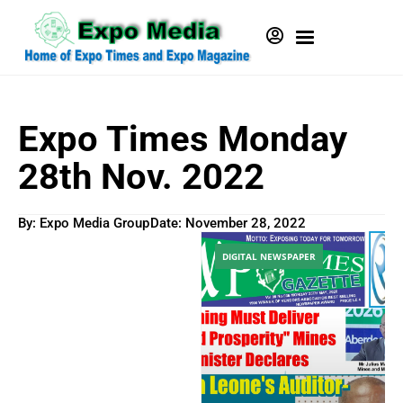
Expo Times Monday
28th Nov. 2022
By: Expo Media Group
Date:
November 28, 2022
DIGITAL NEWSPAPER