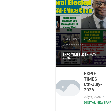
Hellen PS Collier
2 months ago
EXPO-TIMES-25TH-MAY-
2026.
EXPO-
TIMES-
6th-July-
2026.
July 6, 2026
DIGITAL NEWSPA