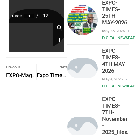
EXPO-
TIMES-
25TH-
MAY-2026.
May 25, 2026
DIGITAL NEWSPA
EXPO-
TIMES-
4TH MAY-
Previous
Next
2026
EXPO-Magazine-Vol-1-NO.-8
Expo Times 7th August 2023
May 4, 2026
DIGITAL NEWSPA
EXPO-
TIMES-
7TH-
November
-
2025_files.