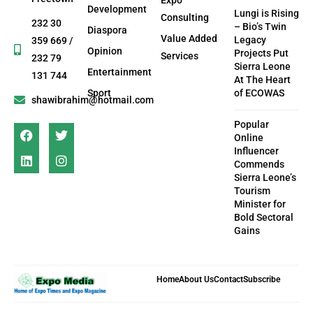
Development
Lungi is Rising
Consulting
232 30
– Bio’s Twin
Diaspora
Value Added
Legacy
359 669 /
Opinion
Projects Put
Services
232 79
Sierra Leone
Entertainment
131 744
At The Heart
Sport
of ECOWAS
shawibrahim@hotmail.com
Popular
Online
Influencer
Commends
Sierra Leone’s
Tourism
Minister for
Bold Sectoral
Gains
Home
About Us
Contact
Subscribe