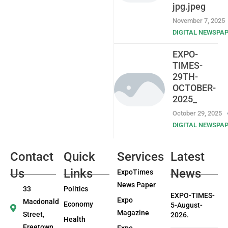
jpg.jpeg
November 7, 2025
DIGITAL NEWSPA
EXPO-
TIMES-
29TH-
OCTOBER-
2025_
October 29, 2025
DIGITAL NEWSPA
Contact
Quick
Services
Latest
Us
Links
News
ExpoTimes
News Paper
33
Politics
EXPO-TIMES-
Expo
Macdonald
Economy
5-August-
Magazine
Street,
2026.
Health
Freetown
Expo