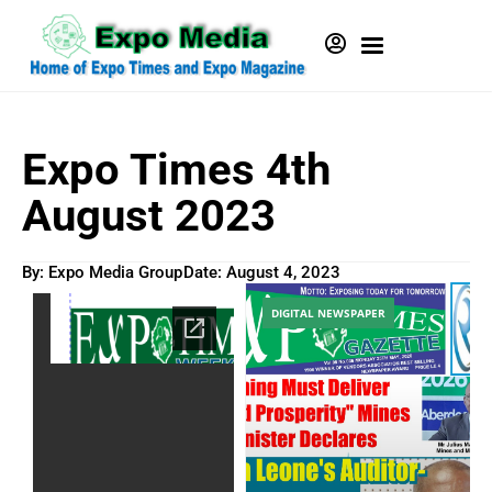
Expo Times 4th
August 2023
By: Expo Media Group
Date:
August 4, 2023
DIGITAL NEWSPAPER