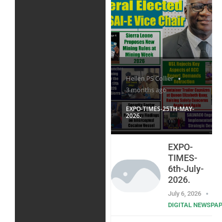
Hellen PS Collier
3 months ago
EXPO-TIMES-25TH-MAY-
2026.
EXPO-
TIMES-
6th-July-
2026.
July 6, 2026
DIGITAL NEWSPA