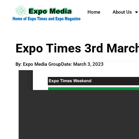
Home
About Us
Expo Times 3rd Marc
By: Expo Media Group
Date:
March 3, 2023