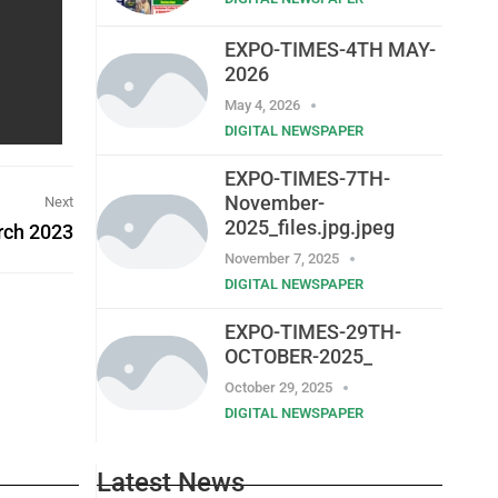
EXPO-TIMES-4TH MAY-
2026
May 4, 2026
DIGITAL NEWSPAPER
EXPO-TIMES-7TH-
November-
Next
2025_files.jpg.jpeg
rch 2023
November 7, 2025
DIGITAL NEWSPAPER
EXPO-TIMES-29TH-
OCTOBER-2025_
October 29, 2025
DIGITAL NEWSPAPER
Latest News