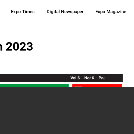
Expo Times
Digital Newspaper
Expo Magazine
h 2023