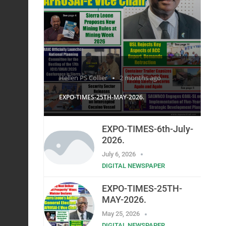
Hellen PS Collier
2 months ago
EXPO-TIMES-25TH-MAY-2026.
EXPO-TIMES-6th-July-
2026.
July 6, 2026
DIGITAL NEWSPAPER
EXPO-TIMES-25TH-
MAY-2026.
May 25, 2026
DIGITAL NEWSPAPER