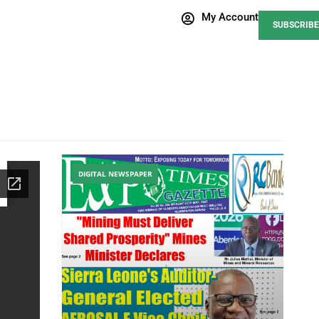
My Account
SUBSCRIBE
DIGITAL NEWSPAPER