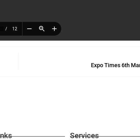
Expo Times 6th Ma
inks
Services