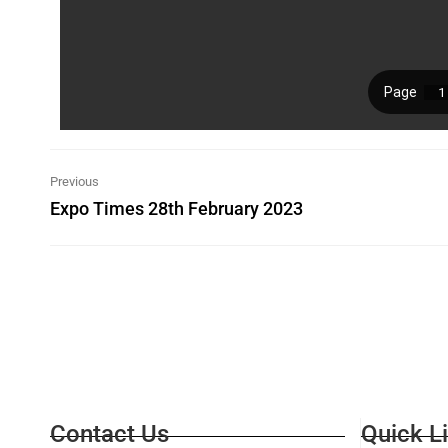
Previous
Expo Times 28th February 2023
Contact Us
Quick L