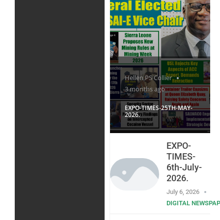
Hellen PS Collier
3 months ago
EXPO-TIMES-25TH-MAY-
2026.
EXPO-
TIMES-
6th-July-
2026.
July 6, 2026
DIGITAL NEWSPA