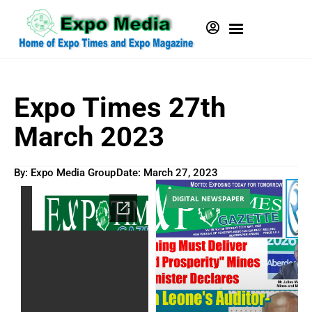
Expo Times 27th
March 2023
By: Expo Media Group
Date:
March 27, 2023
DIGITAL NEWSPAPER