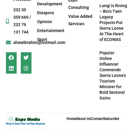
Development
Lungi is Rising
Consulting
232 30
– Bio’s Twin
Diaspora
Value Added
Legacy
359 669 /
Opinion
Projects Put
Services
232 79
Sierra Leone
Entertainment
131 744
At The Heart
Sport
of ECOWAS
shawibrahim@hotmail.com
Popular
Online
Influencer
Commends
Sierra Leone’s
Tourism
Minister for
Bold Sectoral
Gains
Home
About Us
Contact
Subscribe