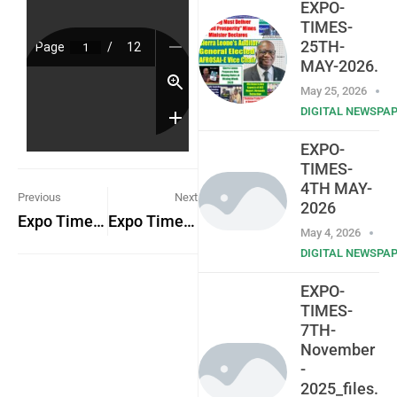
EXPO-
TIMES-
25TH-
MAY-2026.
May 25, 2026
DIGITAL NEWSPA
EXPO-
TIMES-
4TH MAY-
Previous
Next
2026
Expo Times 24th March 2023
Expo Times 29th March 2023
May 4, 2026
DIGITAL NEWSPA
EXPO-
TIMES-
7TH-
November
-
2025_files.