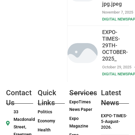
jpg.jpeg
November 7, 2025
DIGITAL NEWSPA
EXPO-
TIMES-
29TH-
OCTOBER-
2025_
October 29, 2025
DIGITAL NEWSPA
Contact
Quick
Services
Latest
Us
Links
News
ExpoTimes
News Paper
33
Politics
EXPO-TIMES-
Expo
Macdonald
Economy
5-August-
Magazine
Street,
2026.
Health
Freetown
Expo