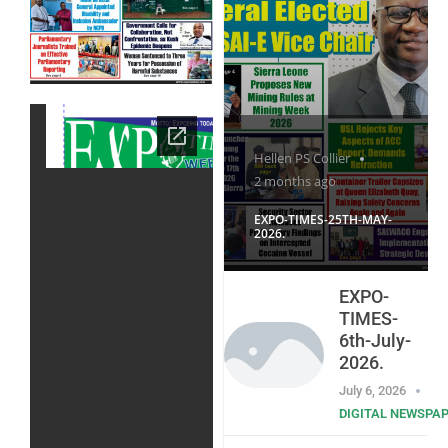
Hellen PS Collier
2 months ago
EXPO-TIMES-25TH-MAY-
2026.
EXPO-
TIMES-
6th-July-
2026.
July 6, 2026
DIGITAL NEWSPA