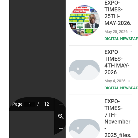
EXPO-
TIMES-
25TH-
MAY-2026.
May 25, 2026
DIGITAL NEWSPA
EXPO-
TIMES-
4TH MAY-
2026
May 4, 2026
DIGITAL NEWSPA
EXPO-
TIMES-
7TH-
November
-
2025_files.