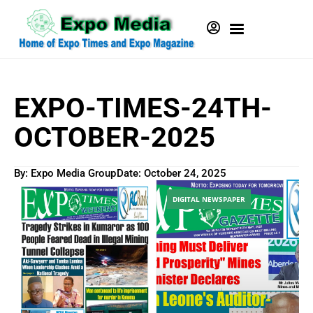
EXPO-TIMES-24TH-
OCTOBER-2025
By: Expo Media Group
Date:
October 24, 2025
DIGITAL NEWSPAPER