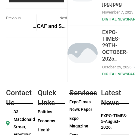
jpg.jpeg
November 7, 2025
Previous
Next
DIGITAL NEWSPA
National Revenue Authority
CAF and SLFA Launch Safe Stadium Initiative Workshop in Bo City
EXPO-
TIMES-
29TH-
OCTOBER-
2025_
October 29, 2025
DIGITAL NEWSPA
Contact
Quick
Services
Latest
Us
Links
News
ExpoTimes
News Paper
33
Politics
EXPO-TIMES-
Expo
Macdonald
Economy
5-August-
Magazine
Street,
2026.
Health
Freetown
Expo