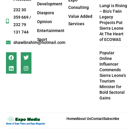
Development
Lungi is Rising
Consulting
232 30
– Bio’s Twin
Diaspora
Value Added
Legacy
359 669 /
Opinion
Projects Put
Services
232 79
Sierra Leone
Entertainment
131 744
At The Heart
Sport
of ECOWAS
shawibrahim@hotmail.com
Popular
Online
Influencer
Commends
Sierra Leone’s
Tourism
Minister for
Bold Sectoral
Gains
Home
About Us
Contact
Subscribe