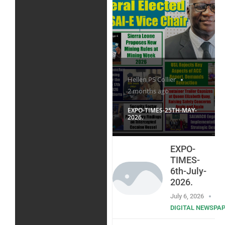
Hellen PS Collier
2 months ago
EXPO-TIMES-25TH-MAY-
2026.
EXPO-
TIMES-
6th-July-
2026.
July 6, 2026
DIGITAL NEWSPA