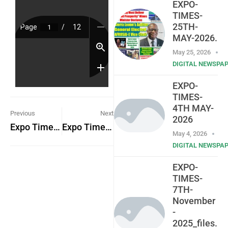
EXPO-
TIMES-
25TH-
MAY-2026.
May 25, 2026
DIGITAL NEWSPA
EXPO-
TIMES-
4TH MAY-
Previous
Next
2026
Expo Times 14th April 2023
Expo Times 20th April 2023
May 4, 2026
DIGITAL NEWSPA
EXPO-
TIMES-
7TH-
November
-
2025_files.