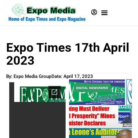
Expo Times 17th April
2023
By: Expo Media Group
Date:
April 17, 2023
DIGITAL NEWSPAPER