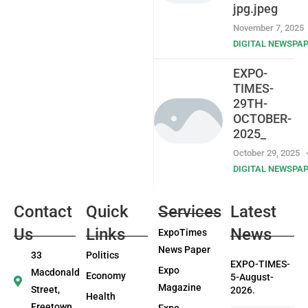
jpg.jpeg
November 7, 2025
DIGITAL NEWSPA
EXPO-
TIMES-
29TH-
OCTOBER-
2025_
October 29, 2025
DIGITAL NEWSPA
Contact
Quick
Services
Latest
Us
Links
News
ExpoTimes
News Paper
33
Politics
EXPO-TIMES-
Expo
Macdonald
Economy
5-August-
Magazine
Street,
2026.
Health
Freetown
Expo