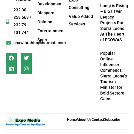
Development
Lungi is Rising
Consulting
232 30
– Bio’s Twin
Diaspora
Value Added
Legacy
359 669 /
Opinion
Projects Put
Services
232 79
Sierra Leone
Entertainment
131 744
At The Heart
Sport
of ECOWAS
shawibrahim@hotmail.com
Popular
Online
Influencer
Commends
Sierra Leone’s
Tourism
Minister for
Bold Sectoral
Gains
Home
About Us
Contact
Subscribe