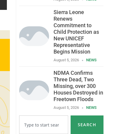
Sierra Leone
Renews
Commitment to
Child Protection as
New UNICEF
Representative
Begins Mission
August 5, 2026
NEWS
NDMA Confirms
Three Dead, Two
Missing, over 300
Houses Destroyed in
Freetown Floods
August 5, 2026
NEWS
SEARCH