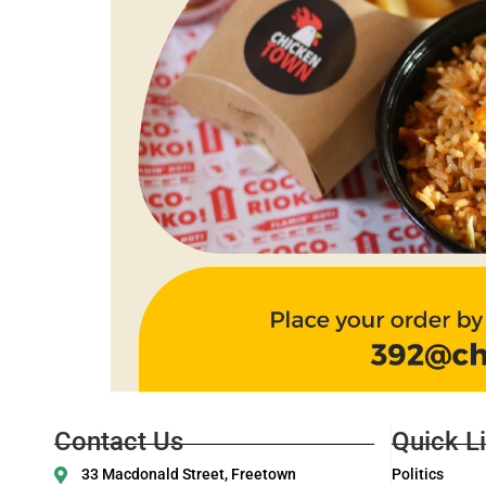
Contact Us
Quick L
33 Macdonald Street, Freetown
Politics