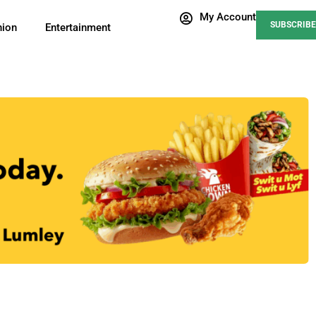
My Account
SUBSCRIBE
nion
Entertainment