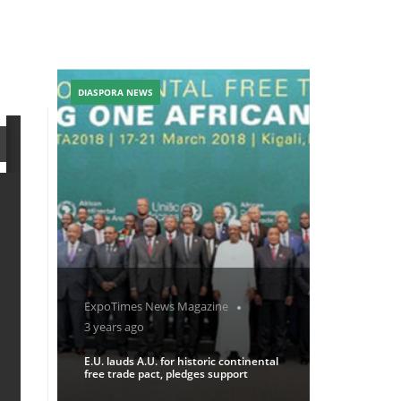
DIASPORA NEWS
ExpoTimes News Magazine
3 years ago
E.U. lauds A.U. for historic continental
free trade pact, pledges support