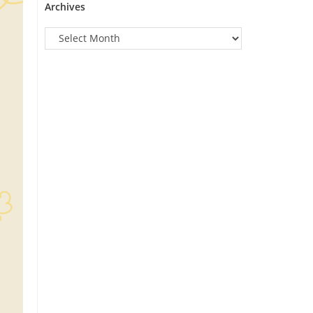
Archives