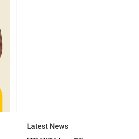
Latest News