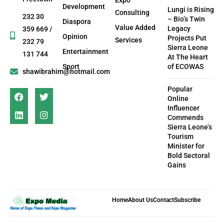
Development
Lungi is Rising
Consulting
232 30
– Bio’s Twin
Diaspora
Value Added
Legacy
359 669 /
Opinion
Projects Put
Services
232 79
Sierra Leone
Entertainment
131 744
At The Heart
Sport
of ECOWAS
shawibrahim@hotmail.com
Popular
Online
Influencer
Commends
Sierra Leone’s
Tourism
Minister for
Bold Sectoral
Gains
Home
About Us
Contact
Subscribe