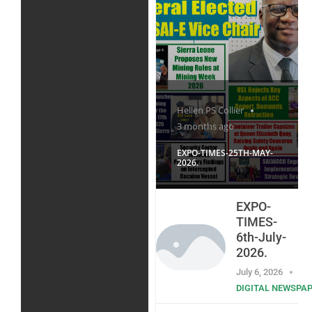
Hellen PS Collier
3 months ago
EXPO-TIMES-25TH-MAY-
2026.
EXPO-
TIMES-
6th-July-
2026.
July 6, 2026
DIGITAL NEWSPA