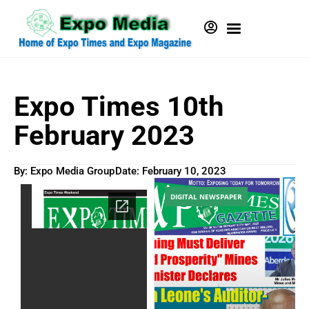
Expo Times 10th
February 2023
By: Expo Media Group
Date:
February 10, 2023
DIGITAL NEWSPAPER