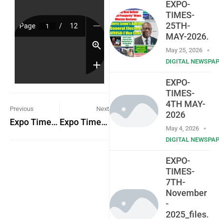
EXPO-
TIMES-
25TH-
MAY-2026.
May 25, 2026
DIGITAL NEWSPA
EXPO-
TIMES-
4TH MAY-
Previous
Next
2026
Expo Times 6th February 2023
Expo Times 13th February 2023
May 4, 2026
DIGITAL NEWSPA
EXPO-
TIMES-
7TH-
November
-
2025_files.