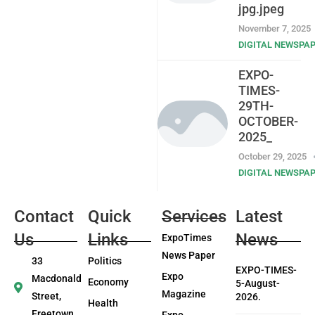
jpg.jpeg
November 7, 2025
DIGITAL NEWSPA
EXPO-
TIMES-
29TH-
OCTOBER-
2025_
October 29, 2025
DIGITAL NEWSPA
Contact
Quick
Services
Latest
Us
Links
News
ExpoTimes
News Paper
33
Politics
EXPO-TIMES-
Expo
Macdonald
Economy
5-August-
Magazine
Street,
2026.
Health
Freetown
Expo