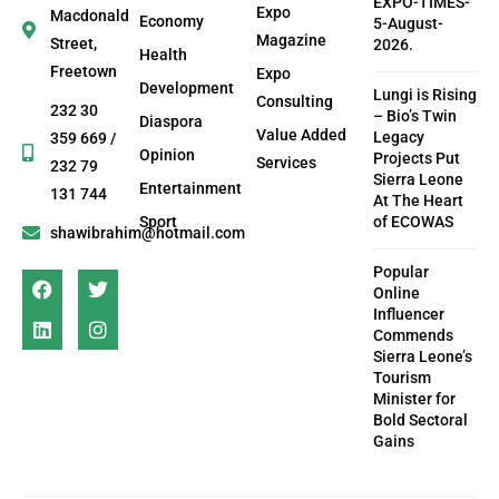
EXPO-TIMES-
Expo
Macdonald
Economy
5-August-
Magazine
Street,
2026.
Health
Freetown
Expo
Development
Lungi is Rising
Consulting
232 30
– Bio’s Twin
Diaspora
Value Added
Legacy
359 669 /
Opinion
Projects Put
Services
232 79
Sierra Leone
Entertainment
131 744
At The Heart
Sport
of ECOWAS
shawibrahim@hotmail.com
Popular
Online
Influencer
Commends
Sierra Leone’s
Tourism
Minister for
Bold Sectoral
Gains