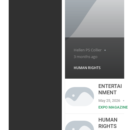
Hellen PS Collier
3 months ago
HUMAN RIGHTS
ENTERTAI
NMENT
May 25, 2026
EXPO MAGAZINE
HUMAN
RIGHTS