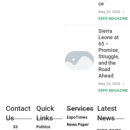
ce
May 25, 2026
EXPO MAGAZINE
Sierra
Leone at
65 –
Promise,
Struggle,
and the
Road
Ahead
May 25, 2026
EXPO MAGAZINE
Contact
Quick
Services
Latest
Us
Links
News
ExpoTimes
News Paper
33
Politics