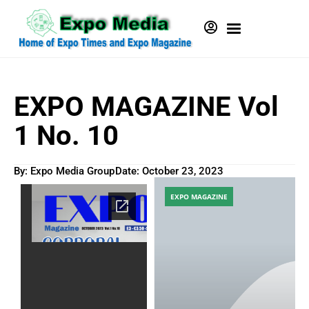
EXPO MAGAZINE Vol
1 No. 10
By: Expo Media Group
Date:
October 23, 2023
EXPO MAGAZINE