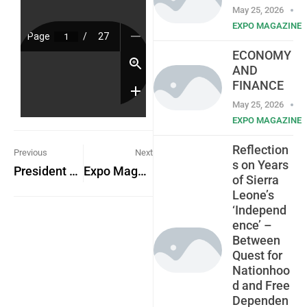
May 25, 2026
EXPO MAGAZINE
ECONOMY
AND
FINANCE
May 25, 2026
EXPO MAGAZINE
Reflection
Previous
Next
s on Years
President Julius Maada Bio Named African President of the Year
Expo Magazine Advert
of Sierra
Leone’s
‘Independ
ence’ –
Between
Quest for
Nationhoo
d and Free
Dependen