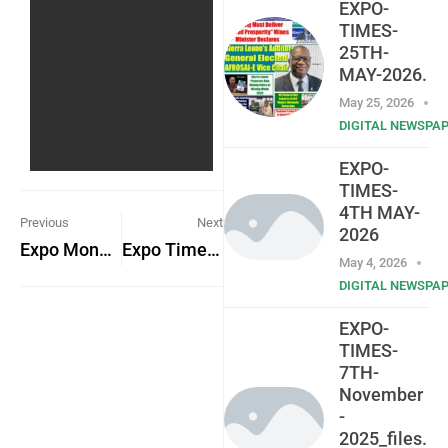
EXPO-
TIMES-
25TH-
MAY-2026.
May 25, 2026
DIGITAL NEWSPA
EXPO-
TIMES-
4TH MAY-
Previous
Next
2026
Expo Monday 24th October 2022
Expo Times 4th Nov 2022
May 4, 2026
DIGITAL NEWSPA
EXPO-
TIMES-
7TH-
November
-
2025_files.