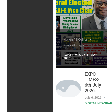
Hellen PS Collier
2 months ago
EXPO-TIMES-25TH-MAY-
2026.
EXPO-
TIMES-
6th-July-
2026.
July 6, 2026
DIGITAL NEWSPA