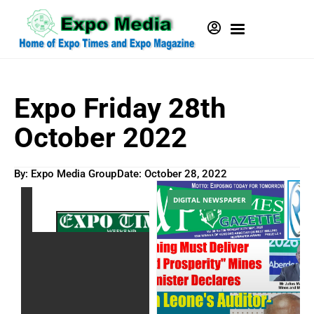
Expo Friday 28th
October 2022
By: Expo Media Group
Date:
October 28, 2022
DIGITAL NEWSPAPER