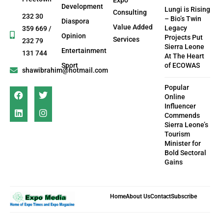
Development
Lungi is Rising
Consulting
232 30
– Bio’s Twin
Diaspora
Value Added
Legacy
359 669 /
Opinion
Projects Put
Services
232 79
Sierra Leone
Entertainment
131 744
At The Heart
Sport
of ECOWAS
shawibrahim@hotmail.com
Popular
Online
Influencer
Commends
Sierra Leone’s
Tourism
Minister for
Bold Sectoral
Gains
Home
About Us
Contact
Subscribe