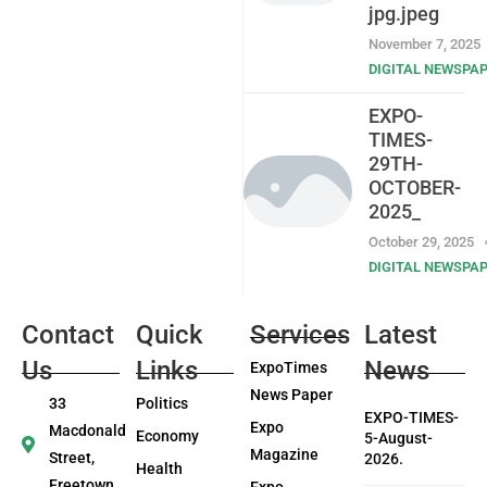
jpg.jpeg
November 7, 2025
DIGITAL NEWSPA
EXPO-
TIMES-
29TH-
OCTOBER-
2025_
October 29, 2025
DIGITAL NEWSPA
Contact
Quick
Services
Latest
Us
Links
News
ExpoTimes
News Paper
33
Politics
EXPO-TIMES-
Expo
Macdonald
Economy
5-August-
Magazine
Street,
2026.
Health
Freetown
Expo