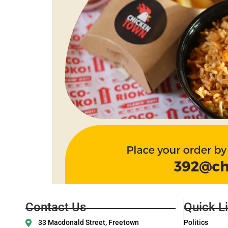
Contact Us
Quick L
33 Macdonald Street, Freetown
Politics