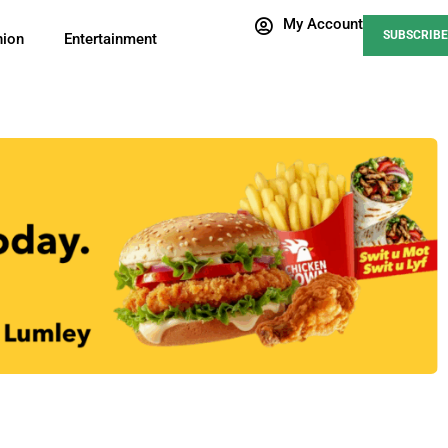
My Account
SUBSCRIBE
nion
Entertainment