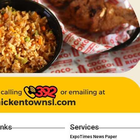
inks
Services
ExpoTimes News Paper