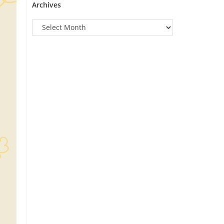
Archives