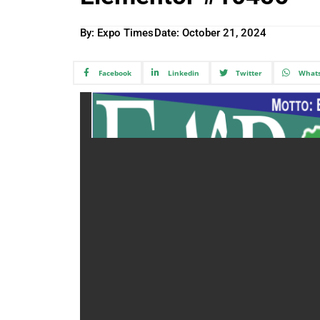
By: Expo Times
Date:
October 21, 2024
Facebook
Linkedin
Twitter
What