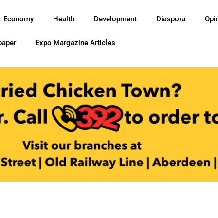
Economy
Health
Development
Diaspora
Opi
paper
Expo Margazine Articles