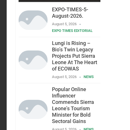
EXPO-TIMES-5-
August-2026.
August 5, 2026
EXPO TIMES EDITORIAL
Lungi is Rising –
Bio’s Twin Legacy
Projects Put Sierra
Leone At The Heart
of ECOWAS
August 5, 2026
NEWS
Popular Online
Influencer
Commends Sierra
Leone’s Tourism
Minister for Bold
Sectoral Gains
August 5, 2026
NEWS