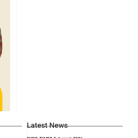
Latest News