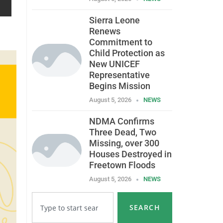
Sierra Leone
Renews
Commitment to
Child Protection as
New UNICEF
Representative
Begins Mission
August 5, 2026
NEWS
NDMA Confirms
Three Dead, Two
Missing, over 300
Houses Destroyed in
Freetown Floods
August 5, 2026
NEWS
SEARCH