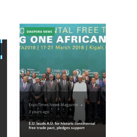
DIASPORA NEWS
ExpoTimes News Magazine
3 years ago
E.U. lauds A.U. for historic continental
free trade pact, pledges support