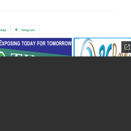
sApp
Telegram