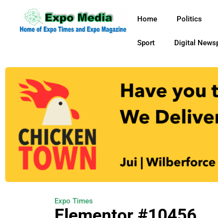
Home
Politics
Sport
Digital News
Expo Times
Elementor #10456