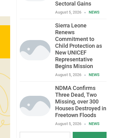
Sectoral Gains
August 5, 2026
NEWS
Sierra Leone
Renews
Commitment to
Child Protection as
New UNICEF
Representative
Begins Mission
August 5, 2026
NEWS
NDMA Confirms
Three Dead, Two
Missing, over 300
Houses Destroyed in
Freetown Floods
August 5, 2026
NEWS