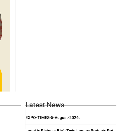
Latest News
EXPO-TIMES-5-August-2026.
Lungi is Rising – Bio’s Twin Legacy Projects Put