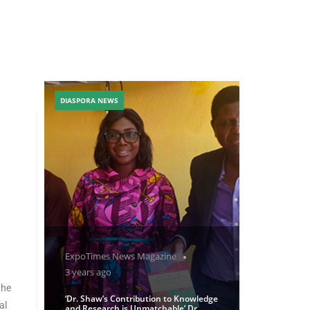
DIASPORA NEWS
ExpoTimes News Magazine
3 years ago
the
‘Dr. Shaw’s Contribution to Knowledge
al
and Research is Unmatchable’ Dr