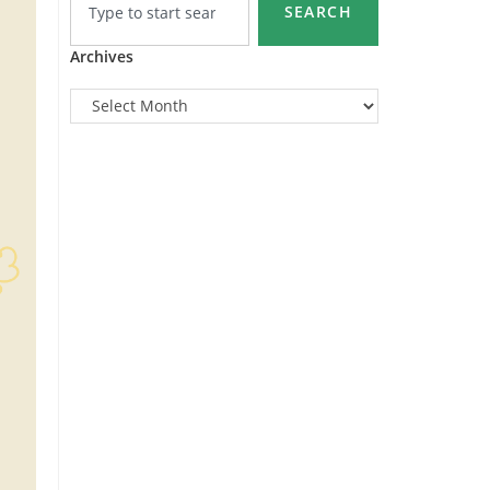
SEARCH
Archives