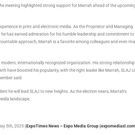
, the meeting highlighted strong support for Marrah ahead of the upcomin
xperience in print and electronic media. As the Proprietor and Managing
et, he has earned admiration for his humble leadership and commitment to
ccountable approach, Marrah is a favorite among colleagues and even riva
 modern, internationally recognized organization. His strong relationship
wth have boosted his popularity, with the right leader like Marrah, SLAJ c
member said.
dent he will lead SLAJ to new heights. As the election nears, Marrah’s
 media landscape.
May 5th, 2025
(
ExpoTimes News – Expo Media Group (expomediasl.com