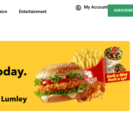
My Account
SUBSCRIBE
nion
Entertainment