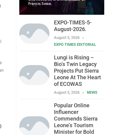
Francis Sowa.
g
EXPO-TIMES-5-
August-2026.
August 5, 2026
l
EXPO TIMES EDITORIAL
Lungi is Rising –
s
Bio’s Twin Legacy
Projects Put Sierra
an
Leone At The Heart
of ECOWAS
August 5, 2026
NEWS
Popular Online
Influencer
Commends Sierra
Leone’s Tourism
)
Minister for Bold