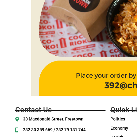
Contact Us
Quick L
33 Macdonald Street, Freetown
Politics
Economy
232 30 359 669 / 232 79 131 744