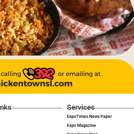
inks
Services
ExpoTimes News Paper
Expo Magazine