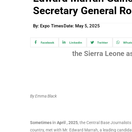
Secretary General Ro
By: Expo Times
Date:
May 5, 2025
Facebook
Linkedin
Twitter
What
the Sierra Leone a
By Emma Black
Sometimes i
n
April , 2025
, the Central Base Journalist
country, met with Mr. Edward Marrah, a leading candidat