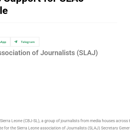
le
sApp
Telegram
ssociation of Journalists (SLAJ)
s Sierra Leone (CBJ-SL), a group of journalists from media houses across 
e for the Sierra Leone association of Journalists (SLAJ) Secretary Gener