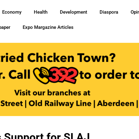
Economy
Health
Development
Diaspora
Opi
paper
Expo Margazine Articles
 Support for SLAJ