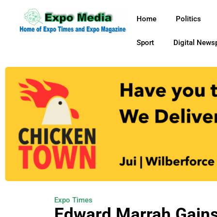
Home
Politics
Sport
Digital News
Expo Times
Edward Marrah Gains