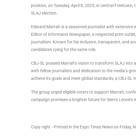
position, on Tuesday, April 8, 2025, in central Freetown
SLAJ election.
Edward Marrah is a seasoned journalist with extensive e
Editor of
informants Newspaper
, a respected print outl
journalism. Known for his inclusive, transparent, and a
candidates vying for the same role.
CBJ-SL praised Marrah’s vision to transform SLAJ into a
with fellow journalists and dedication to the media’s gro
achieve its goals and meet global standards, a CBJ-SL 
The group urged eligible voters to support Marrah, confi
campaign promises a brighter future for Sierra Leone’s
Copy right –Printed in the Expo Times News on Friday, 