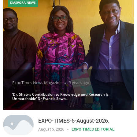
DIASPORA NEWS
ExpoTimes News Magazine
3 years ago
‘Dr. Shaw’s Contribution to Knowledge and Research is
Unmatchable’ Dr Francis Sowa.
EXPO-TIMES-5-August-2026.
August 5, 2026
EXPO TIMES EDITORIAL