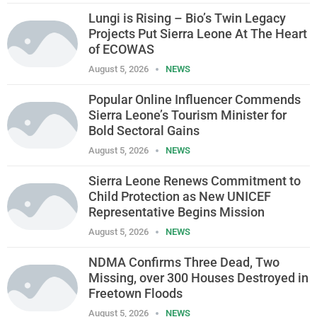
Lungi is Rising – Bio’s Twin Legacy
Projects Put Sierra Leone At The Heart
of ECOWAS
August 5, 2026
NEWS
Popular Online Influencer Commends
Sierra Leone’s Tourism Minister for
Bold Sectoral Gains
August 5, 2026
NEWS
Sierra Leone Renews Commitment to
Child Protection as New UNICEF
Representative Begins Mission
August 5, 2026
NEWS
NDMA Confirms Three Dead, Two
Missing, over 300 Houses Destroyed in
Freetown Floods
August 5, 2026
NEWS