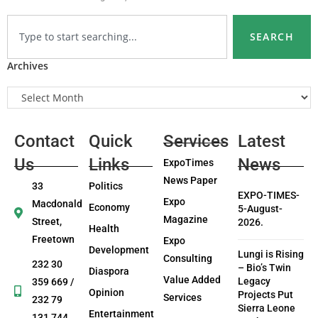
SEARCH
Archives
Contact
Quick
Services
Latest
Us
Links
News
ExpoTimes
News Paper
33
Politics
EXPO-TIMES-
Expo
Macdonald
Economy
5-August-
Magazine
Street,
2026.
Health
Freetown
Expo
Development
Lungi is Rising
Consulting
232 30
– Bio’s Twin
Diaspora
Value Added
Legacy
359 669 /
Opinion
Projects Put
Services
232 79
Sierra Leone
Entertainment
131 744