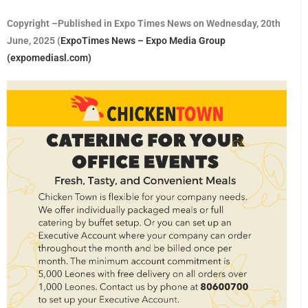
Copyright –Published in Expo Times News on Wednesday, 20th
June, 2025 (
ExpoTimes News – Expo Media Group
(expomediasl.com)