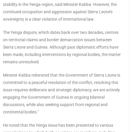
stability in the Yenga region, said Minister Kabba. However, the
continued occupation and aggression against Sierra Leone’s
sovereignty is a clear violation of international law.
The Yenga dispute, which dates back over two decades, centres
on territorial claims and border demarcation issues between
Sierra Leone and Guinea. Although past diplomatic efforts have
been made, including interventions by regional bodies, the matter
remains unresolved.
Minister Kabba reiterated that the Government of Sierra Leone is
committed to a peaceful resolution of the conflict, resolving this
issue requires deliberate and strategic diplomacy, we are actively
engaging the Government of Guinea in ongoing bilateral
discussions, while also seeking support from regional and
continental bodies.”
He noted that the Yenga issue has been presented to various