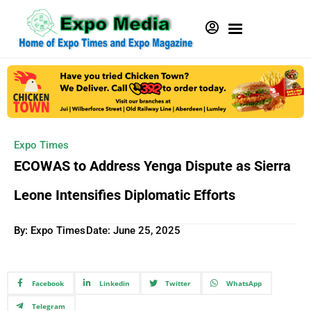
Expo Times
ECOWAS to Address Yenga Dispute as Sierra
Leone Intensifies Diplomatic Efforts
By: Expo Times
Date:
June 25, 2025
Facebook
Linkedin
Twitter
WhatsApp
Telegram