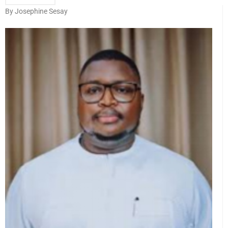
By Josephine Sesay