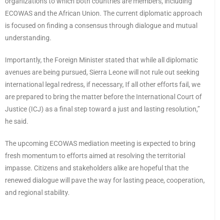
organizations to which both countries are members, including
ECOWAS and the African Union. The current diplomatic approach
is focused on finding a consensus through dialogue and mutual
understanding.
Importantly, the Foreign Minister stated that while all diplomatic
avenues are being pursued, Sierra Leone will not rule out seeking
international legal redress, if necessary, If all other efforts fail, we
are prepared to bring the matter before the International Court of
Justice (ICJ) as a final step toward a just and lasting resolution,”
he said.
The upcoming ECOWAS mediation meeting is expected to bring
fresh momentum to efforts aimed at resolving the territorial
impasse. Citizens and stakeholders alike are hopeful that the
renewed dialogue will pave the way for lasting peace, cooperation,
and regional stability.