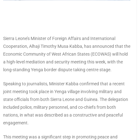
Sierra Leone’s Minister of Foreign Affairs and International
Cooperation, Alhaji Timothy Musa Kabba, has announced that the
Economic Community of West African States (ECOWAS) will hold
a high-level mediation and security meeting this week, with the
long-standing Yenga border dispute taking centre stage.
Speaking to journalists, Minister Kabba confirmed that a recent
joint meeting took place in Yenga village involving military and
state officials from both Sierra Leone and Guinea. The delegation
included police, military personnel, and co-chiefs from both
nations, in what was described as a constructive and peaceful
engagement.
This meeting was a significant step in promoting peace and